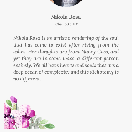
Nikola Rosa
Charlotte, NC
Nikola Rosa is an artistic rendering of the soul
that has come to exist after rising from the
ashes. Her thoughts are from Nancy Gass, and
yet they are in some ways, a different person
entirely. We all have hearts and souls that are a
deep ocean of complexity and this dichotomy is
no different.