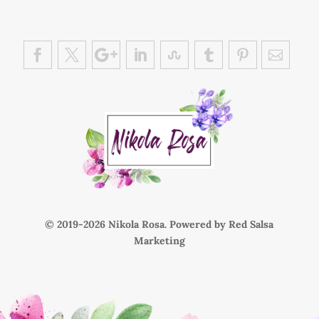
© 2019-
Nikola Rosa. Powered by
Red Salsa
Marketing