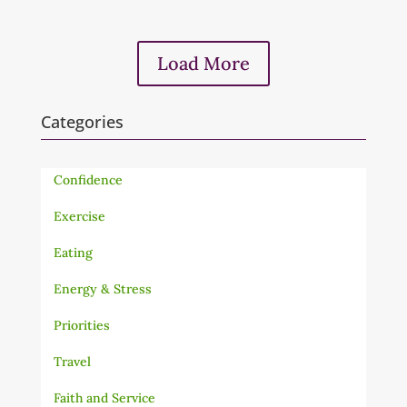
Load More
Categories
Confidence
Exercise
Eating
Energy & Stress
Priorities
Travel
Faith and Service