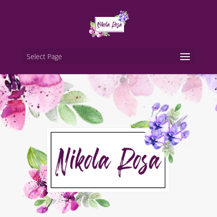
Select Page