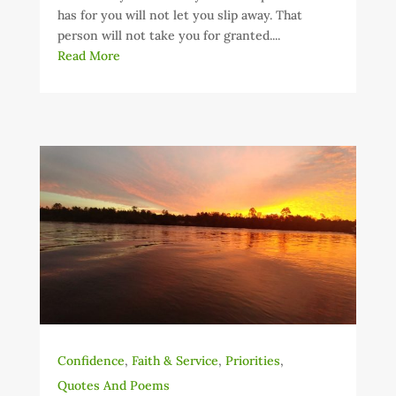
has for you will not let you slip away. That
person will not take you for granted....
Read More
Confidence
,
Faith & Service
,
Priorities
,
Quotes And Poems