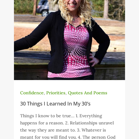
Confidence
,
Priorities
,
Quotes And Poems
30 Things I Learned In My 30’s
Things I know to be true… 1. Everything
happens for a reason. 2. Relationships unravel
the way they are meant to. 3. Whatever is
meant for you will find you. 4. The person God