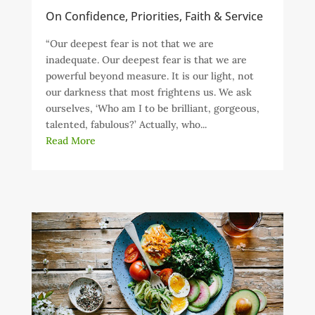
On Confidence, Priorities, Faith & Service
“Our deepest fear is not that we are
inadequate. Our deepest fear is that we are
powerful beyond measure. It is our light, not
our darkness that most frightens us. We ask
ourselves, ‘Who am I to be brilliant, gorgeous,
talented, fabulous?’ Actually, who...
Read More