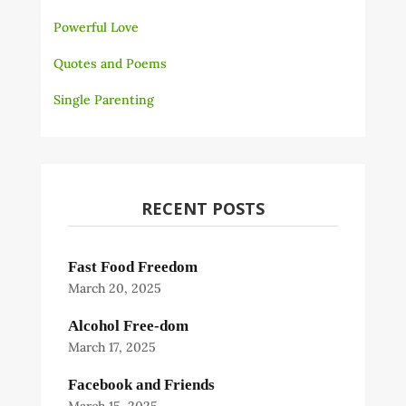
Powerful Love
Quotes and Poems
Single Parenting
RECENT POSTS
Fast Food Freedom
March 20, 2025
Alcohol Free-dom
March 17, 2025
Facebook and Friends