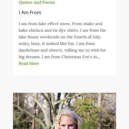
Quotes And Poems
I Am From
I am from lake effect snow, From shake and
bake chicken and tie dye shirts. I am from the
lake house weekends on the Fourth of July,
noisy, busy, it looked like fun. I am from
dandelions and clovers, willing me to wish for
big dreams. I am from Christmas Eve’s in...
Read More