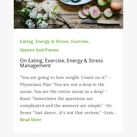
Eating
,
Energy & Stress
,
Exercise
,
Quotes And Poems
On Eating, Exercise, Energy & Stress
Management
“You are going to lose weight. Count on it!” -
Physicians Plan “You are not a drop in the
ocean. You are the entire ocean in a drop.” -
Rumi “Sometimes the questions are
complicated and the answers are simple.” -Dr.
Seuss “Just dance…it’s not that serious.” -Lem...
Read More