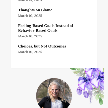
March 15, 2025
Thoughts on Blame
March 10, 2025
Feeling-Based Goals Instead of
Behavior-Based Goals
March 10, 2025
Choices, but Not Outcomes
March 10, 2025