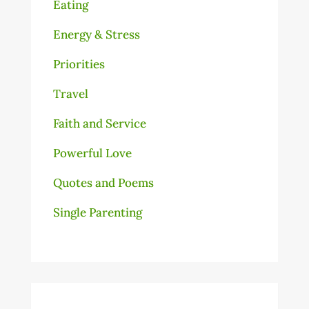
Eating
Energy & Stress
Priorities
Travel
Faith and Service
Powerful Love
Quotes and Poems
Single Parenting