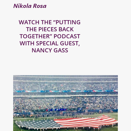
Nikola Rosa
WATCH THE “PUTTING
THE PIECES BACK
TOGETHER” PODCAST
WITH SPECIAL GUEST,
NANCY GASS