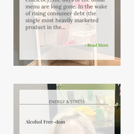
menu are long gone. In the wake
of rising consumer debt (the
single most heavily marketed
product in the...
Read More
ENERGY & STRESS
Alcohol Free-dom