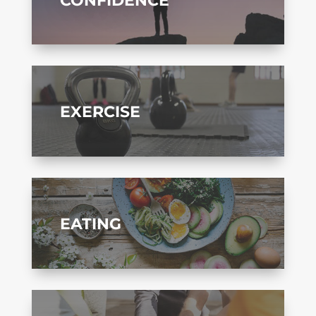
EXERCISE
EATING