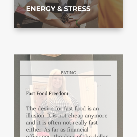
ENERGY & STRESS
EATING
Fast Food Freedom
The desire for fast food is an
illusion. It is not cheap anymore
and it is often not really fast
either. As far as financial
efficiency, the days of the dollar