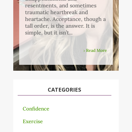
resentments, and sometimes
traumatic heartbreak and
heartache. Acceptance, though a
tall order, is the answer. It is
simple, but it isn’t...
Read More
CATEGORIES
Confidence
Exercise