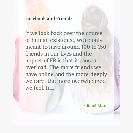
Facebook and Friends
If we look back over the course
of human existence, we’re only
meant to have around 100 to 150
friends in our lives and the
impact of FB is that it causes
overload. The more friends we
have online and the more deeply
we care, the more overwhelmed
we feel. In...
Read More