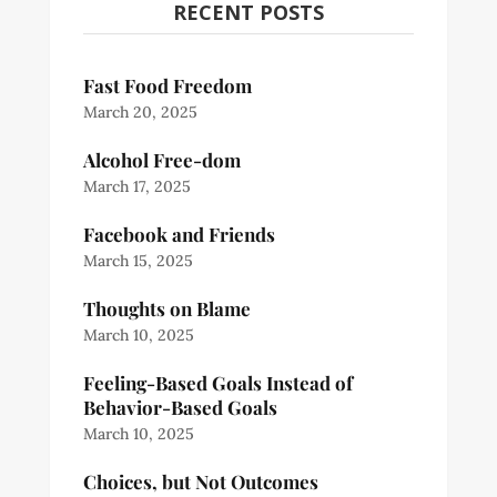
RECENT POSTS
Fast Food Freedom
March 20, 2025
Alcohol Free-dom
March 17, 2025
Facebook and Friends
March 15, 2025
Thoughts on Blame
March 10, 2025
Feeling-Based Goals Instead of
Behavior-Based Goals
March 10, 2025
Choices, but Not Outcomes