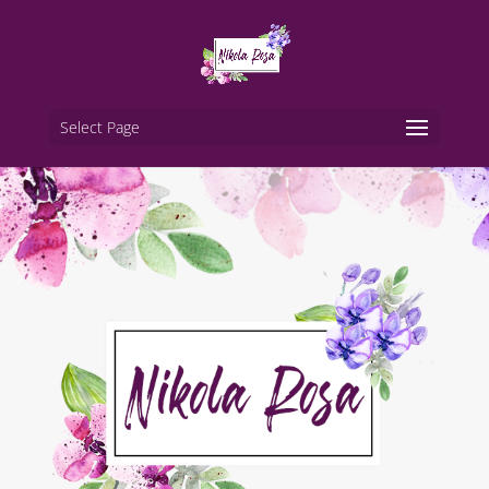
Select Page