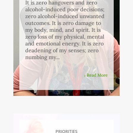
It is zero hangovers and zero
alcohol-induced poor decisions;
zero alcohol-induced unwanted
outcomes. It is zero damage to
my body, mind, and spirit. It is
zero loss of my physical, mental
and emotional energy. It is zero
deadening of my senses; zero
numbing my...
Read More
PRIORITIES