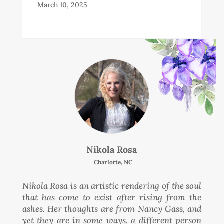
March 10, 2025
Nikola Rosa
Charlotte, NC
Nikola Rosa is an artistic rendering of the soul
that has come to exist after rising from the
ashes. Her thoughts are from Nancy Gass, and
yet they are in some ways, a different person