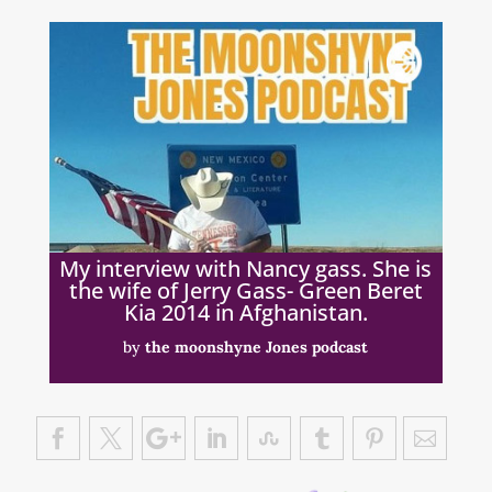
My interview with Nancy gass. She is
the wife of Jerry Gass- Green Beret
Kia 2014 in Afghanistan.
by
the moonshyne Jones podcast