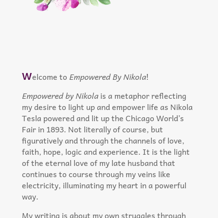
W
elcome to
Empowered By Nikola
!
Empowered by Nikola
is a metaphor reflecting
my desire to light up and empower life as Nikola
Tesla powered and lit up the Chicago World’s
Fair in 1893. Not literally of course, but
figuratively and through the channels of love,
faith, hope, logic and experience. It is the light
of the eternal love of my late husband that
continues to course through my veins like
electricity, illuminating my heart in a powerful
way.
My writing is about my own struggles through