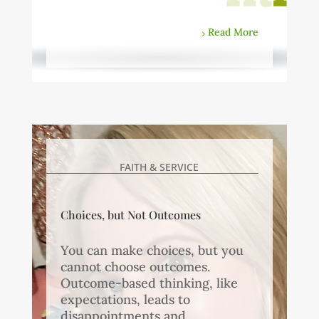
Read More
FAITH & SERVICE
Choices, but Not Outcomes
You can make choices, but you
cannot choose outcomes.
Outcome-based thinking, like
expectations, leads to
disappointments and