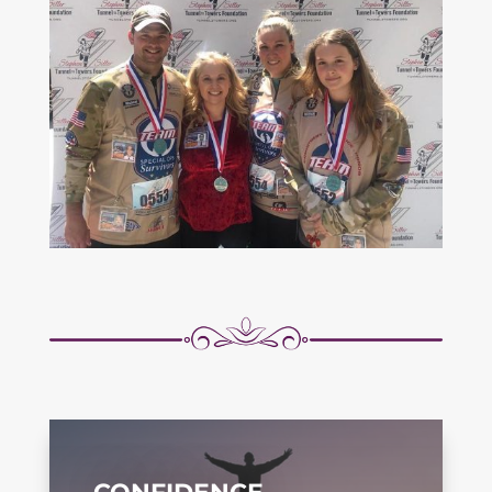
CONFIDENCE