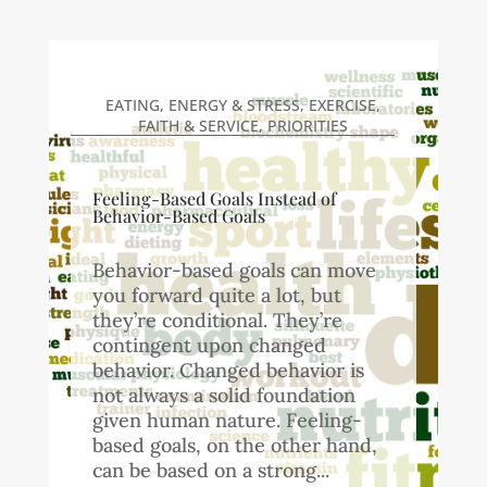
EATING
,
ENERGY & STRESS
,
EXERCISE
,
FAITH & SERVICE
,
PRIORITIES
Feeling-Based Goals Instead of
Behavior-Based Goals
Behavior-based goals can move
you forward quite a lot, but
they’re conditional. They’re
contingent upon changed
behavior. Changed behavior is
not always a solid foundation
given human nature. Feeling-
based goals, on the other hand,
can be based on a strong...