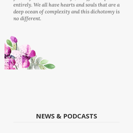
entirely. We all have hearts and souls that are a
deep ocean of complexity and this dichotomy is
no different.
NEWS & PODCASTS