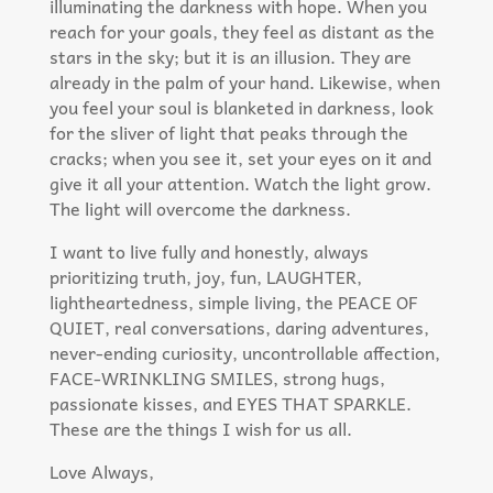
illuminating the darkness with hope. When you
reach for your goals, they feel as distant as the
stars in the sky; but it is an illusion. They are
already in the palm of your hand. Likewise, when
you feel your soul is blanketed in darkness, look
for the sliver of light that peaks through the
cracks; when you see it, set your eyes on it and
give it all your attention. Watch the light grow.
The light will overcome the darkness.​
I want to live fully and honestly, always
prioritizing truth, joy, fun, LAUGHTER,
lightheartedness, simple living, the PEACE OF
QUIET, real conversations, daring adventures,
never-ending curiosity, uncontrollable affection,
FACE-WRINKLING SMILES, strong hugs,
passionate kisses, and EYES THAT SPARKLE.
These are the things I wish for us all.
Love Always,