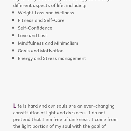
different aspects of life, including:
Weight Loss and Wellness
Fitness and Self-Care
Self-Confidence
Love and Loss
Mindfulness and Minimalism
Goals and Motivation
Energy and Stress management
L
ife is hard and our souls are an ever-changing
constitution of light and darkness. I do not
pretend that I am free of darkness. I come from
the light portion of my soul with the goal of