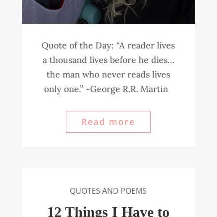
Quote of the Day: “A reader lives
a thousand lives before he dies…
the man who never reads lives
only one.” -George R.R. Martin
Read more
QUOTES AND POEMS
12 Things I Have to