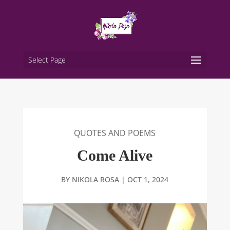
Select Page
QUOTES AND POEMS
Come Alive
BY
NIKOLA ROSA
|
OCT 1, 2024