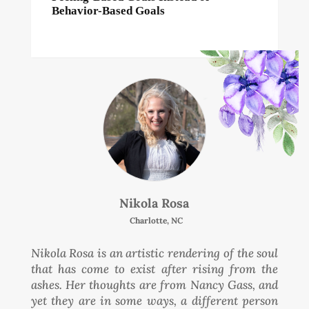
Behavior-Based Goals
Nikola Rosa
Charlotte, NC
Nikola Rosa is an artistic rendering of the soul
that has come to exist after rising from the
ashes. Her thoughts are from Nancy Gass, and
yet they are in some ways, a different person