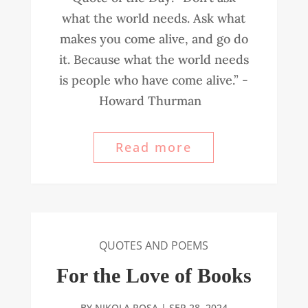
what the world needs. Ask what
makes you come alive, and go do
it. Because what the world needs
is people who have come alive.” -
Howard Thurman
Read more
QUOTES AND POEMS
For the Love of Books
BY
NIKOLA ROSA
|
SEP 28, 2024