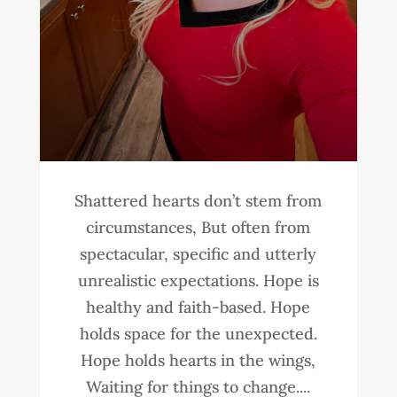
Shattered hearts don’t stem from
circumstances, But often from
spectacular, specific and utterly
unrealistic expectations. Hope is
healthy and faith-based. Hope
holds space for the unexpected.
Hope holds hearts in the wings,
Waiting for things to change....