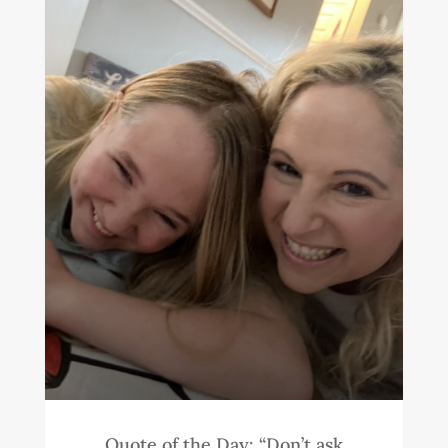
Quote of the Day: “Don’t ask