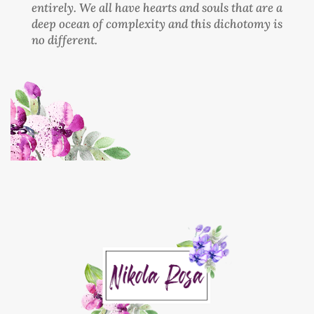
entirely. We all have hearts and souls that are a
deep ocean of complexity and this dichotomy is
no different.