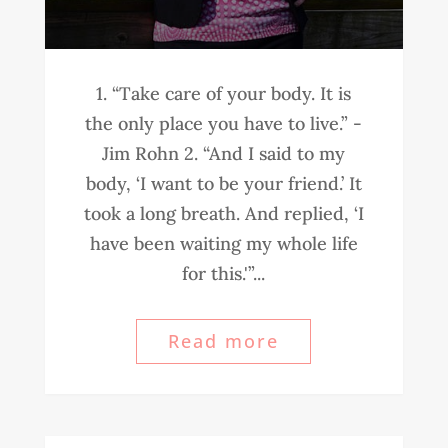
1. “Take care of your body. It is
the only place you have to live.” -
Jim Rohn 2. “And I said to my
body, ‘I want to be your friend.’ It
took a long breath. And replied, ‘I
have been waiting my whole life
for this.'”...
Read more