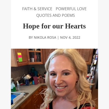
FAITH & SERVICE
POWERFUL LOVE
QUOTES AND POEMS
Hope for our Hearts
BY
NIKOLA ROSA
|
NOV 4, 2022