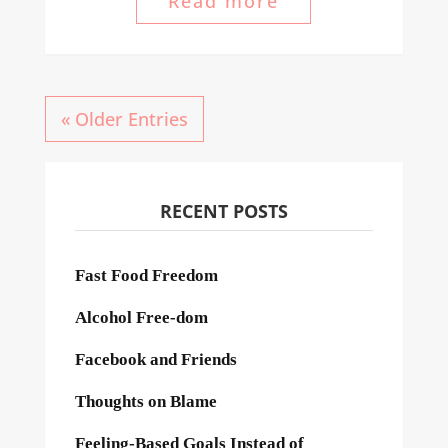
Read more
« Older Entries
RECENT POSTS
Fast Food Freedom
Alcohol Free-dom
Facebook and Friends
Thoughts on Blame
Feeling-Based Goals Instead of