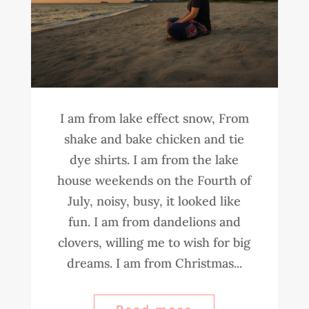
I am from lake effect snow, From
shake and bake chicken and tie
dye shirts. I am from the lake
house weekends on the Fourth of
July, noisy, busy, it looked like
fun. I am from dandelions and
clovers, willing me to wish for big
dreams. I am from Christmas...