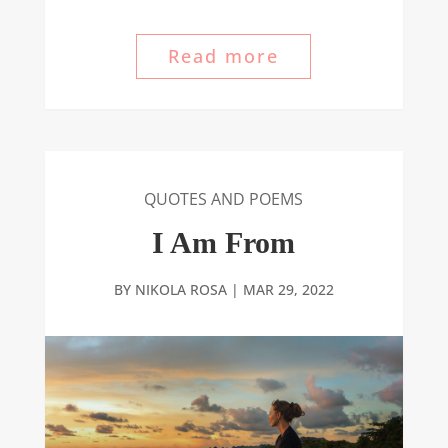
Read more
QUOTES AND POEMS
I Am From
BY
NIKOLA ROSA
|
MAR 29, 2022