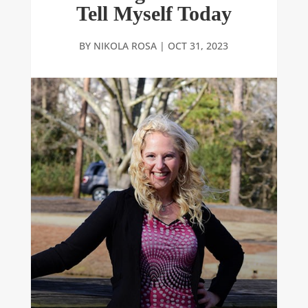
Tell Myself Today
BY
NIKOLA ROSA
|
OCT 31, 2023