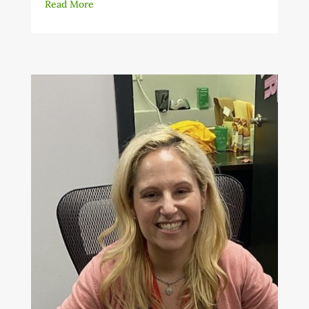
Read More