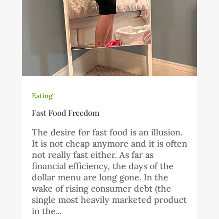
Eating
Fast Food Freedom
The desire for fast food is an illusion.
It is not cheap anymore and it is often
not really fast either. As far as
financial efficiency, the days of the
dollar menu are long gone. In the
wake of rising consumer debt (the
single most heavily marketed product
in the...