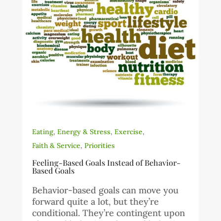
Eating
,
Energy & Stress
,
Exercise
,
Faith & Service
,
Priorities
Feeling-Based Goals Instead of Behavior-
Based Goals
Behavior-based goals can move you
forward quite a lot, but they’re
conditional. They’re contingent upon