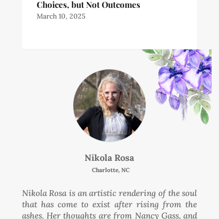
Choices, but Not Outcomes
March 10, 2025
Nikola Rosa
Charlotte, NC
Nikola Rosa is an artistic rendering of the soul
that has come to exist after rising from the
ashes. Her thoughts are from Nancy Gass, and