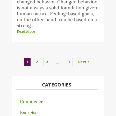
changed behavior. Changed behavior
is not always a solid foundation given
human nature. Feeling-based goals,
on the other hand, can be based on a
strong...
Read More
1
2
3
51
Next »
…
CATEGORIES
Confidence
Exercise