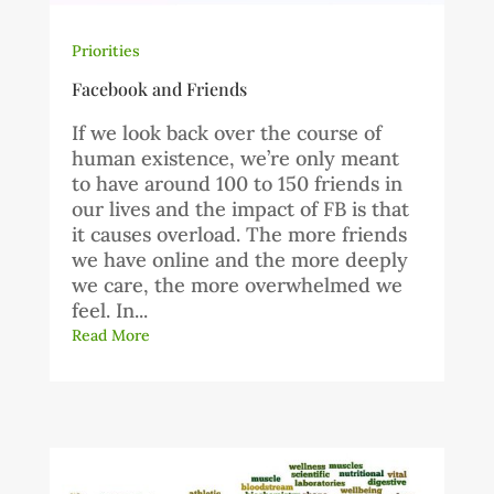
Priorities
Facebook and Friends
If we look back over the course of
human existence, we’re only meant
to have around 100 to 150 friends in
our lives and the impact of FB is that
it causes overload. The more friends
we have online and the more deeply
we care, the more overwhelmed we
feel. In...
Read More