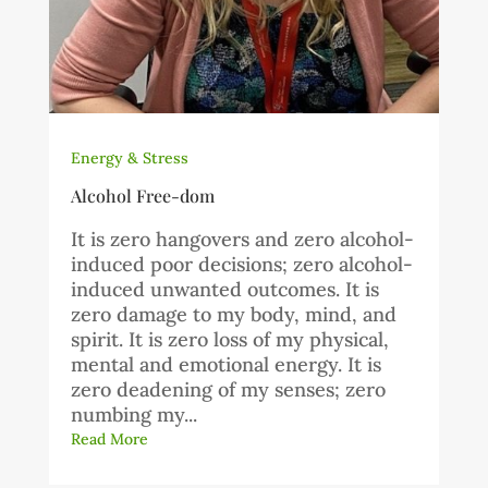
Energy & Stress
Alcohol Free-dom
It is zero hangovers and zero alcohol-
induced poor decisions; zero alcohol-
induced unwanted outcomes. It is
zero damage to my body, mind, and
spirit. It is zero loss of my physical,
mental and emotional energy. It is
zero deadening of my senses; zero
numbing my...
Read More