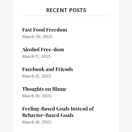
RECENT POSTS
Fast Food Freedom
March 20, 2025
Alcohol Free-dom
March 17, 2025
Facebook and Friends
March 15, 2025
Thoughts on Blame
March 10, 2025
Feeling-Based Goals Instead of
Behavior-Based Goals
March 10, 2025