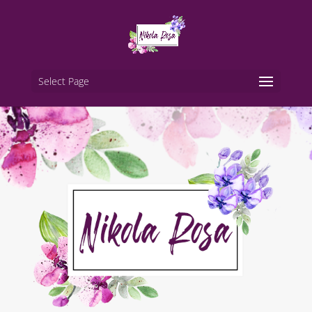
Select Page