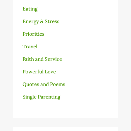
Eating
Energy & Stress
Priorities
Travel
Faith and Service
Powerful Love
Quotes and Poems
Single Parenting