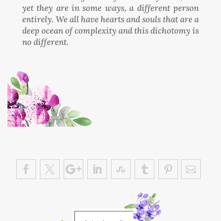
yet they are in some ways, a different person
entirely. We all have hearts and souls that are a
deep ocean of complexity and this dichotomy is
no different.