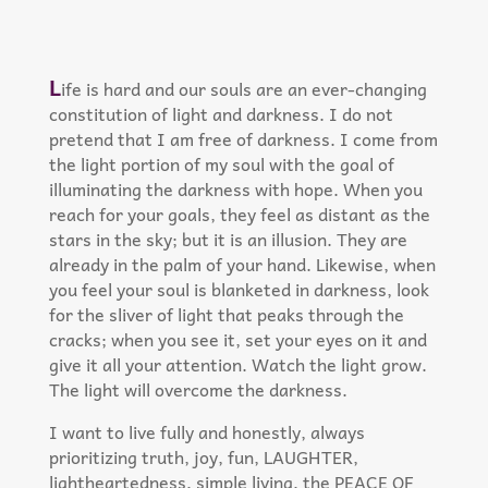
L
ife is hard and our souls are an ever-changing
constitution of light and darkness. I do not
pretend that I am free of darkness. I come from
the light portion of my soul with the goal of
illuminating the darkness with hope. When you
reach for your goals, they feel as distant as the
stars in the sky; but it is an illusion. They are
already in the palm of your hand. Likewise, when
you feel your soul is blanketed in darkness, look
for the sliver of light that peaks through the
cracks; when you see it, set your eyes on it and
give it all your attention. Watch the light grow.
The light will overcome the darkness.​
I want to live fully and honestly, always
prioritizing truth, joy, fun, LAUGHTER,
lightheartedness, simple living, the PEACE OF