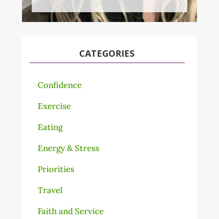
CATEGORIES
Confidence
Exercise
Eating
Energy & Stress
Priorities
Travel
Faith and Service