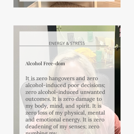
ENERGY & STRESS
Alcohol Free-dom
It is zero hangovers and zero
alcohol-induced poor decisions;
zero alcohol-induced unwanted
outcomes. It is zero damage to
my body, mind, and spirit. It is
zero loss of my physical, mental
and emotional energy. It is zero
deadening of my senses; zero
numbing my...