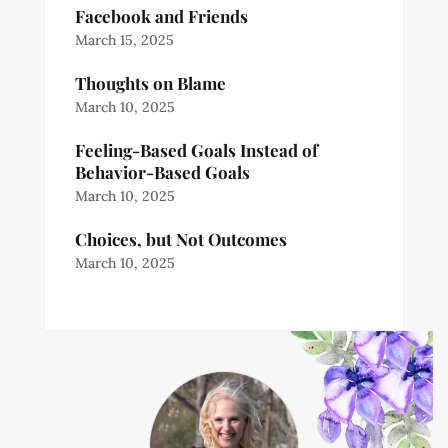
Facebook and Friends
March 15, 2025
Thoughts on Blame
March 10, 2025
Feeling-Based Goals Instead of
Behavior-Based Goals
March 10, 2025
Choices, but Not Outcomes
March 10, 2025