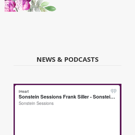
NEWS & PODCASTS