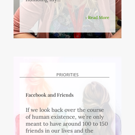
Read More
PRIORITIES
Facebook and Friends
If we look back over the course
of human existence, we’re only
meant to have around 100 to 150
friends in our lives and the