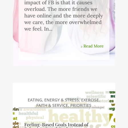
impact of FB is that it causes
overload. The more friends we
have online and the more deeply
we care, the more overwhelmed
we feel. In...
Read More
EATING
,
ENERGY & STRESS
,
EXERCISE
,
FAITH & SERVICE
,
PRIORITIES
Feeling-Based Goals Instead of