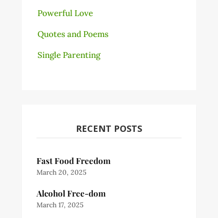
Powerful Love
Quotes and Poems
Single Parenting
RECENT POSTS
Fast Food Freedom
March 20, 2025
Alcohol Free-dom
March 17, 2025