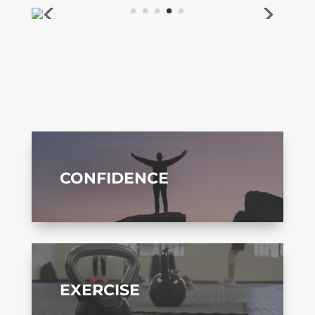
CONFIDENCE
EXERCISE