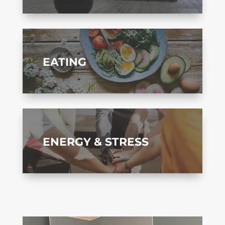
EATING
ENERGY & STRESS