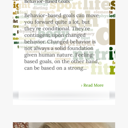
Behavior-Based Goals
Behavior-based goals can move
you forward quite a lot, but
they’re conditional. They’re
contingent upon changed
behavior. Changed behavior is
not always a solid foundation
given human nature. Feeling-
based goals, on the other hand,
can be based on a strong...
Read More