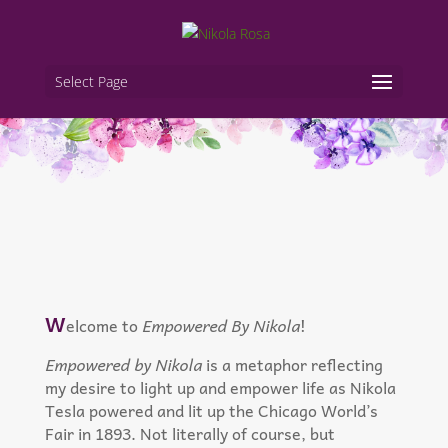
Select Page
W
elcome to
Empowered By Nikola
!
Empowered by Nikola
is a metaphor reflecting
my desire to light up and empower life as Nikola
Tesla powered and lit up the Chicago World’s
Fair in 1893. Not literally of course, but