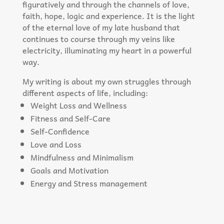
figuratively and through the channels of love,
faith, hope, logic and experience. It is the light
of the eternal love of my late husband that
continues to course through my veins like
electricity, illuminating my heart in a powerful
way.
My writing is about my own struggles through
different aspects of life, including:
Weight Loss and Wellness
Fitness and Self-Care
Self-Confidence
Love and Loss
Mindfulness and Minimalism
Goals and Motivation
Energy and Stress management