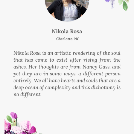
Nikola Rosa
Charlotte, NC
Nikola Rosa is an artistic rendering of the soul
that has come to exist after rising from the
ashes. Her thoughts are from Nancy Gass, and
yet they are in some ways, a different person
entirely. We all have hearts and souls that are a
deep ocean of complexity and this dichotomy is
no different.