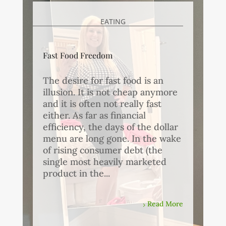
EATING
Fast Food Freedom
The desire for fast food is an
illusion. It is not cheap anymore
and it is often not really fast
either. As far as financial
efficiency, the days of the dollar
menu are long gone. In the wake
of rising consumer debt (the
single most heavily marketed
product in the...
Read More