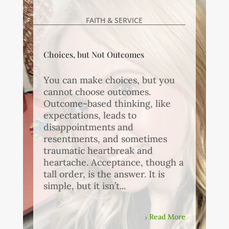
FAITH & SERVICE
Choices, but Not Outcomes
You can make choices, but you
cannot choose outcomes.
Outcome-based thinking, like
expectations, leads to
disappointments and
resentments, and sometimes
traumatic heartbreak and
heartache. Acceptance, though a
tall order, is the answer. It is
simple, but it isn’t...
Read More