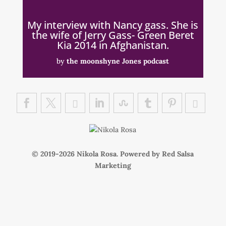
My interview with Nancy gass. She is
the wife of Jerry Gass- Green Beret
Kia 2014 in Afghanistan.
by
the moonshyne Jones podcast
© 2019-
Nikola Rosa. Powered by
Red Salsa
Marketing