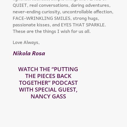
QUIET, real conversations, daring adventures,
never-ending curiosity, uncontrollable affection,
FACE-WRINKLING SMILES, strong hugs,
passionate kisses, and EYES THAT SPARKLE.
These are the things I wish for us all.
Love Always,
Nikola Rosa
WATCH THE “PUTTING
THE PIECES BACK
TOGETHER” PODCAST
WITH SPECIAL GUEST,
NANCY GASS