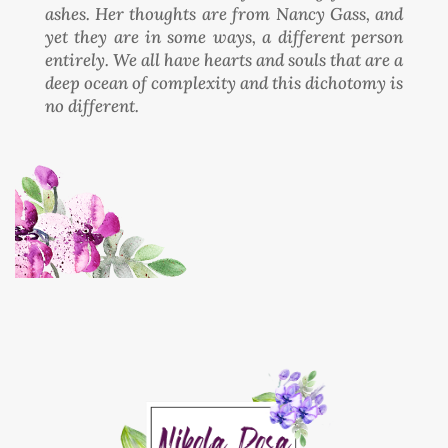
ashes. Her thoughts are from Nancy Gass, and
yet they are in some ways, a different person
entirely. We all have hearts and souls that are a
deep ocean of complexity and this dichotomy is
no different.