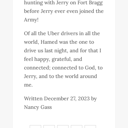
hunting with Jerry on Fort Bragg
before Jerry ever even joined the
Army!
Of all the Uber drivers in all the
world, Hamed was the one to
drive us last night, and for that I
feel happy, grateful, and
connected; connected to God, to
Jerry, and to the world around
me.
Written December 27, 2023 by
Nancy Gass