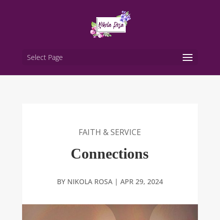
Select Page
FAITH & SERVICE
Connections
BY
NIKOLA ROSA
|
APR 29, 2024