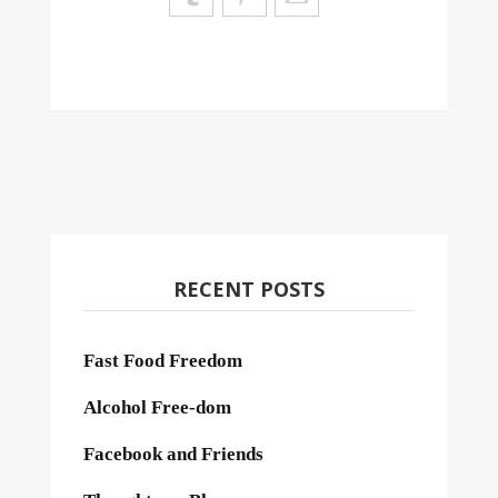
RECENT POSTS
Fast Food Freedom
Alcohol Free-dom
Facebook and Friends