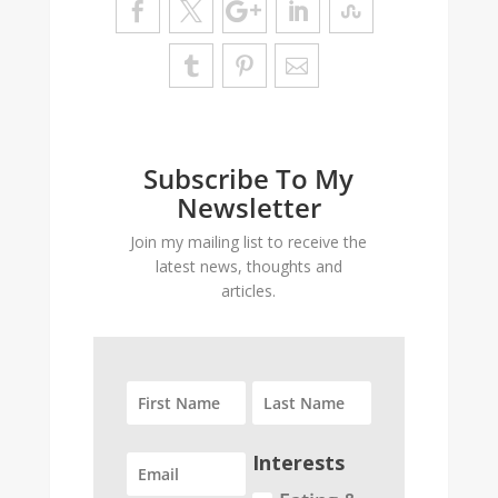
Subscribe To My
Newsletter
Join my mailing list to receive the
latest news, thoughts and
articles.
Interests