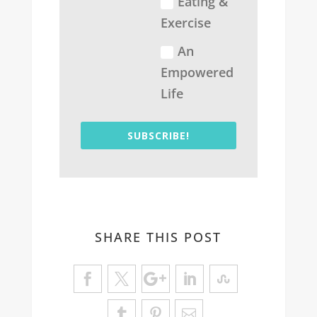
Eating &
Exercise
An
Empowered
Life
SUBSCRIBE!
SHARE THIS POST