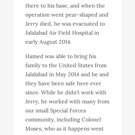
there to his base, and when the
operation went pear-shaped and
Jerry died, he was evacuated to
Jalalabad Air Field Hospital in
early August 2014.
Hamed was able to bring his
family to the United States from
Jalalabad in May 2014 and he and
they have been safe here ever
since. While he didn’t work with
Jerry, he worked with many from
our small Special Forces
community, including Colonel
Moses, who as it happens went