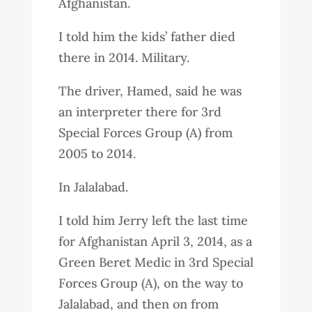
Afghanistan.
I told him the kids’ father died
there in 2014. Military.
The driver, Hamed, said he was
an interpreter there for 3rd
Special Forces Group (A) from
2005 to 2014.
In Jalalabad.
I told him Jerry left the last time
for Afghanistan April 3, 2014, as a
Green Beret Medic in 3rd Special
Forces Group (A), on the way to
Jalalabad, and then on from