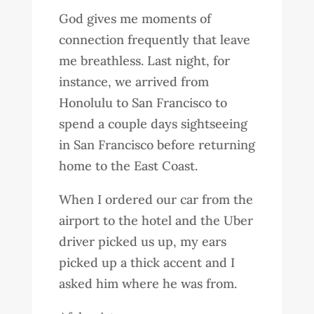
God gives me moments of
connection frequently that leave
me breathless. Last night, for
instance, we arrived from
Honolulu to San Francisco to
spend a couple days sightseeing
in San Francisco before returning
home to the East Coast.
When I ordered our car from the
airport to the hotel and the Uber
driver picked us up, my ears
picked up a thick accent and I
asked him where he was from.