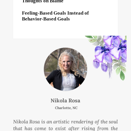
Thoughts on Blame
Feeling-Based Goals Instead of
Behavior-Based Goals
Nikola Rosa
Charlotte, NC
Nikola Rosa is an artistic rendering of the soul
that has come to exist after rising from the