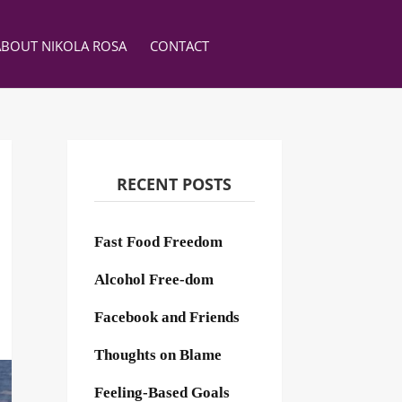
ABOUT NIKOLA ROSA
CONTACT
RECENT POSTS
Fast Food Freedom
Alcohol Free-dom
Facebook and Friends
Thoughts on Blame
Feeling-Based Goals