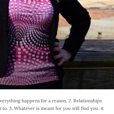
verything happens for a reason. 2. Relationships
to. 3. Whatever is meant for you will find you. 4.