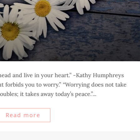
 head and live in your heart.” -Kathy Humphreys
 forbids you to worry.” “Worrying does not take
ubles; it takes away today’s peace.”...
Read more