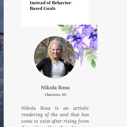
Instead of Behavior-
Based Goals
Nikola Rosa
Charlotte, NC
Nikola Rosa is an artistic
rendering of the soul that has
come to exist after rising from