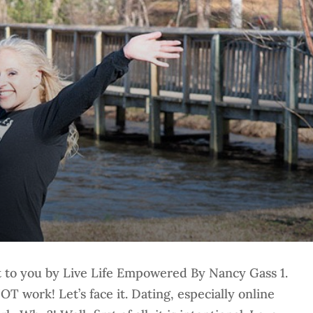
to you by Live Life Empowered By Nancy Gass 1.
OT work! Let’s face it. Dating, especially online