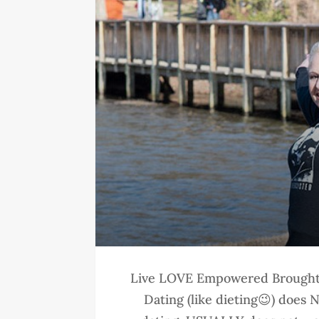
Live LOVE Empowered Brought 
Dating (like dieting😉) does N