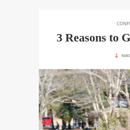
CONF
3 Reasons to 
BY
NIK