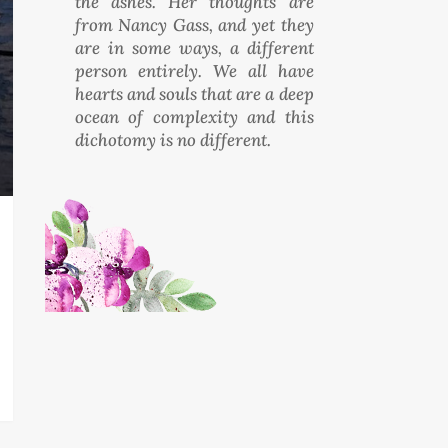
the ashes. Her thoughts are
from Nancy Gass, and yet they
are in some ways, a different
person entirely. We all have
hearts and souls that are a deep
ocean of complexity and this
dichotomy is no different.