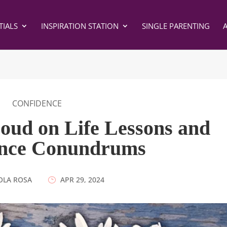
IALS
INSPIRATION STATION
SINGLE PARENTING
CONFIDENCE
oud on Life Lessons and
ence Conundrums
OLA ROSA
|
APR 29, 2024