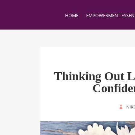
HOME
EMPOWERMENT ESSENT
Thinking Out L
Confid
BY
NIK