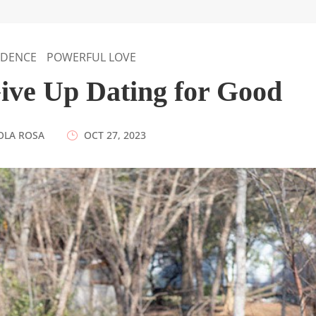
IDENCE
POWERFUL LOVE
Give Up Dating for Good
OLA ROSA
|
OCT 27, 2023