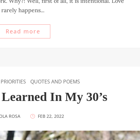
 Why?! Well, first of all, it is intentional. Love
rarely happens...
Read more
PRIORITIES
QUOTES AND POEMS
I Learned In My 30’s
OLA ROSA
|
FEB 22, 2022