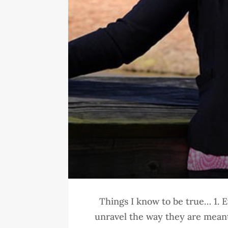
Things I know to be true… 1. E
unravel the way they are meant 