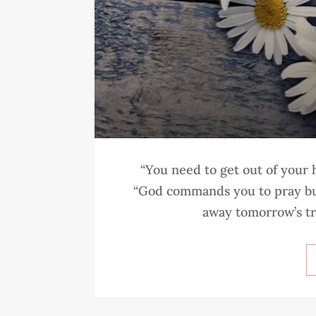
“You need to get out of your
“God commands you to pray but
away tomorrow’s tro