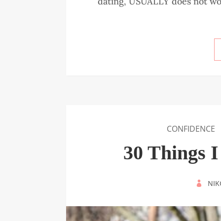
dating, USUALLY does not work.
CONFIDENCE
30 Things 
BY
NIK