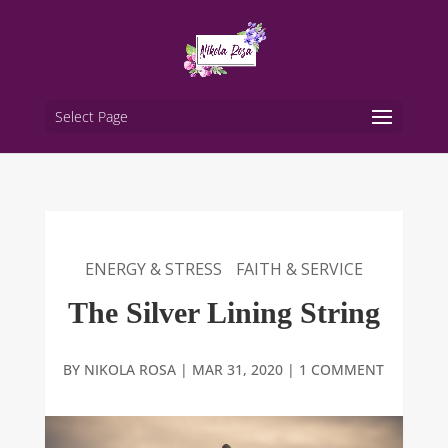
Select Page
ENERGY & STRESS
FAITH & SERVICE
The Silver Lining String
BY
NIKOLA ROSA
|
MAR 31, 2020
|
1 COMMENT