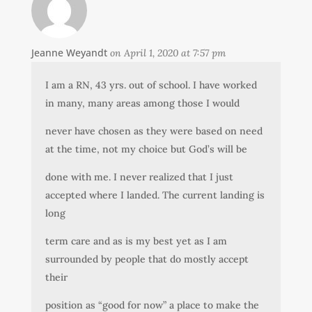
Jeanne Weyandt
on April 1, 2020 at 7:57 pm
I am a RN, 43 yrs. out of school. I have worked
in many, many areas among those I would
never have chosen as they were based on need
at the time, not my choice but God’s will be
done with me. I never realized that I just
accepted where I landed. The current landing is
long
term care and as is my best yet as I am
surrounded by people that do mostly accept
their
position as “good for now” a place to make the