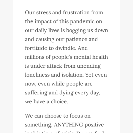
Our stress and frustration from
the impact of this pandemic on
our daily lives is bogging us down
and causing our patience and
fortitude to dwindle. And
millions of people’s mental health
is under attack from unending
loneliness and isolation. Yet even
now, even while people are
suffering and dying every day,
we have a choice.
We can choose to focus on
something, ANYTHING positive