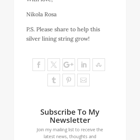
Nikola Rosa
P.S. Please share to help this
silver lining string grow!
Subscribe To My
Newsletter
Join my mailing list to receive the
latest news, thoughts and