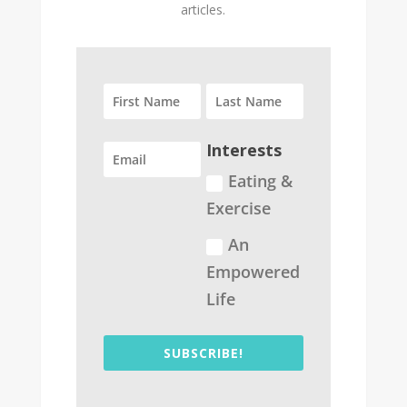
articles.
Interests
Eating &
Exercise
An
Empowered
Life
SUBSCRIBE!