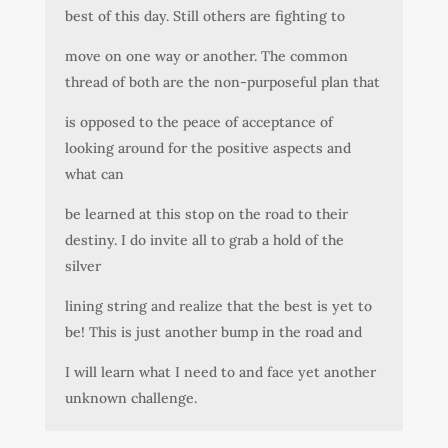
best of this day. Still others are fighting to
move on one way or another. The common
thread of both are the non-purposeful plan that
is opposed to the peace of acceptance of
looking around for the positive aspects and
what can
be learned at this stop on the road to their
destiny. I do invite all to grab a hold of the
silver
lining string and realize that the best is yet to
be! This is just another bump in the road and
I will learn what I need to and face yet another
unknown challenge.