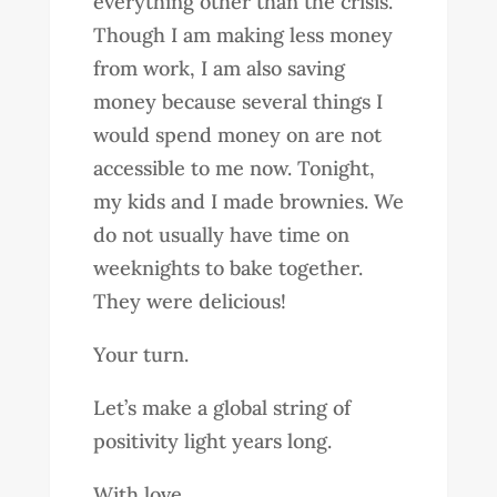
everything other than the crisis.
Though I am making less money
from work, I am also saving
money because several things I
would spend money on are not
accessible to me now. Tonight,
my kids and I made brownies. We
do not usually have time on
weeknights to bake together.
They were delicious!
Your turn.
Let’s make a global string of
positivity light years long.
With love,