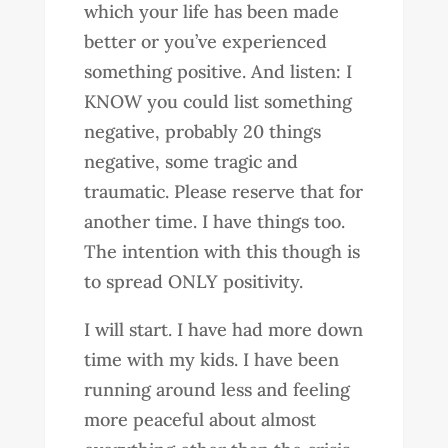
which your life has been made
better or you’ve experienced
something positive. And listen: I
KNOW you could list something
negative, probably 20 things
negative, some tragic and
traumatic. Please reserve that for
another time. I have things too.
The intention with this though is
to spread ONLY positivity.
I will start. I have had more down
time with my kids. I have been
running around less and feeling
more peaceful about almost