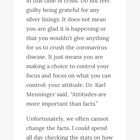
in this time of crisis. Do not feel
guilty being grateful for any
silver linings. It does not mean
you are glad it is happening or
that you wouldn’t give anything
for us to crush the coronavirus
disease. It just means you are
making a choice to control your
focus and focus on what you can
control: your attitude. Dr. Karl
Menninger said, “Attitudes are
more important than facts.”
Unfortunately, we often cannot
change the facts. I could spend
all day checking the stats on how