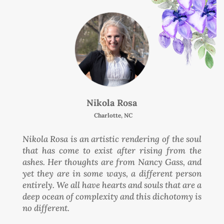
Nikola Rosa
Charlotte, NC
Nikola Rosa is an artistic rendering of the soul
that has come to exist after rising from the
ashes. Her thoughts are from Nancy Gass, and
yet they are in some ways, a different person
entirely. We all have hearts and souls that are a
deep ocean of complexity and this dichotomy is
no different.