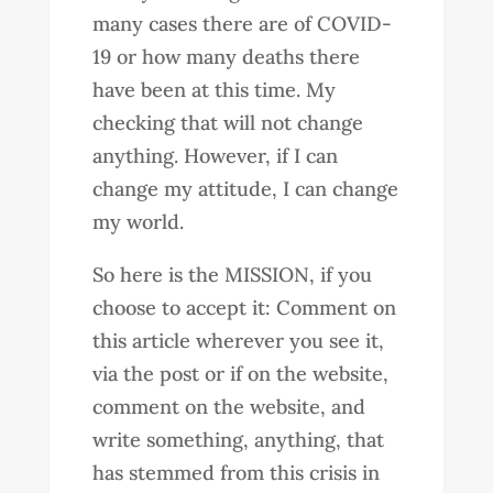
many cases there are of COVID-
19 or how many deaths there
have been at this time. My
checking that will not change
anything. However, if I can
change my attitude, I can change
my world.
So here is the MISSION, if you
choose to accept it: Comment on
this article wherever you see it,
via the post or if on the website,
comment on the website, and
write something, anything, that
has stemmed from this crisis in