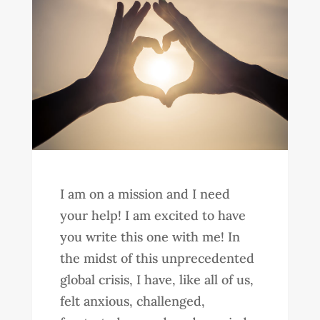
I am on a mission and I need
your help! I am excited to have
you write this one with me! In
the midst of this unprecedented
global crisis, I have, like all of us,
felt anxious, challenged,