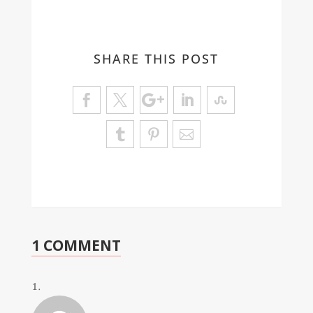
SHARE THIS POST
1 COMMENT