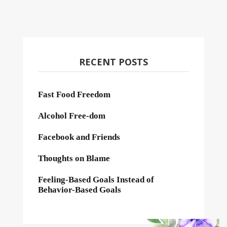
RECENT POSTS
Fast Food Freedom
Alcohol Free-dom
Facebook and Friends
Thoughts on Blame
Feeling-Based Goals Instead of
Behavior-Based Goals