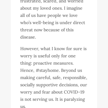
frustrated, scared, and worried
about my loved ones. I imagine
all of us have people we love
who’s well-being is under direct
threat now because of this
disease.
However, what I know for sure is
worry is useful only for one
thing: proactive measures.
Hence, #stayhome. Beyond us
making careful, safe, responsible,
socially supportive decisions, our
worry and fear about COVID-19
is not serving us. It is paralyzing
us.