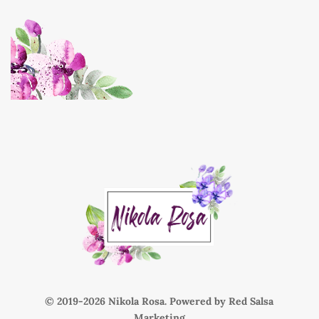
© 2019-
Nikola Rosa. Powered by
Red Salsa
Marketing