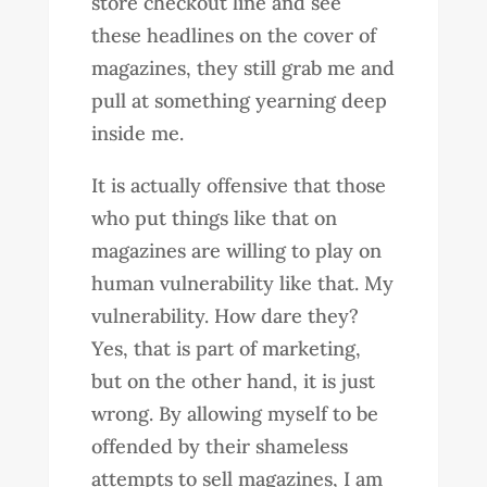
store checkout line and see
these headlines on the cover of
magazines, they still grab me and
pull at something yearning deep
inside me.
It is actually offensive that those
who put things like that on
magazines are willing to play on
human vulnerability like that. My
vulnerability. How dare they?
Yes, that is part of marketing,
but on the other hand, it is just
wrong. By allowing myself to be
offended by their shameless
attempts to sell magazines, I am