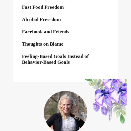
Fast Food Freedom
Alcohol Free-dom
Facebook and Friends
Thoughts on Blame
Feeling-Based Goals Instead of
Behavior-Based Goals