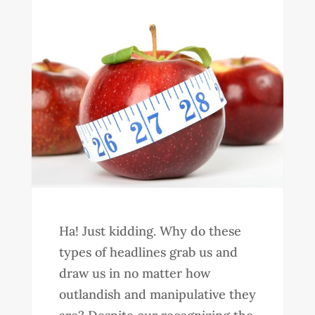
Ha! Just kidding. Why do these
types of headlines grab us and
draw us in no matter how
outlandish and manipulative they