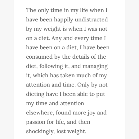
The only time in my life when I
have been happily undistracted
by my weight is when I was not
on a diet. Any and every time I
have been on a diet, I have been
consumed by the details of the
diet, following it, and managing
it, which has taken much of my
attention and time. Only by not
dieting have I been able to put
my time and attention
elsewhere, found more joy and
passion for life, and then
shockingly, lost weight.