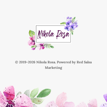
© 2019-
Nikola Rosa. Powered by
Red Salsa
Marketing