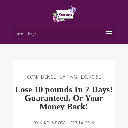
Select Page
CONFIDENCE
EATING
EXERCISE
Lose 10 pounds In 7 Days!
Guaranteed, Or Your
Money Back!
BY
NIKOLA ROSA
|
FEB 14, 2019