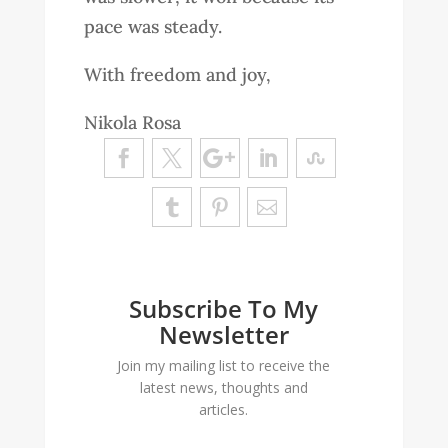
pace was steady.
With freedom and joy,
Nikola Rosa
Subscribe To My
Newsletter
Join my mailing list to receive the
latest news, thoughts and
articles.