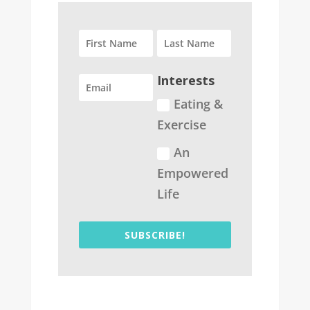
Interests
Eating &
Exercise
An
Empowered
Life
SUBSCRIBE!