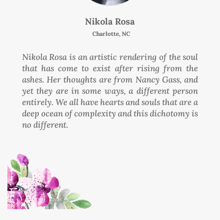
Nikola Rosa
Charlotte, NC
Nikola Rosa is an artistic rendering of the soul
that has come to exist after rising from the
ashes. Her thoughts are from Nancy Gass, and
yet they are in some ways, a different person
entirely. We all have hearts and souls that are a
deep ocean of complexity and this dichotomy is
no different.