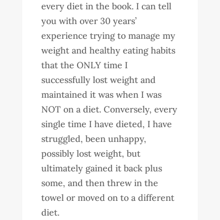
every diet in the book. I can tell
you with over 30 years’
experience trying to manage my
weight and healthy eating habits
that the ONLY time I
successfully lost weight and
maintained it was when I was
NOT on a diet. Conversely, every
single time I have dieted, I have
struggled, been unhappy,
possibly lost weight, but
ultimately gained it back plus
some, and then threw in the
towel or moved on to a different
diet.