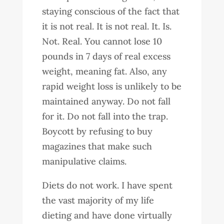
staying conscious of the fact that
it is not real. It is not real. It. Is.
Not. Real. You cannot lose 10
pounds in 7 days of real excess
weight, meaning fat. Also, any
rapid weight loss is unlikely to be
maintained anyway. Do not fall
for it. Do not fall into the trap.
Boycott by refusing to buy
magazines that make such
manipulative claims.
Diets do not work. I have spent
the vast majority of my life
dieting and have done virtually