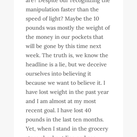
are? Despite our recognizing the
manipulation faster than the
speed of light? Maybe the 10
pounds was mostly the weight of
the money in our pockets that
will be gone by this time next
week. The truth is, we know the
headline is a lie, but we deceive
ourselves into believing it
because we want to believe it. I
have lost weight in the past year
and I am almost at my most
recent goal. I have lost 40
pounds in the last ten months.
Yet, when I stand in the grocery