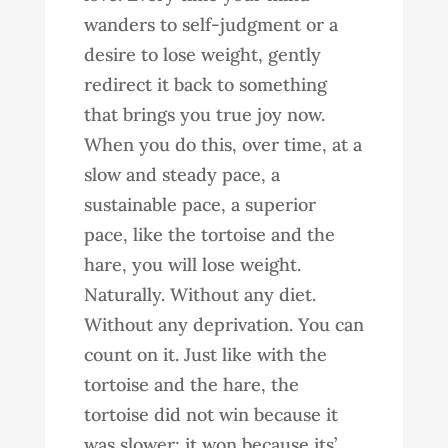
wanders to self-judgment or a
desire to lose weight, gently
redirect it back to something
that brings you true joy now.
When you do this, over time, at a
slow and steady pace, a
sustainable pace, a superior
pace, like the tortoise and the
hare, you will lose weight.
Naturally. Without any diet.
Without any deprivation. You can
count on it. Just like with the
tortoise and the hare, the
tortoise did not win because it
was slower; it won because its’