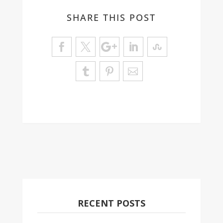
SHARE THIS POST
RECENT POSTS