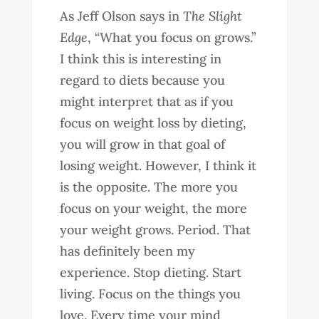
As Jeff Olson says in
The Slight
Edge
, “What you focus on grows.”
I think this is interesting in
regard to diets because you
might interpret that as if you
focus on weight loss by dieting,
you will grow in that goal of
losing weight. However, I think it
is the opposite. The more you
focus on your weight, the more
your weight grows. Period. That
has definitely been my
experience. Stop dieting. Start
living. Focus on the things you
love. Every time your mind