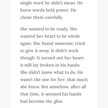
single word he didn’t mean. He
knew words held power. He
chose them carefully.
She wanted to be ready. She
wanted her heart to be whole
again. She found someone; tried
to give it away. It didn’t work
though. It turned out her heart;
it still lay broken in his hands.
She didn’t know what to do. He
wasn’t the one for her; that much
she knew. But somehow, after all
that time, it seemed his hands
had become the glue.