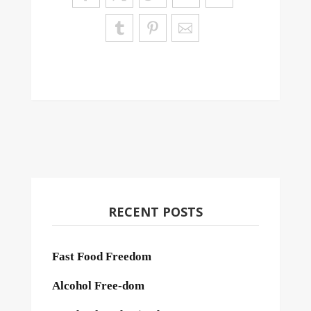
RECENT POSTS
Fast Food Freedom
Alcohol Free-dom