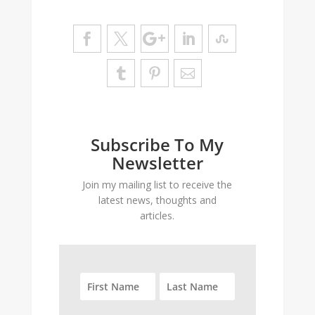
Subscribe To My
Newsletter
Join my mailing list to receive the
latest news, thoughts and
articles.