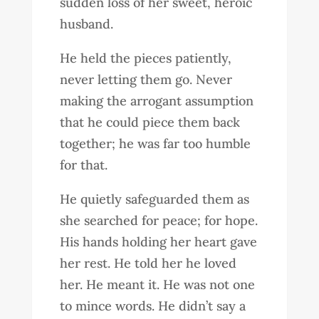
sudden loss of her sweet, heroic
husband.
He held the pieces patiently,
never letting them go. Never
making the arrogant assumption
that he could piece them back
together; he was far too humble
for that.
He quietly safeguarded them as
she searched for peace; for hope.
His hands holding her heart gave
her rest. He told her he loved
her. He meant it. He was not one
to mince words. He didn’t say a