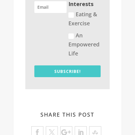
Interests
Eating &
Exercise
An
Empowered
Life
SUBSCRIBE!
SHARE THIS POST