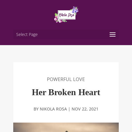
Select Page
POWERFUL LOVE
Her Broken Heart
BY
NIKOLA ROSA
|
NOV 22, 2021