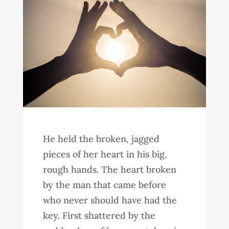
He held the broken, jagged
pieces of her heart in his big,
rough hands. The heart broken
by the man that came before
who never should have had the
key. First shattered by the