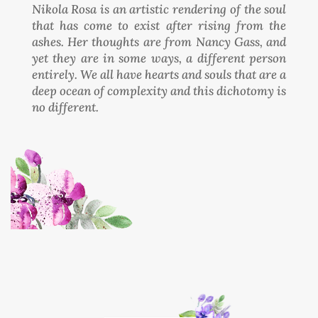
Nikola Rosa is an artistic rendering of the soul
that has come to exist after rising from the
ashes. Her thoughts are from Nancy Gass, and
yet they are in some ways, a different person
entirely. We all have hearts and souls that are a
deep ocean of complexity and this dichotomy is
no different.