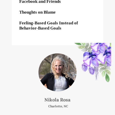
Facebook and Friends
Thoughts on Blame
Feeling-Based Goals Instead of
Behavior-Based Goals
Nikola Rosa
Charlotte, NC