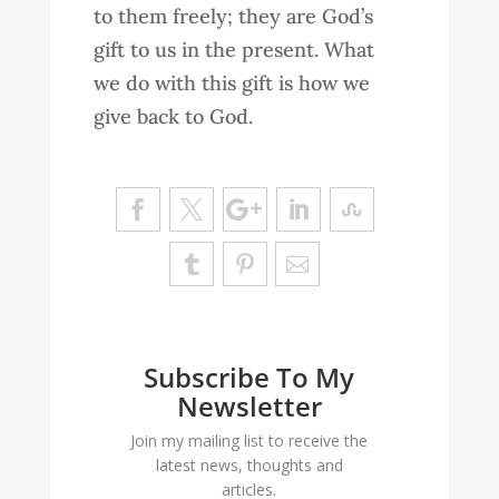
to them freely; they are God’s
gift to us in the present. What
we do with this gift is how we
give back to God.
Subscribe To My
Newsletter
Join my mailing list to receive the
latest news, thoughts and
articles.