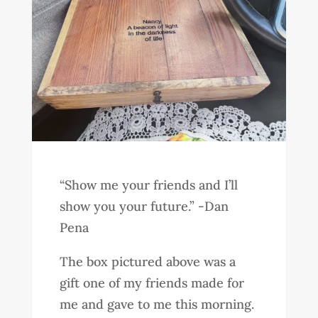
“Show me your friends and I’ll
show you your future.” -Dan
Pena
The box pictured above was a
gift one of my friends made for
me and gave to me this morning.