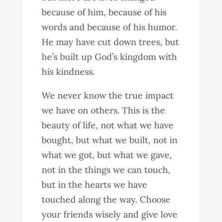
because of him, because of his
words and because of his humor.
He may have cut down trees, but
he’s built up God’s kingdom with
his kindness.
We never know the true impact
we have on others. This is the
beauty of life, not what we have
bought, but what we built, not in
what we got, but what we gave,
not in the things we can touch,
but in the hearts we have
touched along the way. Choose
your friends wisely and give love