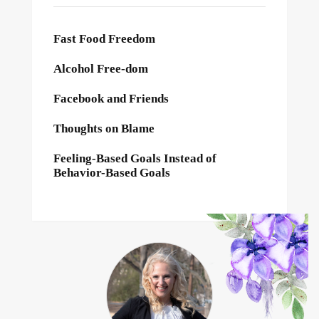
Fast Food Freedom
Alcohol Free-dom
Facebook and Friends
Thoughts on Blame
Feeling-Based Goals Instead of
Behavior-Based Goals