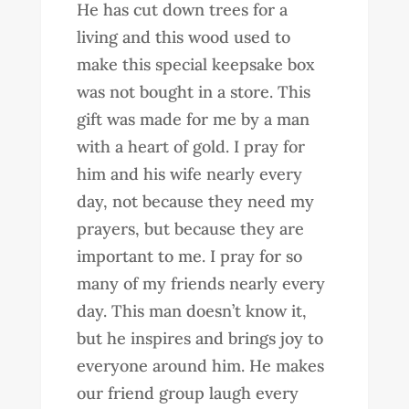
He has cut down trees for a
living and this wood used to
make this special keepsake box
was not bought in a store. This
gift was made for me by a man
with a heart of gold. I pray for
him and his wife nearly every
day, not because they need my
prayers, but because they are
important to me. I pray for so
many of my friends nearly every
day. This man doesn’t know it,
but he inspires and brings joy to
everyone around him. He makes
our friend group laugh every