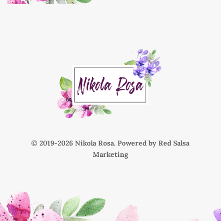
© 2019-
Nikola Rosa. Powered by
Red Salsa
Marketing