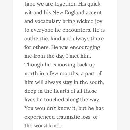
time we are together. His quick
wit and his New England accent
and vocabulary bring wicked joy
to everyone he encounters. He is
authentic, kind and always there
for others. He was encouraging
me from the day I met him.
Though he is moving back up
north in a few months, a part of
him will always stay in the south,
deep in the hearts of all those
lives he touched along the way.
You wouldn’t know it, but he has
experienced traumatic loss, of
the worst kind.