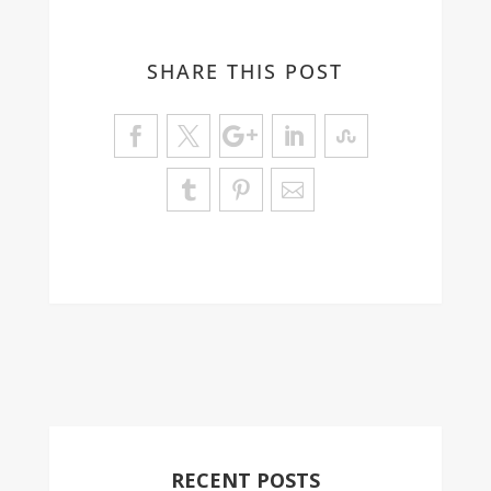
SHARE THIS POST
RECENT POSTS