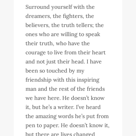
Surround yourself with the
dreamers, the fighters, the
believers, the truth tellers; the
ones who are willing to speak
their truth, who have the
courage to live from their heart
and not just their head. I have
been so touched by my
friendship with this inspiring
man and the rest of the friends
we have here. He doesn’t know
it, but he’s a writer. I’ve heard
the amazing words he’s put from
pen to paper. He doesn’t know it,
but there are lives changed