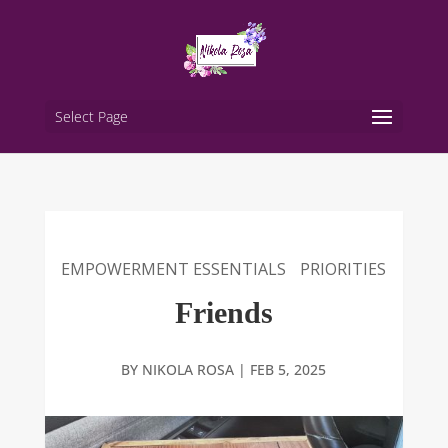
Select Page
EMPOWERMENT ESSENTIALS
PRIORITIES
Friends
BY
NIKOLA ROSA
|
FEB 5, 2025