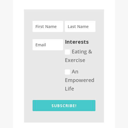
Interests
Eating &
Exercise
An
Empowered
Life
SUBSCRIBE!