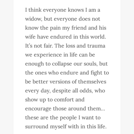
I think everyone knows I am a
widow, but everyone does not
know the pain my friend and his
wife have endured in this world.
It’s not fair. The loss and trauma
we experience in life can be
enough to collapse our souls, but
the ones who endure and fight to
be better versions of themselves
every day, despite all odds, who
show up to comfort and
encourage those around them…
these are the people I want to
surround myself with in this life.