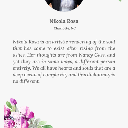
Nikola Rosa
Charlotte, NC
Nikola Rosa is an artistic rendering of the soul
that has come to exist after rising from the
ashes. Her thoughts are from Nancy Gass, and
yet they are in some ways, a different person
entirely. We all have hearts and souls that are a
deep ocean of complexity and this dichotomy is
no different.