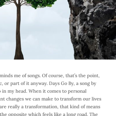
minds me of songs. Of course, that’s the point,
c, or part of it anyway. Days Go By, a song by
op in my head. When it comes to personal
nt changes we can make to transform our lives
 are really a transformation, that kind of means
the opposite which feels like a long road. The