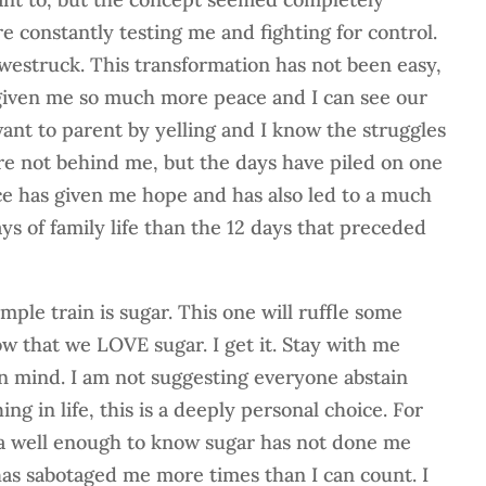
e constantly testing me and fighting for control.
westruck. This transformation has not been easy,
 given me so much more peace and I can see our
want to parent by yelling and I know the struggles
re not behind me, but the days have piled on one
ce has given me hope and has also led to a much
ys of family life than the 12 days that preceded
ample train is sugar. This one will ruffle some
ow that we LOVE sugar. I get it. Stay with me
 mind. I am not suggesting everyone abstain
ng in life, this is a deeply personal choice. For
 well enough to know sugar has not done me
 has sabotaged me more times than I can count. I