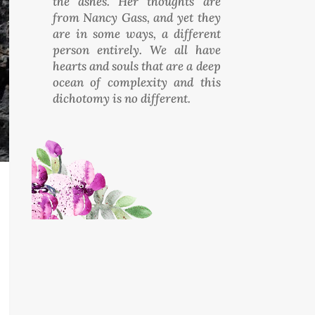
the ashes. Her thoughts are
from Nancy Gass, and yet they
are in some ways, a different
person entirely. We all have
hearts and souls that are a deep
ocean of complexity and this
dichotomy is no different.