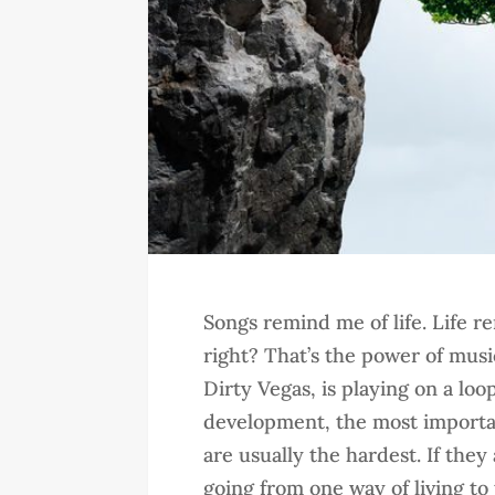
Songs remind me of life. Life re
right? That’s the power of musi
Dirty Vegas, is playing on a lo
development, the most importa
are usually the hardest. If they
going from one way of living to 