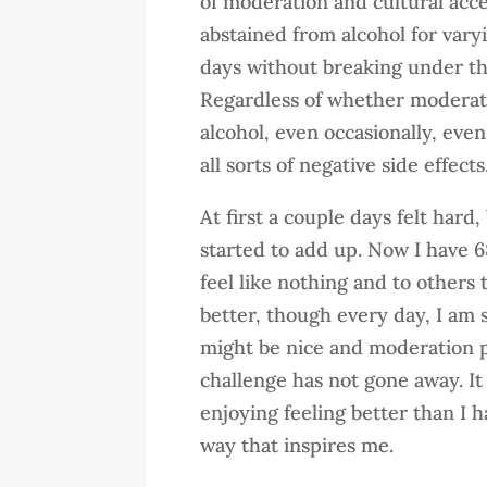
of moderation and cultural acce
abstained from alcohol for vary
days without breaking under th
Regardless of whether moderatio
alcohol, even occasionally, even
all sorts of negative side effects
At first a couple days felt har
started to add up. Now I have 6
feel like nothing and to others 
better, though every day, I am s
might be nice and moderation po
challenge has not gone away. It
enjoying feeling better than I 
way that inspires me.