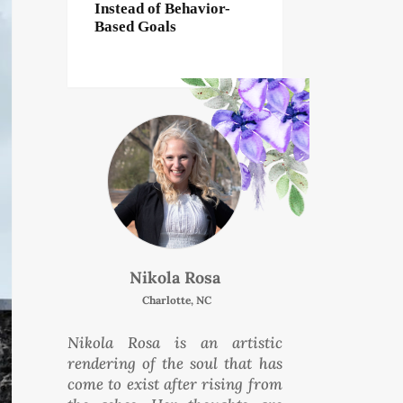
Instead of Behavior-
Based Goals
Nikola Rosa
Charlotte, NC
Nikola Rosa is an artistic
rendering of the soul that has
come to exist after rising from