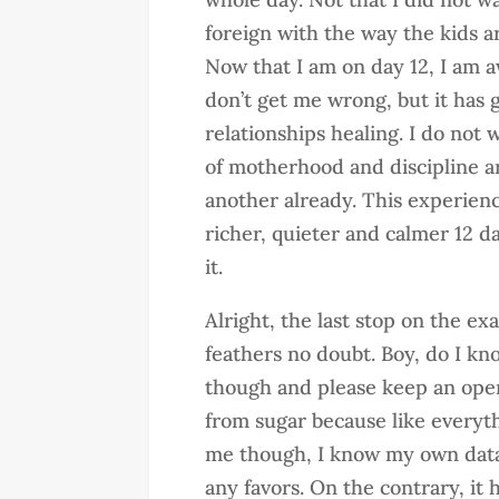
foreign with the way the kids ar
Now that I am on day 12, I am a
don’t get me wrong, but it has
relationships healing. I do not 
of motherhood and discipline a
another already. This experien
richer, quieter and calmer 12 da
it.
Alright, the last stop on the ex
feathers no doubt. Boy, do I kn
though and please keep an open
from sugar because like everythi
me though, I know my own data
any favors. On the contrary, it