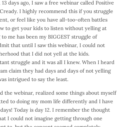
13 days ago, I saw a free webinar called Positive
ready. I highly recommend this if you struggle
ent, or feel like you have all-too-often battles
w to get your kids to listen without yelling at
g to me has been my BIGGEST struggle of
it that until I saw this webinar, I could not
erhood that I did not yell at the kids.
tant struggle and it was all I knew. When I heard
am claim they had days and days of not yelling
was intrigued to say the least.
d the webinar, realized some things about myself
ed to doing my mom life differently and I have
11 days! Today is day 12. I remember the thought
hat I could not imagine getting through one
want to, but the concept seemed completely