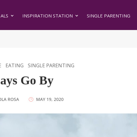
ALS
INSPIRATION STATION
SINGLE PARENTING
E
EATING
SINGLE PARENTING
ays Go By
OLA ROSA
|
MAY 19, 2020