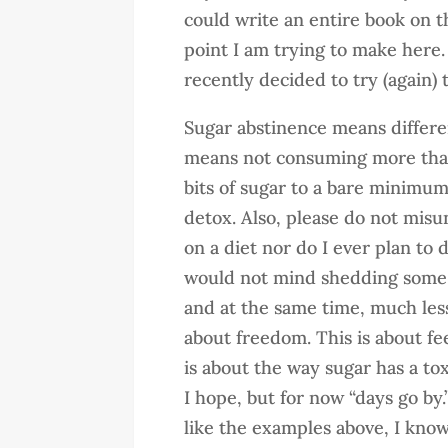
could write an entire book on thi
point I am trying to make here
recently decided to try (again) 
Sugar abstinence means different
means not consuming more than 
bits of sugar to a bare minimum
detox. Also, please do not misun
on a diet nor do I ever plan to d
would not mind shedding some 
and at the same time, much less 
about freedom. This is about fee
is about the way sugar has a to
I hope, but for now “days go by
like the examples above, I know