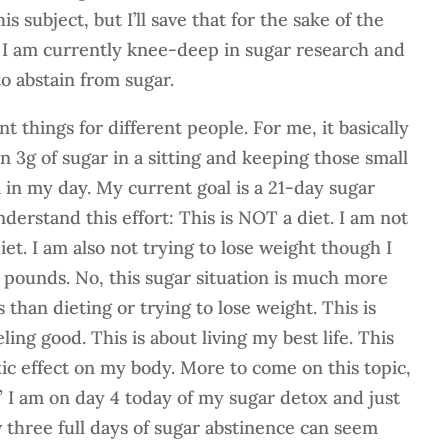
s subject, but I’ll save that for the sake of the
. I am currently knee-deep in sugar research and
to abstain from sugar.
 things for different people. For me, it basically
3g of sugar in a sitting and keeping those small
 in my day. My current goal is a 21-day sugar
derstand this effort: This is NOT a diet. I am not
iet. I am also not trying to lose weight though I
pounds. No, this sugar situation is much more
than dieting or trying to lose weight. This is
ling good. This is about living my best life. This
xic effect on my body. More to come on this topic,
.” I am on day 4 today of my sugar detox and just
 three full days of sugar abstinence can seem