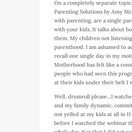
On a completely separate topic, 
Parenting Solutions by Amy McC
with parenting, are a single par
with your kids. It talks about ho
them. My children not listenin
parenthood. I am ashamed to adm
recall one single day in my moth
Motherhood has felt like a cons
people who had seen this progr
at their kids under their belt I 
Well, drumroll please…I watche
and my family dynamic, committ
not yelled at my kids at all in 
before I watched the webinar t
whole day. Not that I did not 