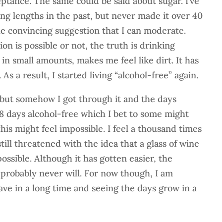
ptance. The same could be said about sugar. I’ve
ing lengths in the past, but never made it over 40
e convincing suggestion that I can moderate.
n is possible or not, the truth is drinking
 in small amounts, makes me feel like dirt. It has
. As a result, I started living “alcohol-free” again.
d, but somehow I got through it and the days
8 days alcohol-free which I bet to some might
this might feel impossible. I feel a thousand times
till threatened with the idea that a glass of wine
ssible. Although it has gotten easier, the
 probably never will. For now though, I am
have in a long time and seeing the days grow in a