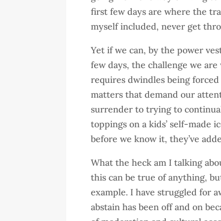
first few days are where the tr
myself included, never get thro
Yet if we can, by the power ves
few days, the challenge we are 
requires dwindles being forced 
matters that demand our attent
surrender to trying to continual
toppings on a kids’ self-made 
before we know it, they’ve add
What the heck am I talking abou
this can be true of anything, b
example. I have struggled for a
abstain has been off and on bec