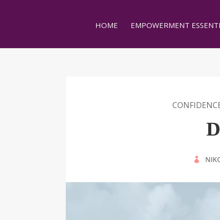
HOME
EMPOWERMENT ESSENTI
CONFIDENC
D
BY
NIK