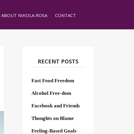
ABOUT NIKOLA ROSA
CONTACT
RECENT POSTS
Fast Food Freedom
Alcohol Free-dom
Facebook and Friends
Thoughts on Blame
Feeling-Based Goals