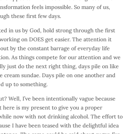
ansformation feels impossible. So many of us,
ugh these first few days.
ted in us by God, hold strong through the first
working on DOES get easier. The attention it
out by the constant barrage of everyday life
ion. As things compete for our attention and we
ly just do the next right thing, days pile on like
ice cream sundae. Days pile on one another and
ed up to something.
t? Well, I’ve been intentionally vague because
ut here is my present to give you a proper
while now with not drinking alcohol. The effort to
ause I have been teased with the delightful idea