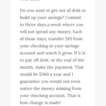
Do you want to get out of debt or
build up your savings? Commit
to three days a week where you
will not spend any money. Each
of those days, transfer $10 from
your checking to your savings
account and watch it grow. If it is
to pay off debt, at the end of the
month, make the payment. That
would be $360 a year and I
guarantee you would not even
notice the money missing from
your checking account. That is
how change is made!