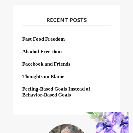
RECENT POSTS
Fast Food Freedom
Alcohol Free-dom
Facebook and Friends
Thoughts on Blame
Feeling-Based Goals Instead of
Behavior-Based Goals