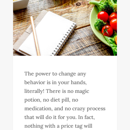
The power to change any
behavior is in your hands,
literally! There is no magic
potion, no diet pill, no
medication, and no crazy process
that will do it for you. In fact,
nothing with a price tag will