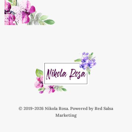
© 2019-
Nikola Rosa. Powered by
Red Salsa
Marketing