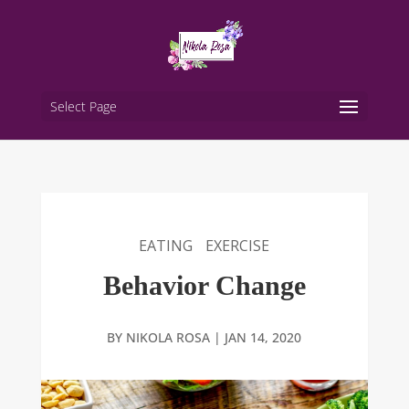
Select Page
EATING
EXERCISE
Behavior Change
BY
NIKOLA ROSA
|
JAN 14, 2020