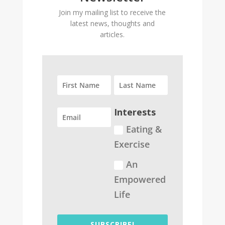
Join my mailing list to receive the
latest news, thoughts and
articles.
Interests
Eating &
Exercise
An
Empowered
Life
SUBSCRIBE!