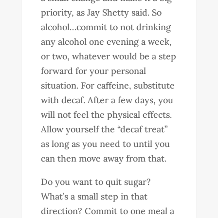
priority, as Jay Shetty said. So
alcohol…commit to not drinking
any alcohol one evening a week,
or two, whatever would be a step
forward for your personal
situation. For caffeine, substitute
with decaf. After a few days, you
will not feel the physical effects.
Allow yourself the “decaf treat”
as long as you need to until you
can then move away from that.
Do you want to quit sugar?
What’s a small step in that
direction? Commit to one meal a