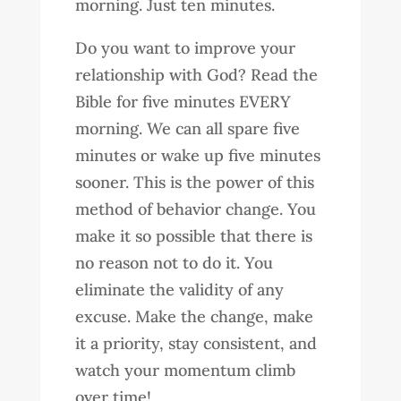
morning. Just ten minutes.
Do you want to improve your
relationship with God? Read the
Bible for five minutes EVERY
morning. We can all spare five
minutes or wake up five minutes
sooner. This is the power of this
method of behavior change. You
make it so possible that there is
no reason not to do it. You
eliminate the validity of any
excuse. Make the change, make
it a priority, stay consistent, and
watch your momentum climb
over time!