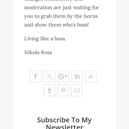
moderation are just waiting for
you to grab them by the horns
and show them who’s boss!
Living like a boss,
Nikola Rosa
Subscribe To My
Newsletter