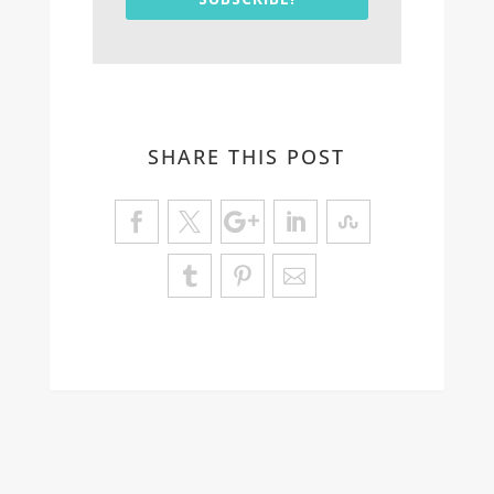
SHARE THIS POST