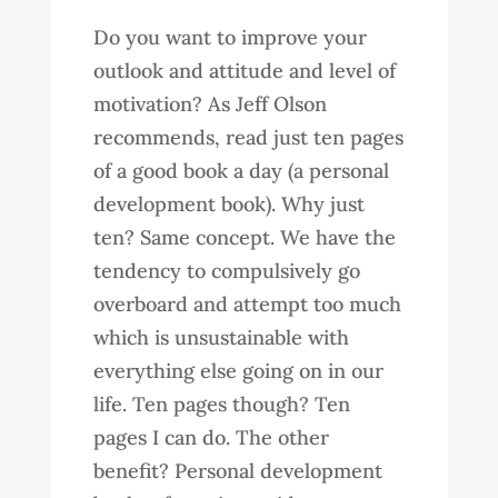
Do you want to improve your
outlook and attitude and level of
motivation? As Jeff Olson
recommends, read just ten pages
of a good book a day (a personal
development book). Why just
ten? Same concept. We have the
tendency to compulsively go
overboard and attempt too much
which is unsustainable with
everything else going on in our
life. Ten pages though? Ten
pages I can do. The other
benefit? Personal development