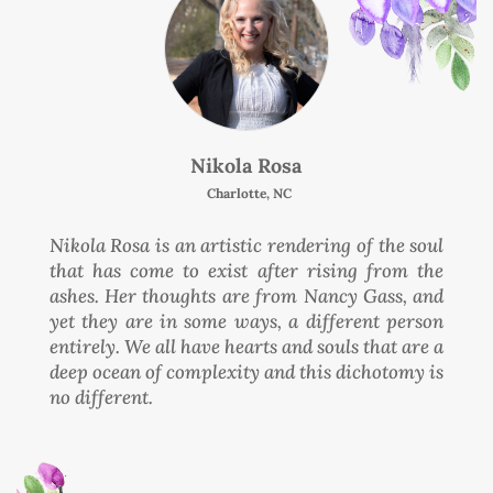
Nikola Rosa
Charlotte, NC
Nikola Rosa is an artistic rendering of the soul
that has come to exist after rising from the
ashes. Her thoughts are from Nancy Gass, and
yet they are in some ways, a different person
entirely. We all have hearts and souls that are a
deep ocean of complexity and this dichotomy is
no different.