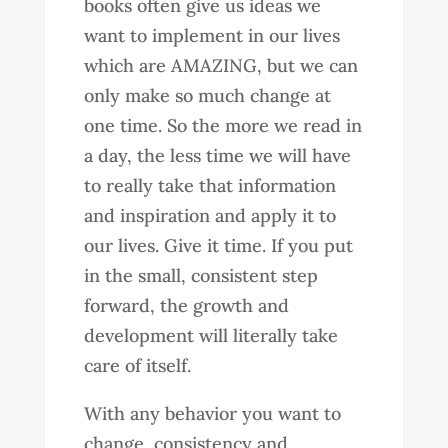
books often give us ideas we
want to implement in our lives
which are AMAZING, but we can
only make so much change at
one time. So the more we read in
a day, the less time we will have
to really take that information
and inspiration and apply it to
our lives. Give it time. If you put
in the small, consistent step
forward, the growth and
development will literally take
care of itself.
With any behavior you want to
change, consistency and