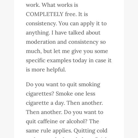
work. What works is
COMPLETELY free. It is
consistency. You can apply it to
anything. I have talked about
moderation and consistency so
much, but let me give you some
specific examples today in case it
is more helpful.
Do you want to quit smoking
cigarettes? Smoke one less
cigarette a day. Then another.
Then another. Do you want to
quit caffeine or alcohol? The
same rule applies. Quitting cold