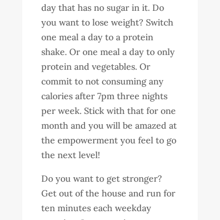
day that has no sugar in it. Do
you want to lose weight? Switch
one meal a day to a protein
shake. Or one meal a day to only
protein and vegetables. Or
commit to not consuming any
calories after 7pm three nights
per week. Stick with that for one
month and you will be amazed at
the empowerment you feel to go
the next level!
Do you want to get stronger?
Get out of the house and run for
ten minutes each weekday