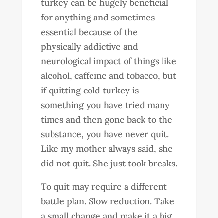
turkey can be hugely beneficial
for anything and sometimes
essential because of the
physically addictive and
neurological impact of things like
alcohol, caffeine and tobacco, but
if quitting cold turkey is
something you have tried many
times and then gone back to the
substance, you have never quit.
Like my mother always said, she
did not quit. She just took breaks.
To quit may require a different
battle plan. Slow reduction. Take
a small change and make it a big