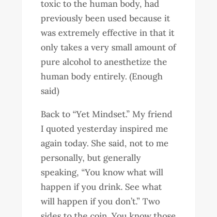
toxic to the human body, had
previously been used because it
was extremely effective in that it
only takes a very small amount of
pure alcohol to anesthetize the
human body entirely. (Enough
said)
Back to “Yet Mindset.” My friend
I quoted yesterday inspired me
again today. She said, not to me
personally, but generally
speaking, “You know what will
happen if you drink. See what
will happen if you don’t.” Two
sides to the coin. You know those