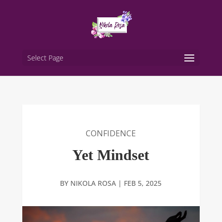
Select Page
CONFIDENCE
Yet Mindset
BY
NIKOLA ROSA
|
FEB 5, 2025