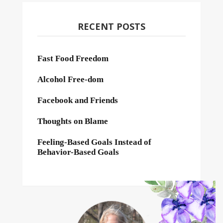
RECENT POSTS
Fast Food Freedom
Alcohol Free-dom
Facebook and Friends
Thoughts on Blame
Feeling-Based Goals Instead of
Behavior-Based Goals