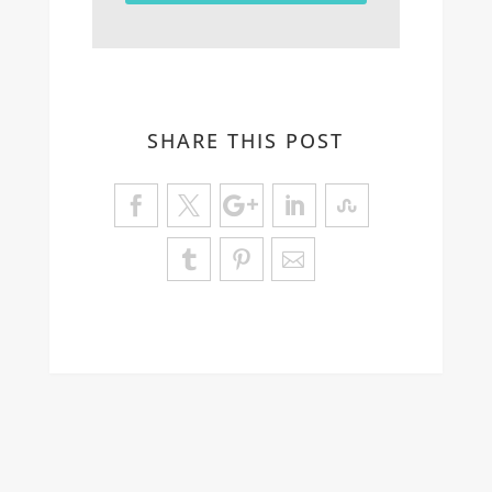
SHARE THIS POST