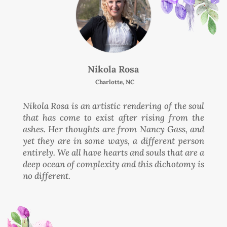
Nikola Rosa
Charlotte, NC
Nikola Rosa is an artistic rendering of the soul
that has come to exist after rising from the
ashes. Her thoughts are from Nancy Gass, and
yet they are in some ways, a different person
entirely. We all have hearts and souls that are a
deep ocean of complexity and this dichotomy is
no different.