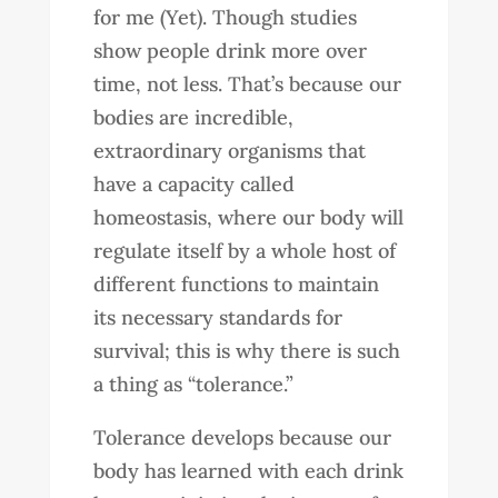
for me (Yet). Though studies
show people drink more over
time, not less. That’s because our
bodies are incredible,
extraordinary organisms that
have a capacity called
homeostasis, where our body will
regulate itself by a whole host of
different functions to maintain
its necessary standards for
survival; this is why there is such
a thing as “tolerance.”
Tolerance develops because our
body has learned with each drink