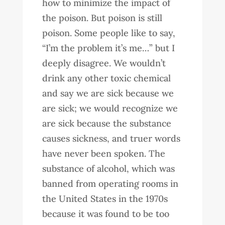
how to minimize the impact of
the poison. But poison is still
poison. Some people like to say,
“I’m the problem it’s me…” but I
deeply disagree. We wouldn’t
drink any other toxic chemical
and say we are sick because we
are sick; we would recognize we
are sick because the substance
causes sickness, and truer words
have never been spoken. The
substance of alcohol, which was
banned from operating rooms in
the United States in the 1970s
because it was found to be too