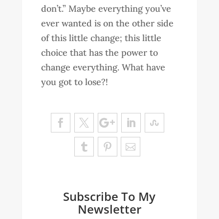
don’t.” Maybe everything you’ve
ever wanted is on the other side
of this little change; this little
choice that has the power to
change everything. What have
you got to lose?!
Subscribe To My
Newsletter