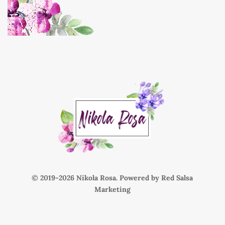
© 2019-
Nikola Rosa. Powered by
Red Salsa
Marketing