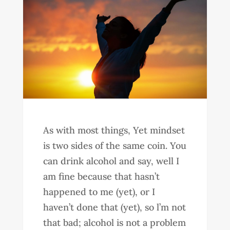
As with most things, Yet mindset
is two sides of the same coin. You
can drink alcohol and say, well I
am fine because that hasn’t
happened to me (yet), or I
haven’t done that (yet), so l’m not
that bad; alcohol is not a problem