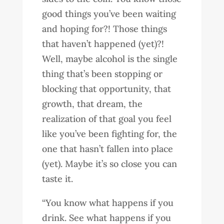
good things you’ve been waiting
and hoping for?! Those things
that haven’t happened (yet)?!
Well, maybe alcohol is the single
thing that’s been stopping or
blocking that opportunity, that
growth, that dream, the
realization of that goal you feel
like you’ve been fighting for, the
one that hasn’t fallen into place
(yet). Maybe it’s so close you can
taste it.
“You know what happens if you
drink. See what happens if you