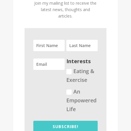
Join my mailing list to receive the
latest news, thoughts and
articles.
Interests
Eating &
Exercise
An
Empowered
Life
SUBSCRIBE!