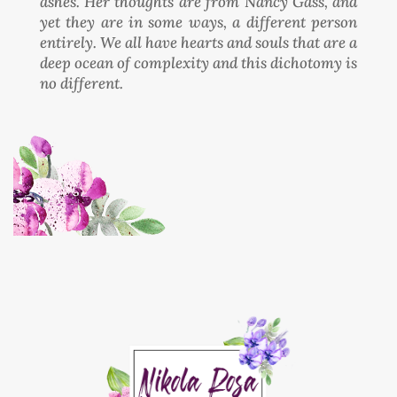
ashes. Her thoughts are from Nancy Gass, and
yet they are in some ways, a different person
entirely. We all have hearts and souls that are a
deep ocean of complexity and this dichotomy is
no different.