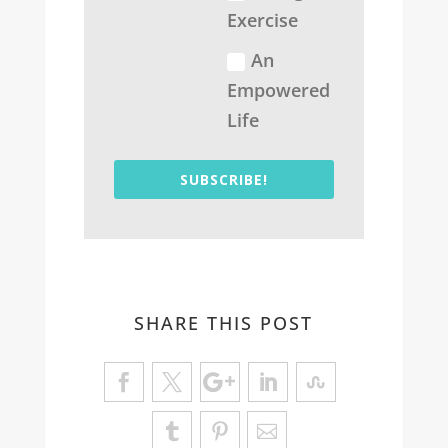
Exercise
An
Empowered
Life
SUBSCRIBE!
SHARE THIS POST