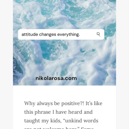
Why always be positive?! It’s like
this phrase I have heard and
taught my kids, “unkind words