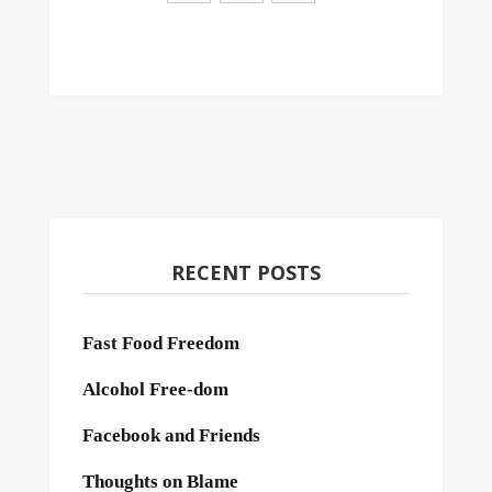
RECENT POSTS
Fast Food Freedom
Alcohol Free-dom
Facebook and Friends
Thoughts on Blame