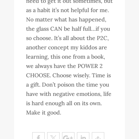
need to get it out sometimes, but
as a habit it’s not helpful for me.
No matter what has happened,
the glass CAN be half full…if you
so choose. It’s all about the P2C,
another concept my kiddos are
learning, this one from a book,
we always have the POWER 2
CHOOSE. Choose wisely. Time is
a gift. Don’t poison the time you
have with negative emotions, life
is hard enough all on its own.
Make it good.