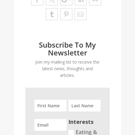
Subscribe To My
Newsletter
Join my mailing list to receive the
latest news, thoughts and
articles.
Interests
Eating &