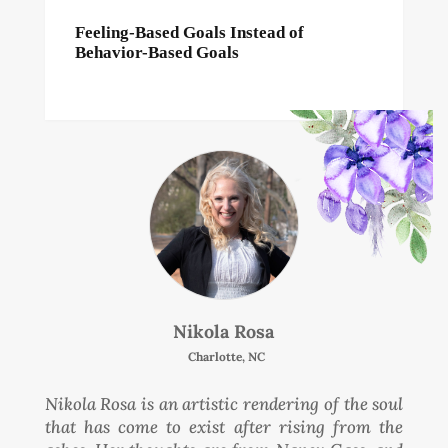
Feeling-Based Goals Instead of
Behavior-Based Goals
Nikola Rosa
Charlotte, NC
Nikola Rosa is an artistic rendering of the soul
that has come to exist after rising from the