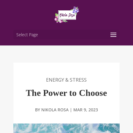
Select Page
ENERGY & STRESS
The Power to Choose
BY
NIKOLA ROSA
|
MAR 9, 2023