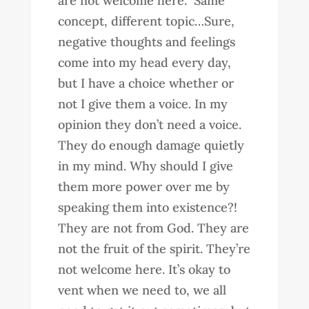
are not welcome here.” Same
concept, different topic…Sure,
negative thoughts and feelings
come into my head every day,
but I have a choice whether or
not I give them a voice. In my
opinion they don’t need a voice.
They do enough damage quietly
in my mind. Why should I give
them more power over me by
speaking them into existence?!
They are not from God. They are
not the fruit of the spirit. They’re
not welcome here. It’s okay to
vent when we need to, we all