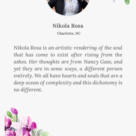
Nikola Rosa
Charlotte, NC
Nikola Rosa is an artistic rendering of the soul
that has come to exist after rising from the
ashes. Her thoughts are from Nancy Gass, and
yet they are in some ways, a different person
entirely. We all have hearts and souls that are a
deep ocean of complexity and this dichotomy is
no different.