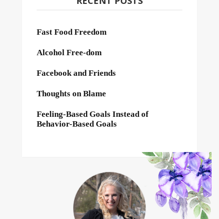
RECENT POSTS
Fast Food Freedom
Alcohol Free-dom
Facebook and Friends
Thoughts on Blame
Feeling-Based Goals Instead of
Behavior-Based Goals