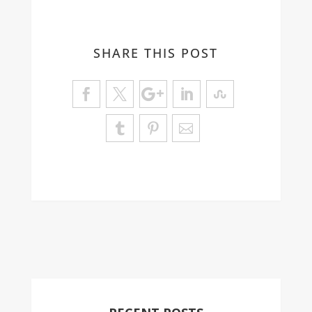
SHARE THIS POST