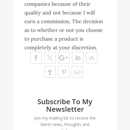
companies because of their
quality and not because I will
earn a commission. The decision
as to whether or not you choose
to purchase a product is
completely at your discretion.
Subscribe To My
Newsletter
Join my mailing list to receive the
latest news, thoughts and