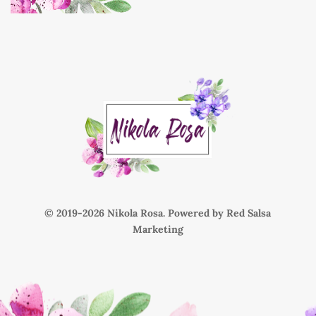
© 2019-
Nikola Rosa. Powered by
Red Salsa
Marketing