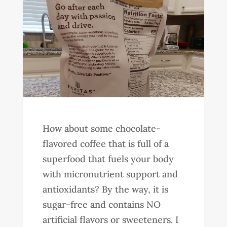
How about some chocolate-
flavored coffee that is full of a
superfood that fuels your body
with micronutrient support and
antioxidants? By the way, it is
sugar-free and contains NO
artificial flavors or sweeteners. I