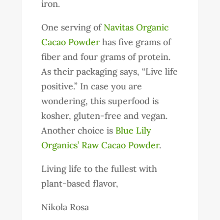
iron.
One serving of
Navitas Organic
Cacao Powder
has five grams of
fiber and four grams of protein.
As their packaging says, “Live life
positive.” In case you are
wondering, this superfood is
kosher, gluten-free and vegan.
Another choice is
Blue Lily
Organics’ Raw Cacao Powder
.
Living life to the fullest with
plant-based flavor,
Nikola Rosa