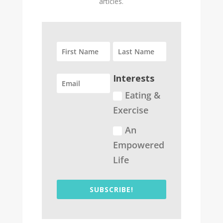
articles.
Interests
Eating &
Exercise
An
Empowered
Life
SUBSCRIBE!