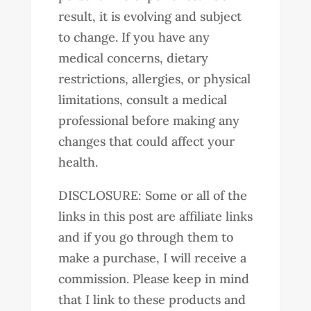
result, it is evolving and subject
to change. If you have any
medical concerns, dietary
restrictions, allergies, or physical
limitations, consult a medical
professional before making any
changes that could affect your
health.
DISCLOSURE: Some or all of the
links in this post are affiliate links
and if you go through them to
make a purchase, I will receive a
commission. Please keep in mind
that I link to these products and