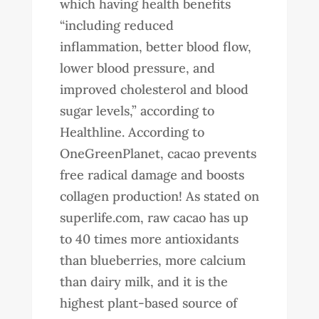
which having health benefits
“including reduced
inflammation, better blood flow,
lower blood pressure, and
improved cholesterol and blood
sugar levels,” according to
Healthline. According to
OneGreenPlanet, cacao prevents
free radical damage and boosts
collagen production! As stated on
superlife.com, raw cacao has up
to 40 times more antioxidants
than blueberries, more calcium
than dairy milk, and it is the
highest plant-based source of