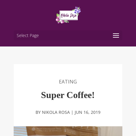
Select Page
EATING
Super Coffee!
BY
NIKOLA ROSA
|
JUN 16, 2019