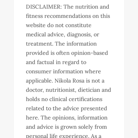
DISCLAIMER: The nutrition and
fitness recommendations on this
website do not constitute
medical advice, diagnosis, or
treatment. The information
provided is often opinion-based
and factual in regard to
consumer information where
applicable. Nikola Rosa is not a
doctor, nutritionist, dietician and
holds no clinical certifications
related to the advice presented
here. The opinions, information
and advice is grown solely from
personal life experience. As a