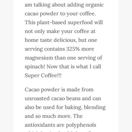
am talking about adding organic
cacao powder to your coffee.
This plant-based superfood will
not only make your coffee at
home taste delicious, but one
serving contains 325% more
magnesium than one serving of
spinach! Now that is what I call
Super Coffee!!!
Cacao powder is made from
unroasted cacao beans and can
also be used for baking, blending
and so much more. The
antioxidants are polyphenols