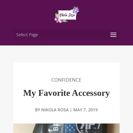
Select Page
CONFIDENCE
My Favorite Accessory
BY
NIKOLA ROSA
|
MAY 7, 2019