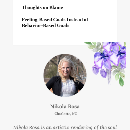
Thoughts on Blame
Feeling-Based Goals Instead of
Behavior-Based Goals
Nikola Rosa
Charlotte, NC
Nikola Rosa is an artistic rendering of the soul