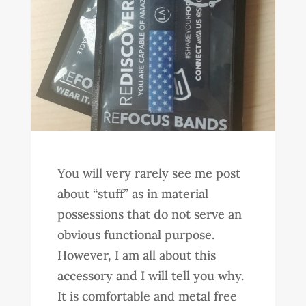
You will very rarely see me post
about “stuff” as in material
possessions that do not serve an
obvious functional purpose.
However, I am all about this
accessory and I will tell you why.
It is comfortable and metal free