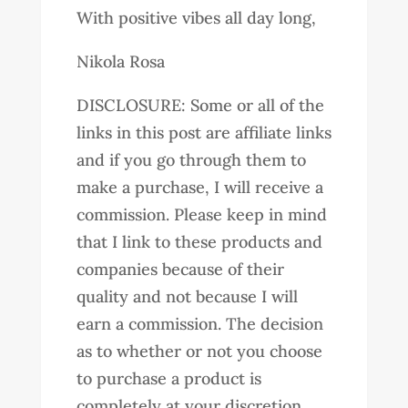
With positive vibes all day long,
Nikola Rosa
DISCLOSURE: Some or all of the
links in this post are affiliate links
and if you go through them to
make a purchase, I will receive a
commission. Please keep in mind
that I link to these products and
companies because of their
quality and not because I will
earn a commission. The decision
as to whether or not you choose
to purchase a product is
completely at your discretion.