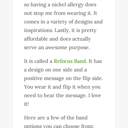
so having a nickel allergy does
not stop me from wearing it. It
comes in a variety of designs and
inspirations. Lastly, it is pretty
affordable and does actually
serve an awesome purpose.
It is called a
Refocus Band
. It has
a design on one side and a
positive message on the flip side.
You wear it and flip it when you
need to hear the message. I love
it!
Here are a few of the band
options you can choose from: