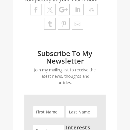
Subscribe To My
Newsletter
Join my mailing list to receive the
latest news, thoughts and
articles.
Interests