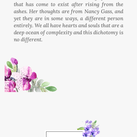
that has come to exist after rising from the
ashes. Her thoughts are from Nancy Gass, and
yet they are in some ways, a different person
entirely. We all have hearts and souls that are a
deep ocean of complexity and this dichotomy is
no different.