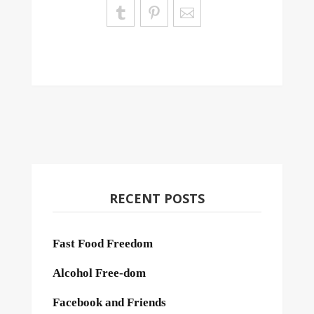
RECENT POSTS
Fast Food Freedom
Alcohol Free-dom
Facebook and Friends