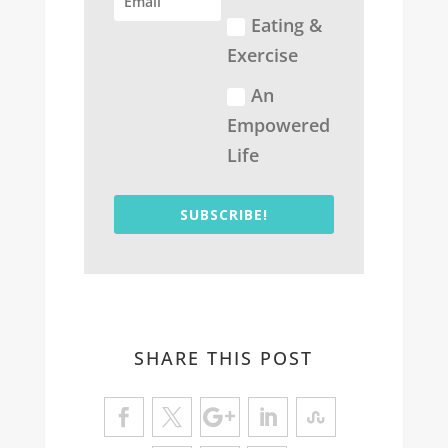
Eating &
Exercise
An
Empowered
Life
SUBSCRIBE!
SHARE THIS POST