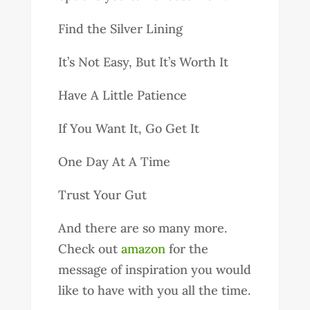
Find the Silver Lining
It’s Not Easy, But It’s Worth It
Have A Little Patience
If You Want It, Go Get It
One Day At A Time
Trust Your Gut
And there are so many more.
Check out
amazon
for the
message of inspiration you would
like to have with you all the time.