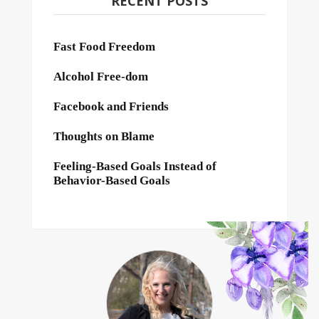
RECENT POSTS
Fast Food Freedom
Alcohol Free-dom
Facebook and Friends
Thoughts on Blame
Feeling-Based Goals Instead of
Behavior-Based Goals