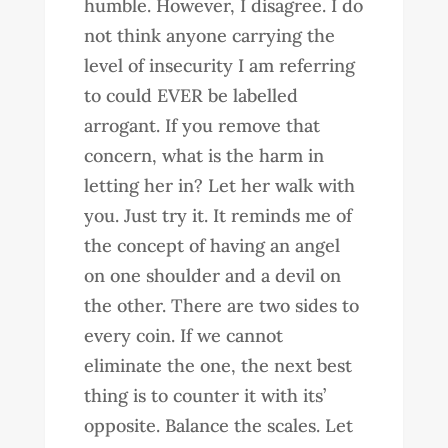
humble. However, I disagree. I do
not think anyone carrying the
level of insecurity I am referring
to could EVER be labelled
arrogant. If you remove that
concern, what is the harm in
letting her in? Let her walk with
you. Just try it. It reminds me of
the concept of having an angel
on one shoulder and a devil on
the other. There are two sides to
every coin. If we cannot
eliminate the one, the next best
thing is to counter it with its’
opposite. Balance the scales. Let