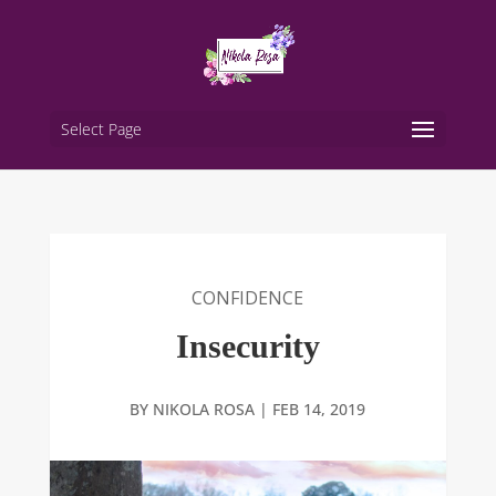
Select Page
CONFIDENCE
Insecurity
BY
NIKOLA ROSA
|
FEB 14, 2019