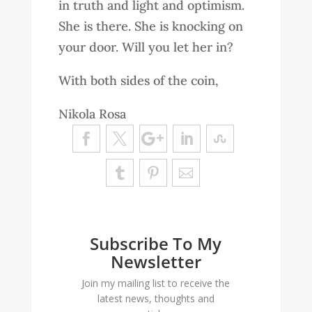
in truth and light and optimism.
She is there. She is knocking on
your door. Will you let her in?
With both sides of the coin,
Nikola Rosa
Subscribe To My
Newsletter
Join my mailing list to receive the
latest news, thoughts and