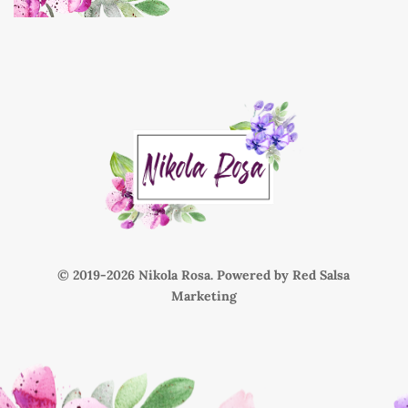
© 2019-
Nikola Rosa. Powered by
Red Salsa
Marketing