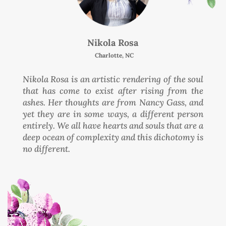
Nikola Rosa
Charlotte, NC
Nikola Rosa is an artistic rendering of the soul
that has come to exist after rising from the
ashes. Her thoughts are from Nancy Gass, and
yet they are in some ways, a different person
entirely. We all have hearts and souls that are a
deep ocean of complexity and this dichotomy is
no different.