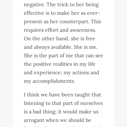
negative. The trick to her being
effective is to make her as ever-
present as her counterpart. This
requires effort and awareness.
On the other hand, she is free
and always available. She is me.
She is the part of me that can see
the positive realities in my life
and experience; my actions and
my accomplishments.
I think we have been taught that
listening to that part of ourselves
is a bad thing; it would make us
arrogant when we should be