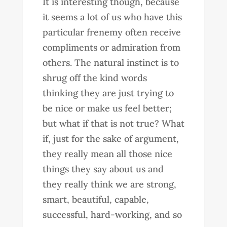
It is interesting though, because
it seems a lot of us who have this
particular frenemy often receive
compliments or admiration from
others. The natural instinct is to
shrug off the kind words
thinking they are just trying to
be nice or make us feel better;
but what if that is not true? What
if, just for the sake of argument,
they really mean all those nice
things they say about us and
they really think we are strong,
smart, beautiful, capable,
successful, hard-working, and so