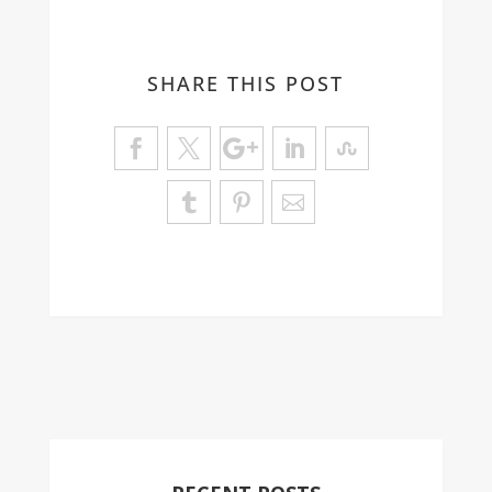
SHARE THIS POST