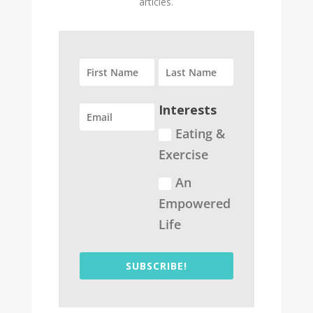
articles.
Interests
Eating &
Exercise
An
Empowered
Life
SUBSCRIBE!