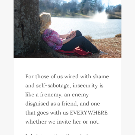
For those of us wired with shame
and self-sabotage, insecurity is
like a frenemy, an enemy
disguised as a friend, and one
that goes with us EVERYWHERE
whether we invite her or not.