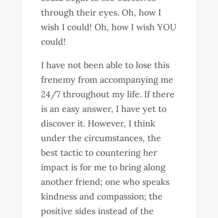
through their eyes. Oh, how I
wish I could! Oh, how I wish YOU
could!
I have not been able to lose this
frenemy from accompanying me
24/7 throughout my life. If there
is an easy answer, I have yet to
discover it. However, I think
under the circumstances, the
best tactic to countering her
impact is for me to bring along
another friend; one who speaks
kindness and compassion; the
positive sides instead of the