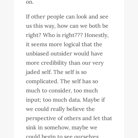
on.
If other people can look and see
us this way, how can we both be
right? Who is right??? Honestly,
it seems more logical that the
unbiased outsider would have
more credibility than our very
jaded self. The self is so
complicated. The self has so
much to consider, too much
input; too much data. Maybe if
we could really believe the
perspective of others and let that
sink in somehow, maybe we
could begin to see ourselves