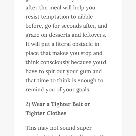
after the meal will help you
resist temptation to nibble
before, go for seconds after, and
graze on desserts and leftovers.
It will put a literal obstacle in
place that makes you stop and
think consciously because you’d
have to spit out your gum and
that time to think is enough to
remind you of your goals.
2)
Wear a Tighter Belt or
Tighter Clothes
This may not sound super