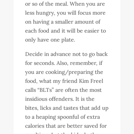
or so of the meal. When you are
less hungry, you will focus more
on having a smaller amount of
each food and it will be easier to
only have one plate.
Decide in advance not to go back
for seconds. Also, remember, if
you are cooking/preparing the
food, what my friend Kim Freel
calls “BLTs” are often the most
insidious offenders. It is the
bites, licks and tastes that add up
to a heaping spoonful of extra
calories that are better saved for