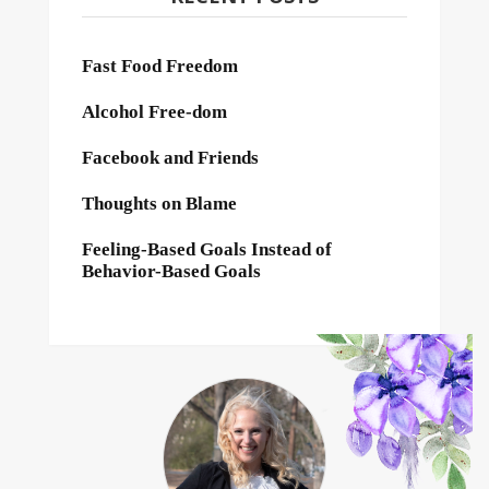
Fast Food Freedom
Alcohol Free-dom
Facebook and Friends
Thoughts on Blame
Feeling-Based Goals Instead of
Behavior-Based Goals