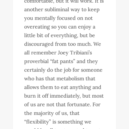
comfortable, but it will work. It is
another subliminal way to keep
you mentally focused on not
overeating so you can enjoy a
little bit of everything, but be
discouraged from too much. We
all remember Joey Tribiani’s
proverbial “fat pants” and they
certainly do the job for someone
who has that metabolism that
allows them to eat anything and
burn it off immediately, but most
of us are not that fortunate. For
the majority of us, that
“flexibility” is something we