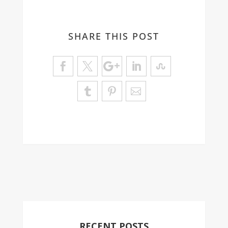
SHARE THIS POST
RECENT POSTS