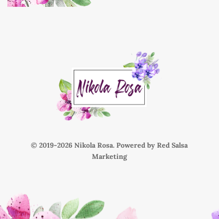
© 2019-
Nikola Rosa. Powered by
Red Salsa
Marketing