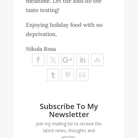
mealtime. Let the kids do the
taste testing!
Enjoying holiday food with no
deprivation,
Nikola Rosa
Subscribe To My
Newsletter
Join my mailing list to receive the
latest news, thoughts and
articles.