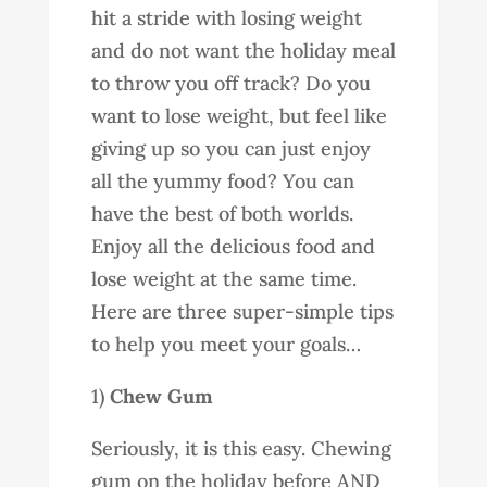
hit a stride with losing weight
and do not want the holiday meal
to throw you off track? Do you
want to lose weight, but feel like
giving up so you can just enjoy
all the yummy food? You can
have the best of both worlds.
Enjoy all the delicious food and
lose weight at the same time.
Here are three super-simple tips
to help you meet your goals…
1)
Chew Gum
Seriously, it is this easy. Chewing
gum on the holiday before AND