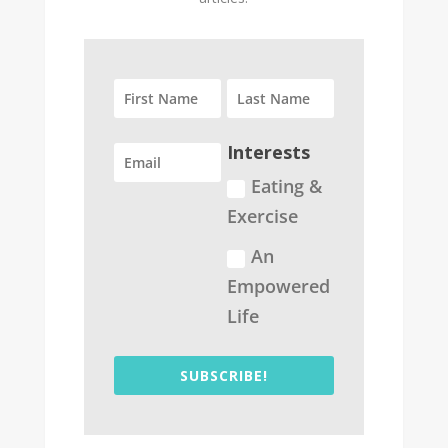
Interests
Eating &
Exercise
An
Empowered
Life
SUBSCRIBE!