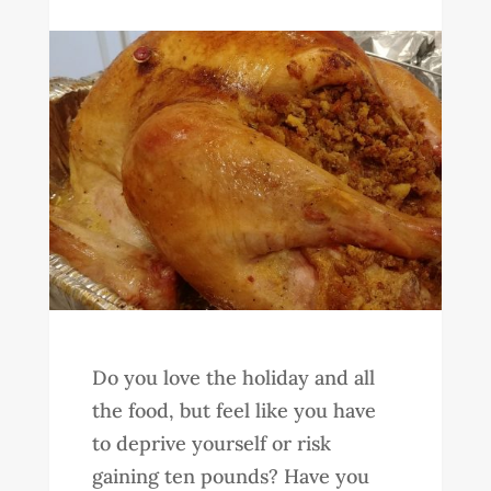
Do you love the holiday and all
the food, but feel like you have
to deprive yourself or risk
gaining ten pounds? Have you