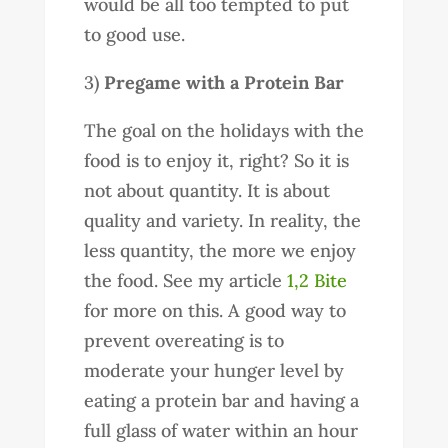
would be all too tempted to put
to good use.
3)
Pregame with a Protein Bar
The goal on the holidays with the
food is to enjoy it, right? So it is
not about quantity. It is about
quality and variety. In reality, the
less quantity, the more we enjoy
the food. See my article
1,2 Bite
for more on this. A good way to
prevent overeating is to
moderate your hunger level by
eating a protein bar and having a
full glass of water within an hour