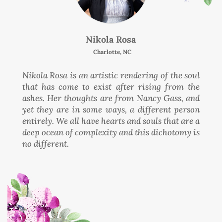
Nikola Rosa
Charlotte, NC
Nikola Rosa is an artistic rendering of the soul
that has come to exist after rising from the
ashes. Her thoughts are from Nancy Gass, and
yet they are in some ways, a different person
entirely. We all have hearts and souls that are a
deep ocean of complexity and this dichotomy is
no different.