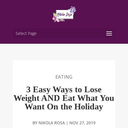
Select Page
EATING
3 Easy Ways to Lose
Weight AND Eat What You
Want On the Holiday
BY
NIKOLA ROSA
|
NOV 27, 2019