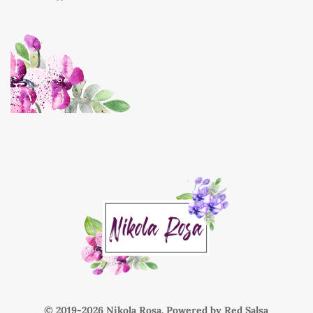
© 2019-
Nikola Rosa. Powered by
Red Salsa