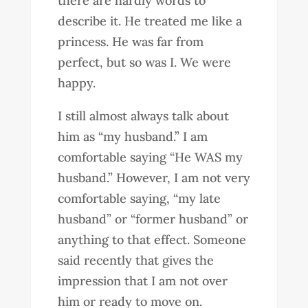
there are hardly words to
describe it. He treated me like a
princess. He was far from
perfect, but so was I. We were
happy.
I still almost always talk about
him as “my husband.” I am
comfortable saying “He WAS my
husband.” However, I am not very
comfortable saying, “my late
husband” or “former husband” or
anything to that effect. Someone
said recently that gives the
impression that I am not over
him or ready to move on.