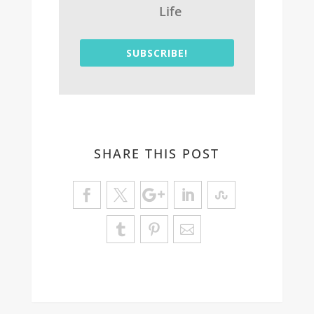
Life
SUBSCRIBE!
SHARE THIS POST