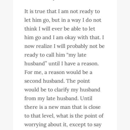
It is true that I am not ready to
let him go, but in a way I do not
think I will ever be able to let
him go and I am okay with that. I
now realize I will probably not be
ready to call him “my late
husband” until I have a reason.
For me, a reason would be a
second husband. The point
would be to clarify my husband
from my late husband. Until
there is a new man that is close
to that level, what is the point of
worrying about it, except to say