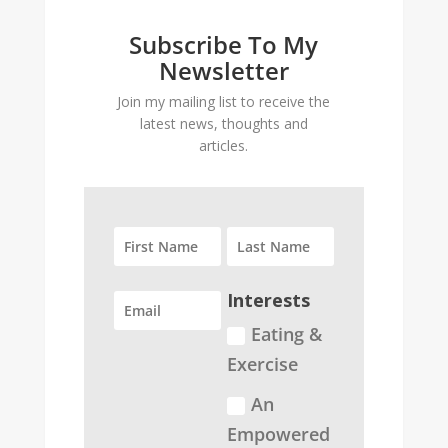
Subscribe To My
Newsletter
Join my mailing list to receive the
latest news, thoughts and
articles.
Interests
Eating &
Exercise
An
Empowered