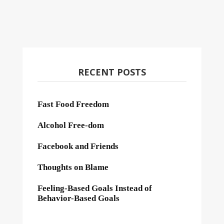
RECENT POSTS
Fast Food Freedom
Alcohol Free-dom
Facebook and Friends
Thoughts on Blame
Feeling-Based Goals Instead of
Behavior-Based Goals