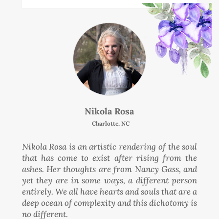
Nikola Rosa
Charlotte, NC
Nikola Rosa is an artistic rendering of the soul
that has come to exist after rising from the
ashes. Her thoughts are from Nancy Gass, and
yet they are in some ways, a different person
entirely. We all have hearts and souls that are a
deep ocean of complexity and this dichotomy is
no different.