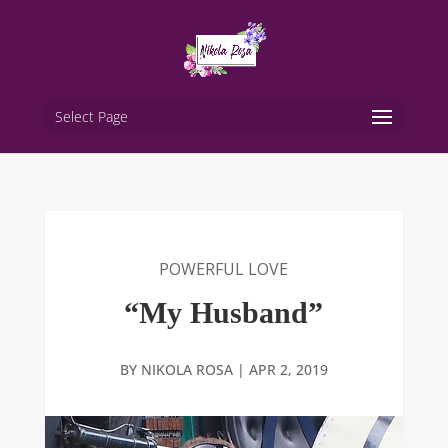
Select Page
POWERFUL LOVE
“My Husband”
BY
NIKOLA ROSA
|
APR 2, 2019