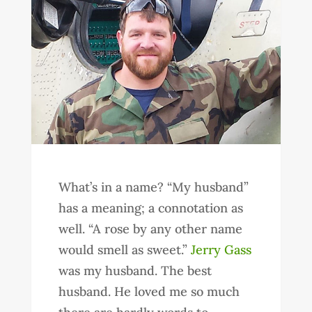
What’s in a name? “My husband”
has a meaning; a connotation as
well. “A rose by any other name
would smell as sweet.”
Jerry Gass
was my husband. The best
husband. He loved me so much