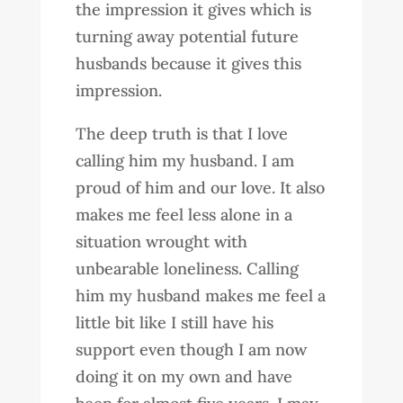
the impression it gives which is
turning away potential future
husbands because it gives this
impression.
The deep truth is that I love
calling him my husband. I am
proud of him and our love. It also
makes me feel less alone in a
situation wrought with
unbearable loneliness. Calling
him my husband makes me feel a
little bit like I still have his
support even though I am now
doing it on my own and have