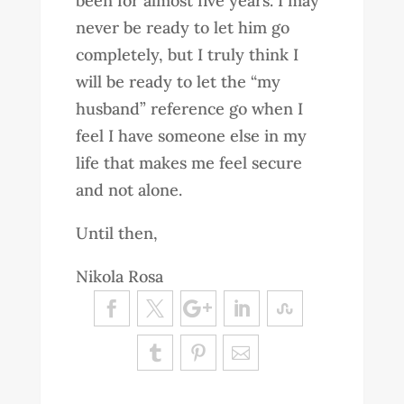
been for almost five years. I may
never be ready to let him go
completely, but I truly think I
will be ready to let the “my
husband” reference go when I
feel I have someone else in my
life that makes me feel secure
and not alone.
Until then,
Nikola Rosa