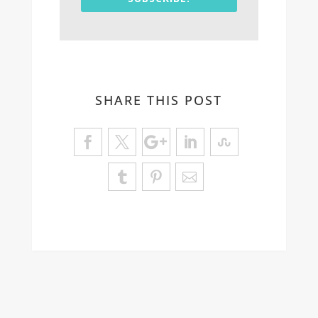
SHARE THIS POST