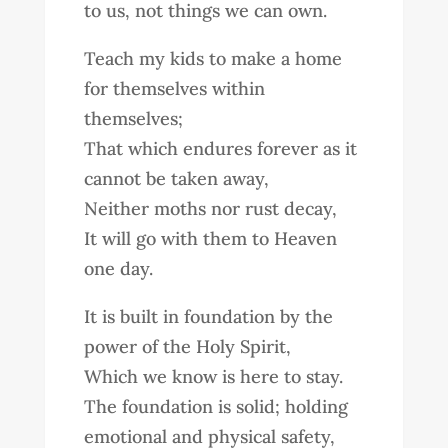
to us, not things we can own.
Teach my kids to make a home
for themselves within
themselves;
That which endures forever as it
cannot be taken away,
Neither moths nor rust decay,
It will go with them to Heaven
one day.
It is built in foundation by the
power of the Holy Spirit,
Which we know is here to stay.
The foundation is solid; holding
emotional and physical safety,