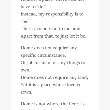
have to “do.”
Instead, my responsibility is to
“be.”
That is, to be true to me, and
Apart from that, to just let it be.
Home does not require any
specific circumstance,
Or job, or man, or any things to
own.
Home does not require any land,
Yet it is a place where love is
sewn.
Home is not where the heart is,