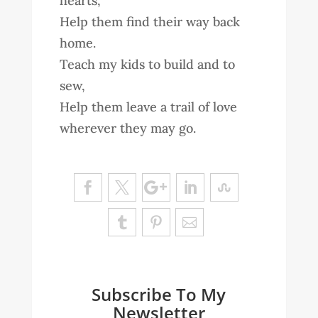
hearts,
Help them find their way back
home.
Teach my kids to build and to
sew,
Help them leave a trail of love
wherever they may go.
Subscribe To My
Newsletter