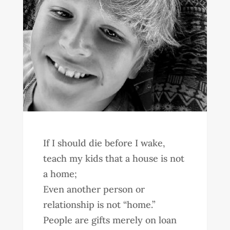
If I should die before I wake,
teach my kids that a house is not
a home;
Even another person or
relationship is not “home.”
People are gifts merely on loan