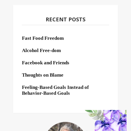
RECENT POSTS
Fast Food Freedom
Alcohol Free-dom
Facebook and Friends
Thoughts on Blame
Feeling-Based Goals Instead of
Behavior-Based Goals