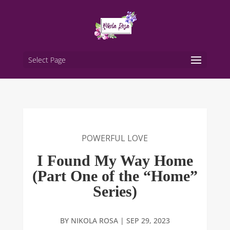
Select Page
POWERFUL LOVE
I Found My Way Home
(Part One of the “Home”
Series)
BY
NIKOLA ROSA
|
SEP 29, 2023