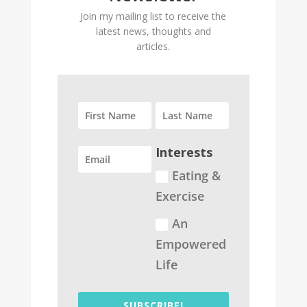
Join my mailing list to receive the
latest news, thoughts and
articles.
Interests
Eating &
Exercise
An
Empowered
Life
SUBSCRIBE!