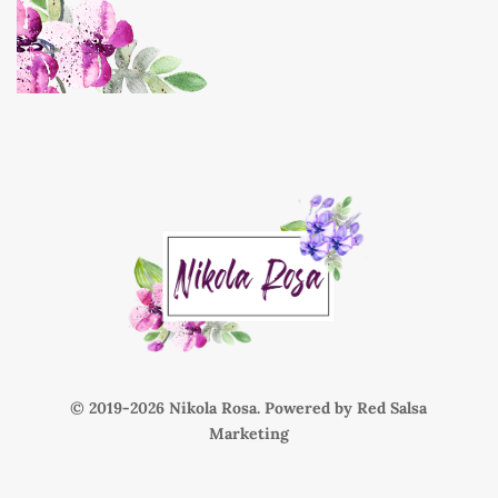
© 2019-
Nikola Rosa. Powered by
Red Salsa
Marketing