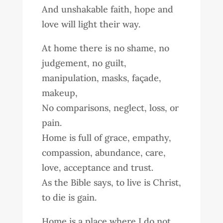
And unshakable faith, hope and
love will light their way.
At home there is no shame, no
judgement, no guilt,
manipulation, masks, façade,
makeup,
No comparisons, neglect, loss, or
pain.
Home is full of grace, empathy,
compassion, abundance, care,
love, acceptance and trust.
As the Bible says, to live is Christ,
to die is gain.
Home is a place where I do not