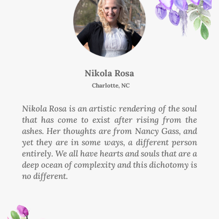
Nikola Rosa
Charlotte, NC
Nikola Rosa is an artistic rendering of the soul
that has come to exist after rising from the
ashes. Her thoughts are from Nancy Gass, and
yet they are in some ways, a different person
entirely. We all have hearts and souls that are a
deep ocean of complexity and this dichotomy is
no different.