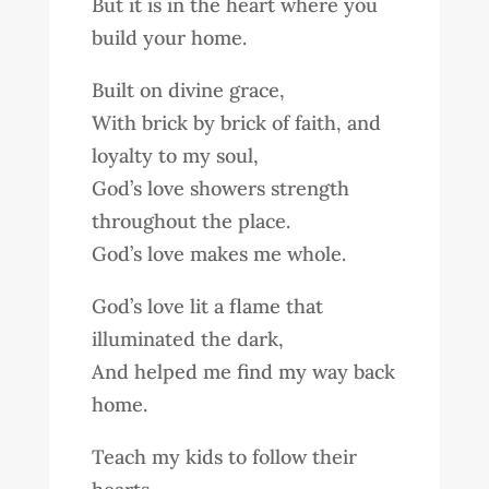
But it is in the heart where you
build your home.
Built on divine grace,
With brick by brick of faith, and
loyalty to my soul,
God’s love showers strength
throughout the place.
God’s love makes me whole.
God’s love lit a flame that
illuminated the dark,
And helped me find my way back
home.
Teach my kids to follow their