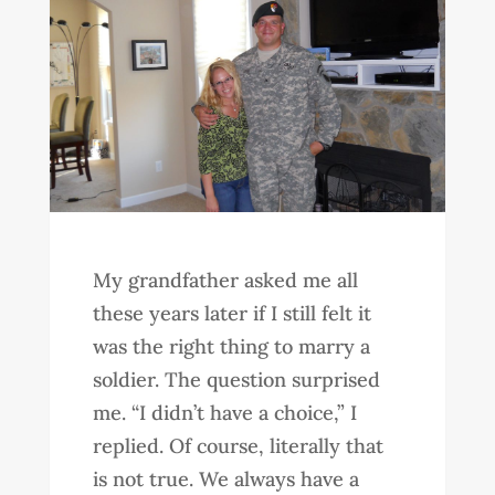
My grandfather asked me all
these years later if I still felt it
was the right thing to marry a
soldier. The question surprised
me. “I didn’t have a choice,” I
replied. Of course, literally that
is not true. We always have a