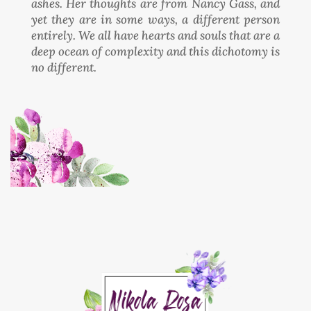
ashes. Her thoughts are from Nancy Gass, and
yet they are in some ways, a different person
entirely. We all have hearts and souls that are a
deep ocean of complexity and this dichotomy is
no different.