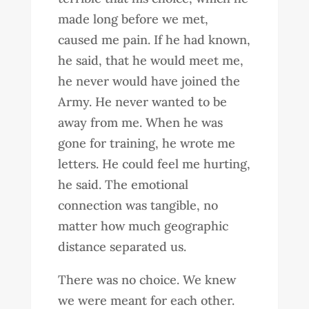
made long before we met,
caused me pain. If he had known,
he said, that he would meet me,
he never would have joined the
Army. He never wanted to be
away from me. When he was
gone for training, he wrote me
letters. He could feel me hurting,
he said. The emotional
connection was tangible, no
matter how much geographic
distance separated us.
There was no choice. We knew
we were meant for each other.