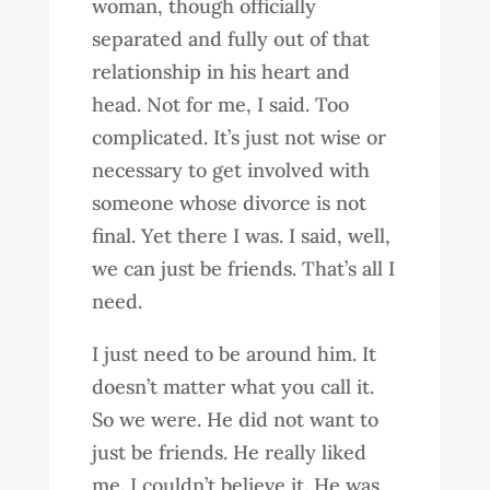
woman, though officially
separated and fully out of that
relationship in his heart and
head. Not for me, I said. Too
complicated. It’s just not wise or
necessary to get involved with
someone whose divorce is not
final. Yet there I was. I said, well,
we can just be friends. That’s all I
need.
I just need to be around him. It
doesn’t matter what you call it.
So we were. He did not want to
just be friends. He really liked
me. I couldn’t believe it. He was