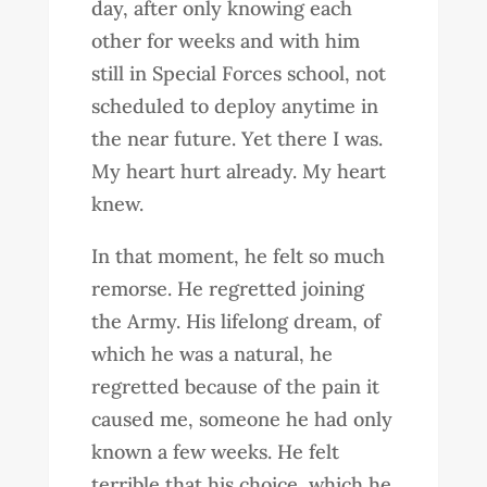
day, after only knowing each
other for weeks and with him
still in Special Forces school, not
scheduled to deploy anytime in
the near future. Yet there I was.
My heart hurt already. My heart
knew.
In that moment, he felt so much
remorse. He regretted joining
the Army. His lifelong dream, of
which he was a natural, he
regretted because of the pain it
caused me, someone he had only
known a few weeks. He felt
terrible that his choice, which he