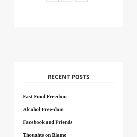
RECENT POSTS
Fast Food Freedom
Alcohol Free-dom
Facebook and Friends
Thoughts on Blame