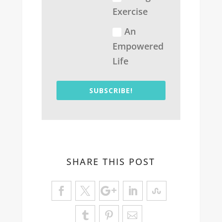
Exercise
An
Empowered
Life
SUBSCRIBE!
SHARE THIS POST