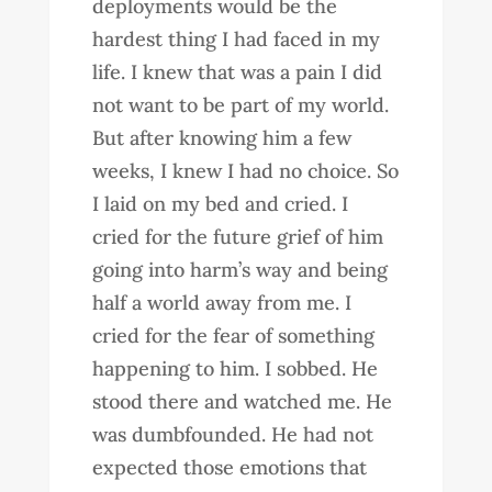
deployments would be the
hardest thing I had faced in my
life. I knew that was a pain I did
not want to be part of my world.
But after knowing him a few
weeks, I knew I had no choice. So
I laid on my bed and cried. I
cried for the future grief of him
going into harm’s way and being
half a world away from me. I
cried for the fear of something
happening to him. I sobbed. He
stood there and watched me. He
was dumbfounded. He had not
expected those emotions that