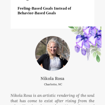
Feeling-Based Goals Instead of
Behavior-Based Goals
Nikola Rosa
Charlotte, NC
Nikola Rosa is an artistic rendering of the soul
that has come to exist after rising from the