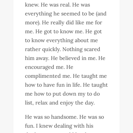
knew. He was real. He was
everything he seemed to be (and
more). He really did like me for
me. He got to know me. He got
to know everything about me
rather quickly. Nothing scared
him away. He believed in me. He
encouraged me. He
complimented me. He taught me
how to have fun in life. He taught
me how to put down my to do
list, relax and enjoy the day.
He was so handsome. He was so
fun. I knew dealing with his