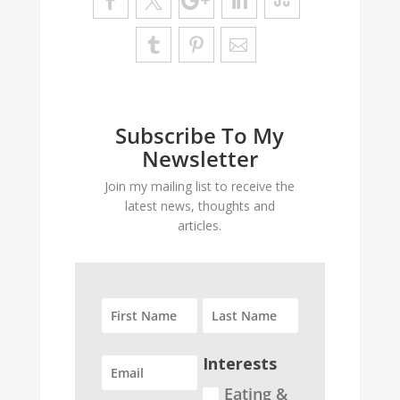
Subscribe To My
Newsletter
Join my mailing list to receive the
latest news, thoughts and
articles.
Interests
Eating &