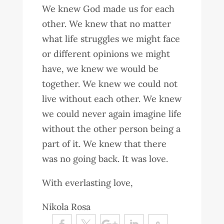
We knew God made us for each
other. We knew that no matter
what life struggles we might face
or different opinions we might
have, we knew we would be
together. We knew we could not
live without each other. We knew
we could never again imagine life
without the other person being a
part of it. We knew that there
was no going back. It was love.
With everlasting love,
Nikola Rosa