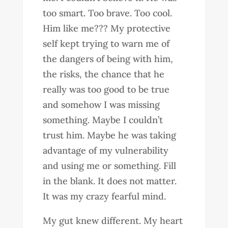
too smart. Too brave. Too cool.
Him like me??? My protective
self kept trying to warn me of
the dangers of being with him,
the risks, the chance that he
really was too good to be true
and somehow I was missing
something. Maybe I couldn’t
trust him. Maybe he was taking
advantage of my vulnerability
and using me or something. Fill
in the blank. It does not matter.
It was my crazy fearful mind.
My gut knew different. My heart