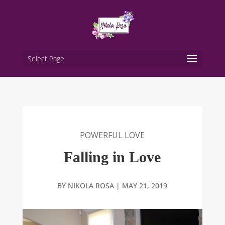
Select Page
POWERFUL LOVE
Falling in Love
BY
NIKOLA ROSA
|
MAY 21, 2019