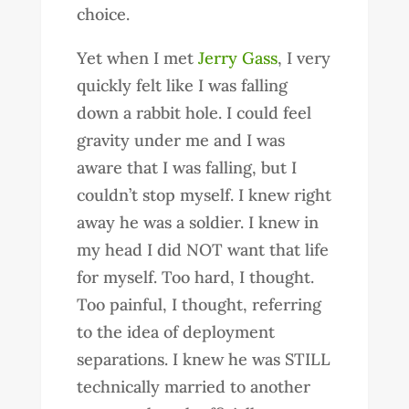
choice.
Yet when I met
Jerry Gass
, I very
quickly felt like I was falling
down a rabbit hole. I could feel
gravity under me and I was
aware that I was falling, but I
couldn’t stop myself. I knew right
away he was a soldier. I knew in
my head I did NOT want that life
for myself. Too hard, I thought.
Too painful, I thought, referring
to the idea of deployment
separations. I knew he was STILL
technically married to another