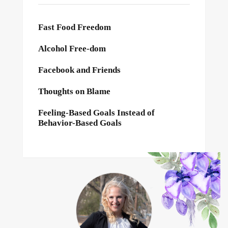
Fast Food Freedom
Alcohol Free-dom
Facebook and Friends
Thoughts on Blame
Feeling-Based Goals Instead of
Behavior-Based Goals