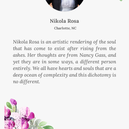
Nikola Rosa
Charlotte, NC
Nikola Rosa is an artistic rendering of the soul
that has come to exist after rising from the
ashes. Her thoughts are from Nancy Gass, and
yet they are in some ways, a different person
entirely. We all have hearts and souls that are a
deep ocean of complexity and this dichotomy is
no different.