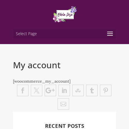
Select Page
My account
[woocommerce_my_account]
RECENT POSTS