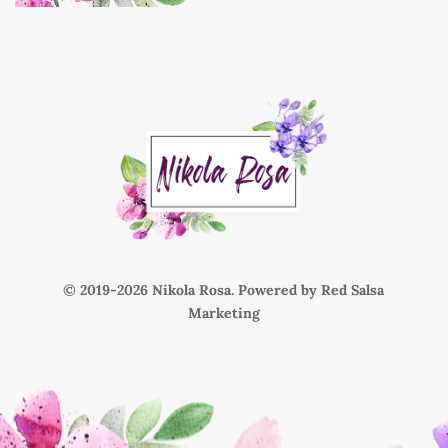
© 2019-
Nikola Rosa. Powered by
Red Salsa
Marketing