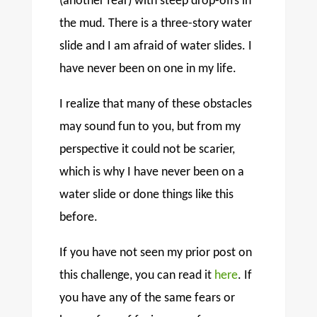
(another fear) with steep drop-offs in
the mud. There is a three-story water
slide and I am afraid of water slides. I
have never been on one in my life.
I realize that many of these obstacles
may sound fun to you, but from my
perspective it could not be scarier,
which is why I have never been on a
water slide or done things like this
before.
If you have not seen my prior post on
this challenge, you can read it
here
. If
you have any of the same fears or