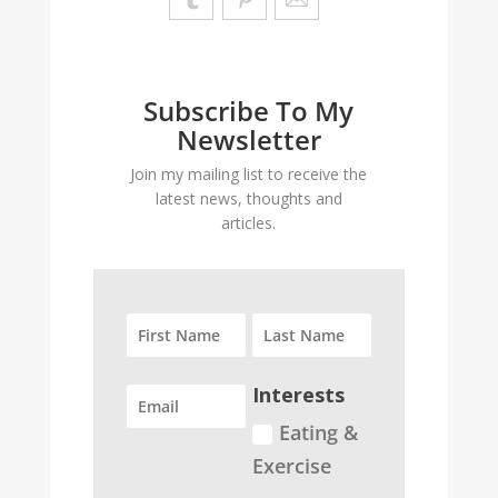
Subscribe To My
Newsletter
Join my mailing list to receive the
latest news, thoughts and
articles.
Interests
Eating &
Exercise