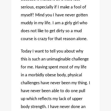
serious, especially if I make a fool of
myself! Mind you I have never gotten
muddy in my life. I am a girly girl who
does not like to get dirty so a mud
course is crazy for that reason alone.
Today I want to tell you about why
this is such an unimaginable challenge
for me. Having spent most of my life
in a morbidly obese body, physical
challenges have never been my thing. I
have never been able to do one pull
up which reflects my lack of upper
body strength. I have never done an