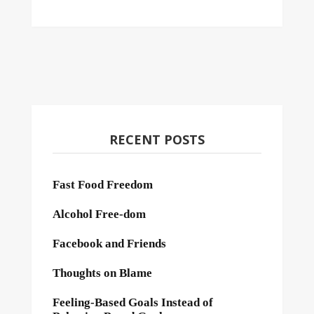
RECENT POSTS
Fast Food Freedom
Alcohol Free-dom
Facebook and Friends
Thoughts on Blame
Feeling-Based Goals Instead of