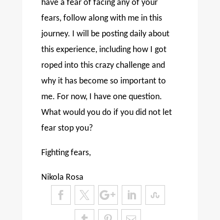
have a fear of facing any of your
fears, follow along with me in this
journey. I will be posting daily about
this experience, including how I got
roped into this crazy challenge and
why it has become so important to
me. For now, I have one question.
What would you do if you did not let
fear stop you?
Fighting fears,
Nikola Rosa