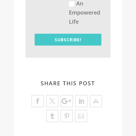
An
Empowered
Life
SUBSCRIBE!
SHARE THIS POST