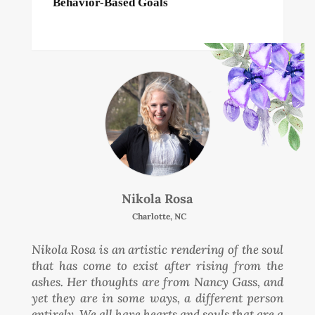
Behavior-Based Goals
Nikola Rosa
Charlotte, NC
Nikola Rosa is an artistic rendering of the soul
that has come to exist after rising from the
ashes. Her thoughts are from Nancy Gass, and
yet they are in some ways, a different person
entirely. We all have hearts and souls that are a