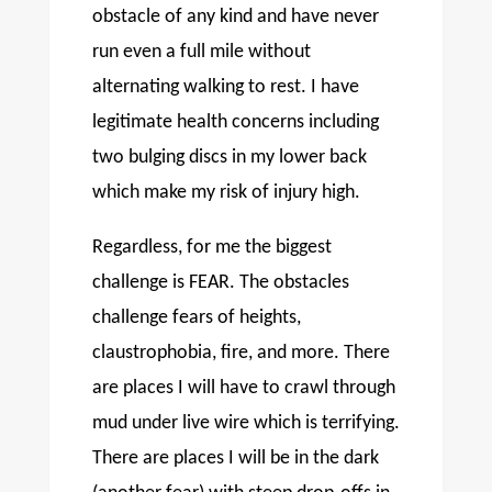
obstacle of any kind and have never
run even a full mile without
alternating walking to rest. I have
legitimate health concerns including
two bulging discs in my lower back
which make my risk of injury high.
Regardless, for me the biggest
challenge is FEAR. The obstacles
challenge fears of heights,
claustrophobia, fire, and more. There
are places I will have to crawl through
mud under live wire which is terrifying.
There are places I will be in the dark