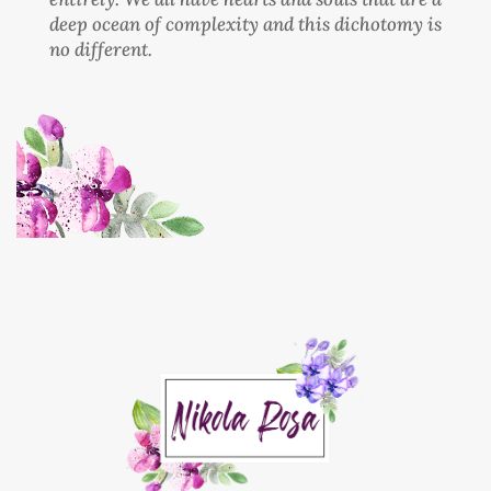
deep ocean of complexity and this dichotomy is
no different.