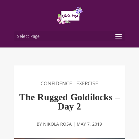
Select Page
CONFIDENCE
EXERCISE
The Rugged Goldilocks –
Day 2
BY
NIKOLA ROSA
|
MAY 7, 2019