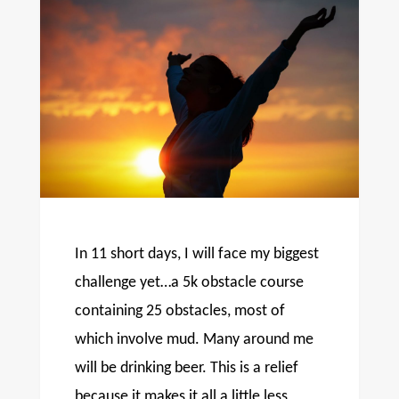
In 11 short days, I will face my biggest
challenge yet…a 5k obstacle course
containing 25 obstacles, most of
which involve mud. Many around me
will be drinking beer. This is a relief
because it makes it all a little less