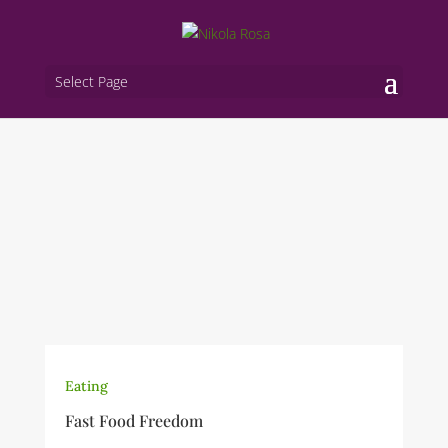
Select Page
Eating
Fast Food Freedom