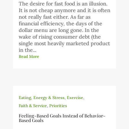
The desire for fast food is an illusion.
It is not cheap anymore and it is often
not really fast either. As far as
financial efficiency, the days of the
dollar menu are long gone. In the
wake of rising consumer debt (the
single most heavily marketed product
in the...
Read More
Eating
,
Energy & Stress
,
Exercise
,
Faith & Service
,
Priorities
Feeling-Based Goals Instead of Behavior-
Based Goals