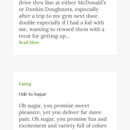
drive thru line at either McDonald’s
or Dunkin Doughnuts, especially
after a trip to my gym next door,
double especially if I had a kid with
me, wanting to reward them with a
treat for getting up...
Read More
Eating
Ode to Sugar
Oh sugar, you promise sweet
pleasure, yet you deliver far more
pain. Oh sugar, you promise fun and
excitement and variety full of colors