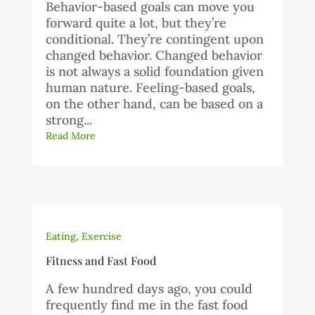
Behavior-based goals can move you
forward quite a lot, but they’re
conditional. They’re contingent upon
changed behavior. Changed behavior
is not always a solid foundation given
human nature. Feeling-based goals,
on the other hand, can be based on a
strong...
Read More
Eating
,
Exercise
Fitness and Fast Food
A few hundred days ago, you could
frequently find me in the fast food