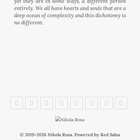
yet they are in some ways, a different person
entirely. We all have hearts and souls that are a
deep ocean of complexity and this dichotomy is
no different.
© 2019-
Nikola Rosa. Powered by
Red Salsa