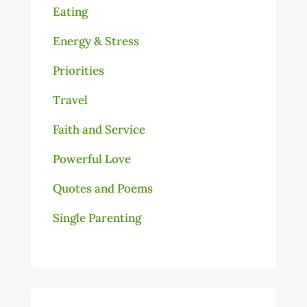
Eating
Energy & Stress
Priorities
Travel
Faith and Service
Powerful Love
Quotes and Poems
Single Parenting