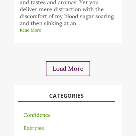
and tastes and aromas; Yet you
deliver mere distraction with the
discomfort of my blood sugar soaring
and then sinking at an...
Read More
Load More
CATEGORIES
Confidence
Exercise