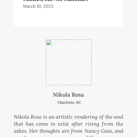
March 10, 2025
Nikola Rosa
Charlotte, NC
Nikola Rosa is an artistic rendering of the soul
that has come to exist after rising from the
ashes. Her thoughts are from Nancy Gass, and