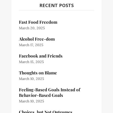
RECENT POSTS
Fast Food Freedom
March 20, 2025
Alcohol Free-dom
March 17, 2025
Facebook and Friends
March 15, 2025
Thoughts on Blame
March 10, 2025
Feeling-Based Goals Instead of
Behavior-Based Goals
March 10, 2025
Choices, but Not Outcomes