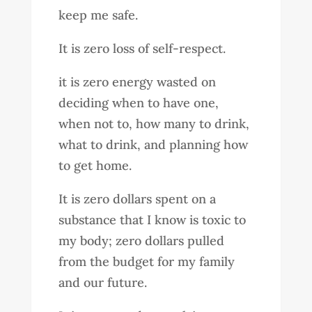
keep me safe.
It is zero loss of self-respect.
it is zero energy wasted on
deciding when to have one,
when not to, how many to drink,
what to drink, and planning how
to get home.
It is zero dollars spent on a
substance that I know is toxic to
my body; zero dollars pulled
from the budget for my family
and our future.