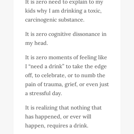
It is zero need to explain to my
kids why I am drinking a toxic,
carcinogenic substance.
It is zero cognitive dissonance in
my head.
It is zero moments of feeling like
I “need a drink” to take the edge
off, to celebrate, or to numb the
pain of trauma, grief, or even just
a stressful day.
It is realizing that nothing that
has happened, or ever will
happen, requires a drink.