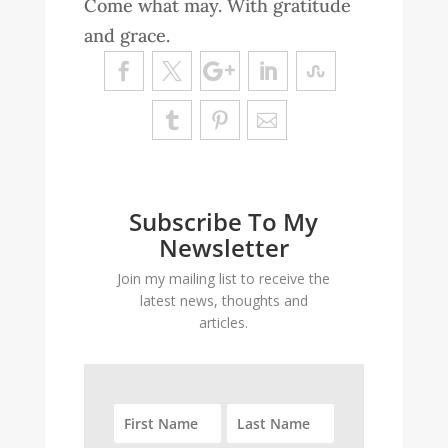
Come what may. With gratitude
and grace.
Subscribe To My
Newsletter
Join my mailing list to receive the
latest news, thoughts and
articles.