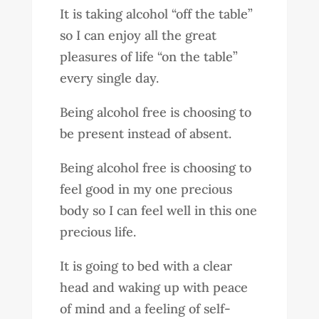
It is taking alcohol “off the table”
so I can enjoy all the great
pleasures of life “on the table”
every single day.
Being alcohol free is choosing to
be present instead of absent.
Being alcohol free is choosing to
feel good in my one precious
body so I can feel well in this one
precious life.
It is going to bed with a clear
head and waking up with peace
of mind and a feeling of self-