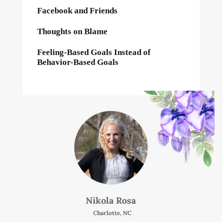
Facebook and Friends
Thoughts on Blame
Feeling-Based Goals Instead of
Behavior-Based Goals
Nikola Rosa
Charlotte, NC