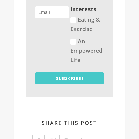
Interests
Eating &
Exercise
An
Empowered
Life
SUBSCRIBE!
SHARE THIS POST