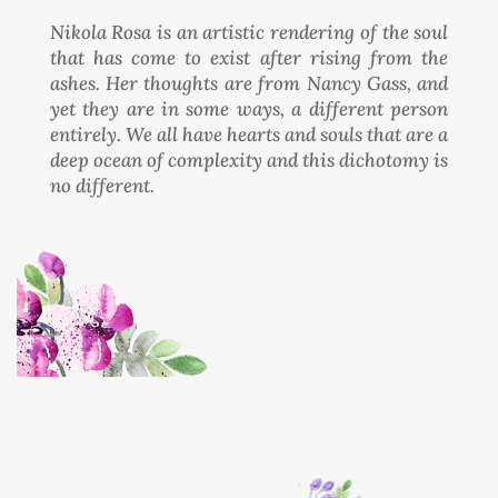
Nikola Rosa is an artistic rendering of the soul
that has come to exist after rising from the
ashes. Her thoughts are from Nancy Gass, and
yet they are in some ways, a different person
entirely. We all have hearts and souls that are a
deep ocean of complexity and this dichotomy is
no different.