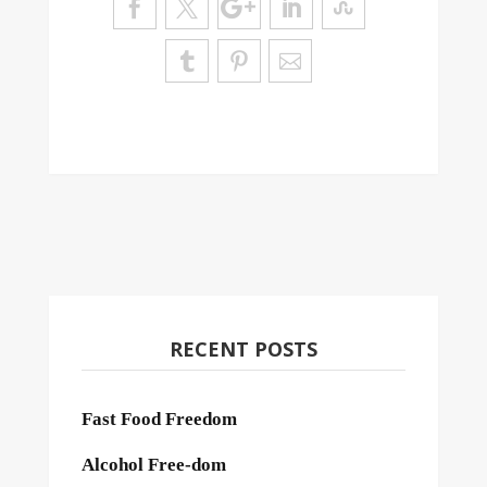
RECENT POSTS
Fast Food Freedom
Alcohol Free-dom