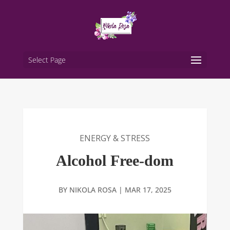
Select Page
ENERGY & STRESS
Alcohol Free-dom
BY
NIKOLA ROSA
|
MAR 17, 2025