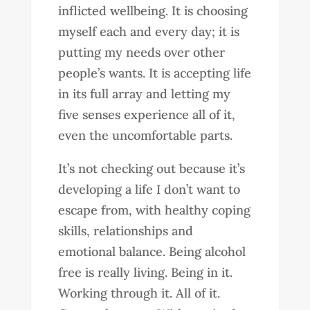
inflicted wellbeing. It is choosing
myself each and every day; it is
putting my needs over other
people’s wants. It is accepting life
in its full array and letting my
five senses experience all of it,
even the uncomfortable parts.
It’s not checking out because it’s
developing a life I don’t want to
escape from, with healthy coping
skills, relationships and
emotional balance. Being alcohol
free is really living. Being in it.
Working through it. All of it.