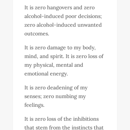
It is zero hangovers and zero
alcohol-induced poor decisions;
zero alcohol-induced unwanted
outcomes.
It is zero damage to my body,
mind, and spirit. It is zero loss of
my physical, mental and
emotional energy.
It is zero deadening of my
senses; zero numbing my
feelings.
It is zero loss of the inhibitions
that stem from the instincts that