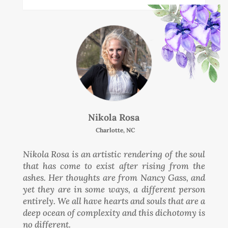
Nikola Rosa
Charlotte, NC
Nikola Rosa is an artistic rendering of the soul
that has come to exist after rising from the
ashes. Her thoughts are from Nancy Gass, and
yet they are in some ways, a different person
entirely. We all have hearts and souls that are a
deep ocean of complexity and this dichotomy is
no different.