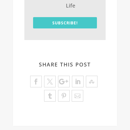
Life
SUBSCRIBE!
SHARE THIS POST