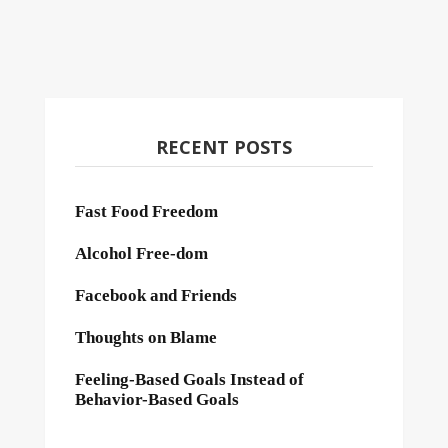
RECENT POSTS
Fast Food Freedom
Alcohol Free-dom
Facebook and Friends
Thoughts on Blame
Feeling-Based Goals Instead of
Behavior-Based Goals