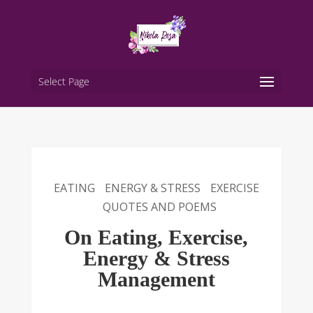
Select Page
EATING
ENERGY & STRESS
EXERCISE
QUOTES AND POEMS
On Eating, Exercise,
Energy & Stress
Management