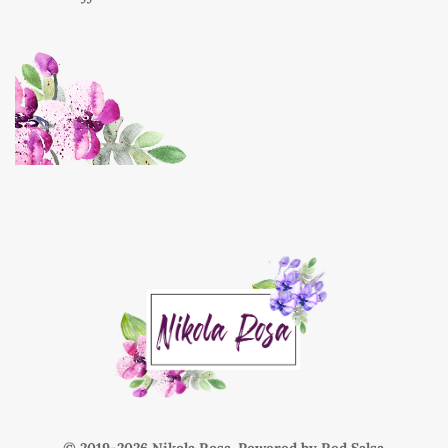
© 2019-
Nikola Rosa. Powered by
Red Salsa