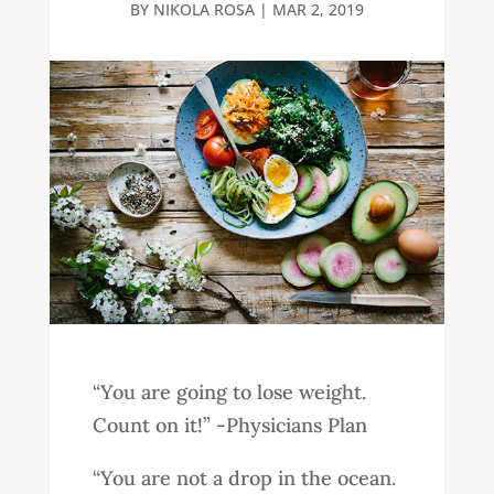
BY
NIKOLA ROSA
|
MAR 2, 2019
“You are going to lose weight.
Count on it!” -Physicians Plan
“You are not a drop in the ocean.