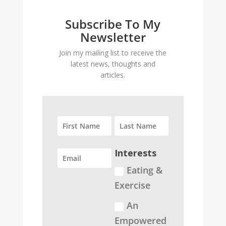
Subscribe To My
Newsletter
Join my mailing list to receive the
latest news, thoughts and
articles.
Interests
Eating &
Exercise
An
Empowered