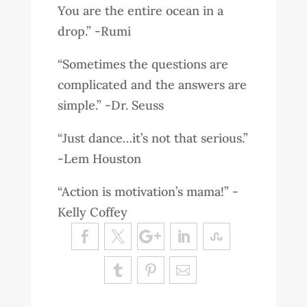
You are the entire ocean in a
drop.” -Rumi
“Sometimes the questions are
complicated and the answers are
simple.” -Dr. Seuss
“Just dance…it’s not that serious.”
-Lem Houston
“Action is motivation’s mama!” -
Kelly Coffey