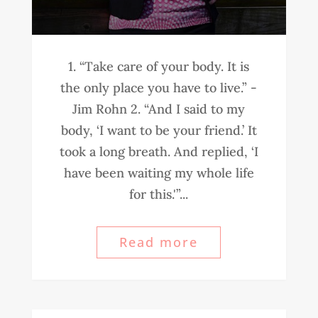
1. “Take care of your body. It is
the only place you have to live.” -
Jim Rohn 2. “And I said to my
body, ‘I want to be your friend.’ It
took a long breath. And replied, ‘I
have been waiting my whole life
for this.'”...
Read more