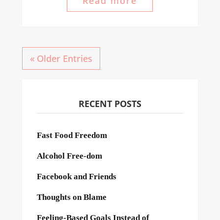
Read more
« Older Entries
RECENT POSTS
Fast Food Freedom
Alcohol Free-dom
Facebook and Friends
Thoughts on Blame
Feeling-Based Goals Instead of