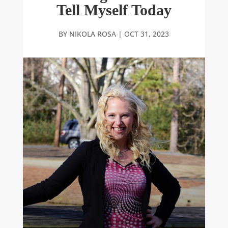
Tell Myself Today
BY
NIKOLA ROSA
|
OCT 31, 2023