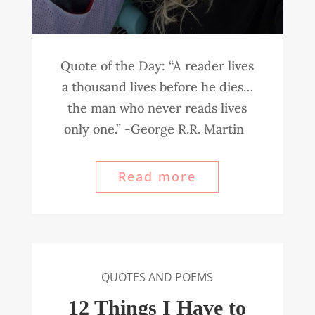
Quote of the Day: “A reader lives
a thousand lives before he dies…
the man who never reads lives
only one.” -George R.R. Martin
Read more
QUOTES AND POEMS
12 Things I Have to