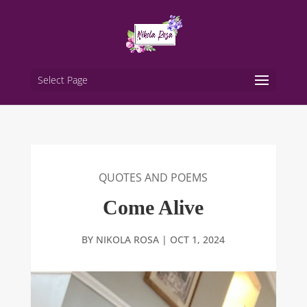
Select Page
QUOTES AND POEMS
Come Alive
BY
NIKOLA ROSA
|
OCT 1, 2024