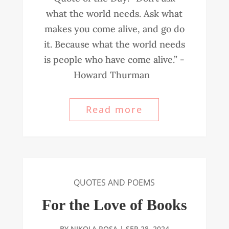
what the world needs. Ask what
makes you come alive, and go do
it. Because what the world needs
is people who have come alive.” -
Howard Thurman
Read more
QUOTES AND POEMS
For the Love of Books
BY
NIKOLA ROSA
|
SEP 28, 2024