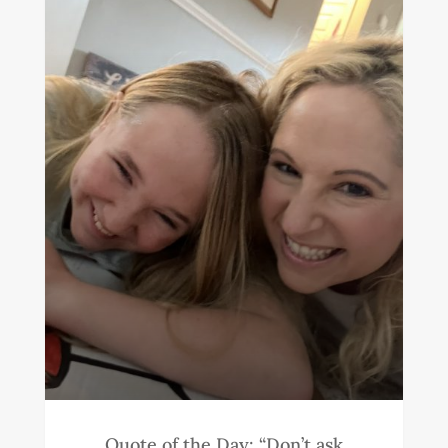
Quote of the Day: “Don’t ask