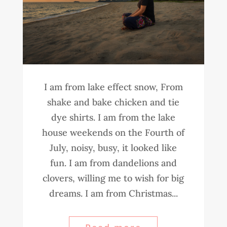
I am from lake effect snow, From
shake and bake chicken and tie
dye shirts. I am from the lake
house weekends on the Fourth of
July, noisy, busy, it looked like
fun. I am from dandelions and
clovers, willing me to wish for big
dreams. I am from Christmas...