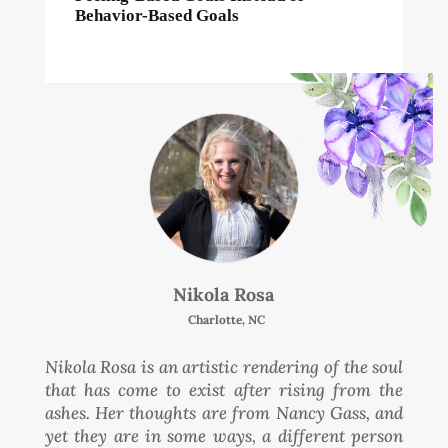
Behavior-Based Goals
Nikola Rosa
Charlotte, NC
Nikola Rosa is an artistic rendering of the soul
that has come to exist after rising from the
ashes. Her thoughts are from Nancy Gass, and
yet they are in some ways, a different person