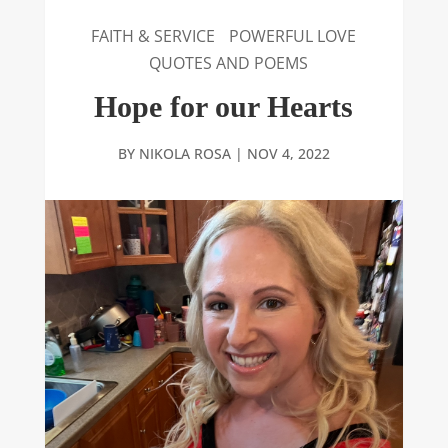
FAITH & SERVICE
POWERFUL LOVE
QUOTES AND POEMS
Hope for our Hearts
BY
NIKOLA ROSA
|
NOV 4, 2022