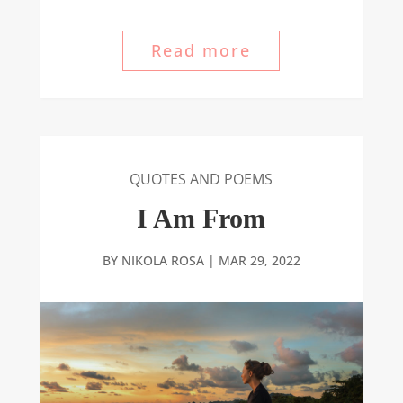
Read more
QUOTES AND POEMS
I Am From
BY
NIKOLA ROSA
|
MAR 29, 2022