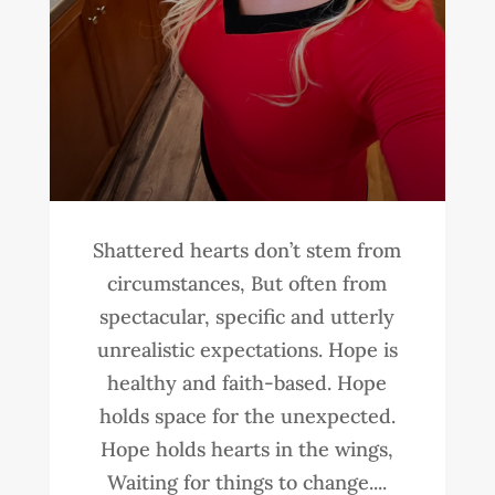
Shattered hearts don’t stem from
circumstances, But often from
spectacular, specific and utterly
unrealistic expectations. Hope is
healthy and faith-based. Hope
holds space for the unexpected.
Hope holds hearts in the wings,
Waiting for things to change....