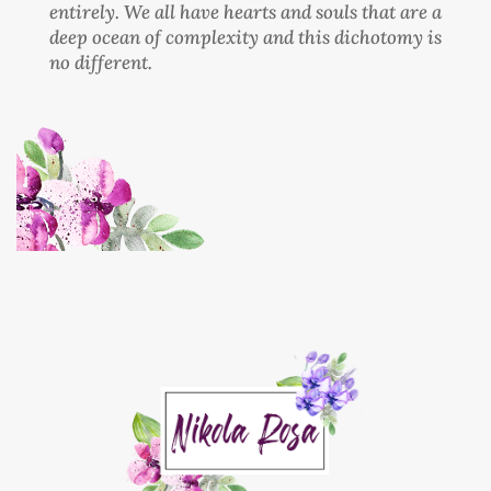
entirely. We all have hearts and souls that are a
deep ocean of complexity and this dichotomy is
no different.