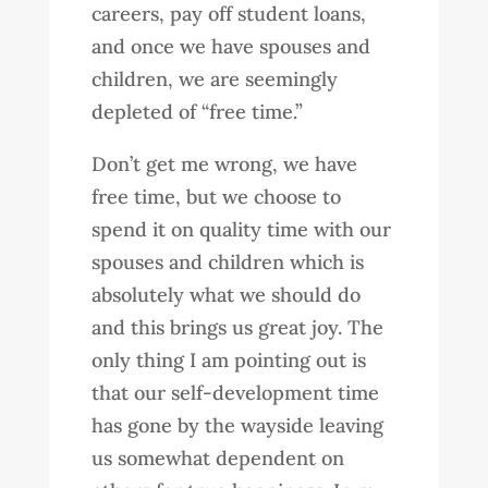
careers, pay off student loans,
and once we have spouses and
children, we are seemingly
depleted of “free time.”
Don’t get me wrong, we have
free time, but we choose to
spend it on quality time with our
spouses and children which is
absolutely what we should do
and this brings us great joy. The
only thing I am pointing out is
that our self-development time
has gone by the wayside leaving
us somewhat dependent on