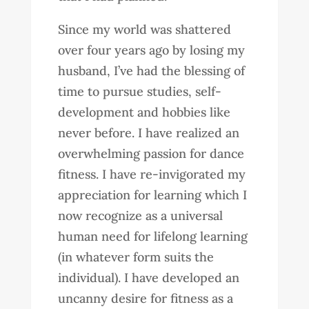
Since my world was shattered
over four years ago by losing my
husband, I’ve had the blessing of
time to pursue studies, self-
development and hobbies like
never before. I have realized an
overwhelming passion for dance
fitness. I have re-invigorated my
appreciation for learning which I
now recognize as a universal
human need for lifelong learning
(in whatever form suits the
individual). I have developed an
uncanny desire for fitness as a