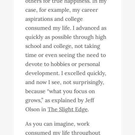
others for true happiness. In my
case, for example, my career
aspirations and college
consumed my life. I advanced as
quickly as possible through high
school and college, not taking
time or even seeing the need to
devote to hobbies or personal
development. I excelled quickly,
and now I see, not surprisingly,
because “what you focus on
grows,” as explained by Jeff
Olson in
The Slight Edge
.
As you can imagine, work
consumed my life throughout