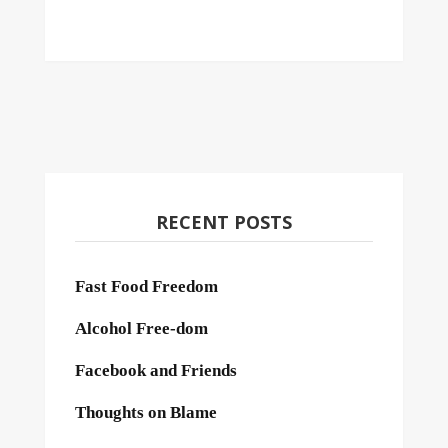
RECENT POSTS
Fast Food Freedom
Alcohol Free-dom
Facebook and Friends
Thoughts on Blame