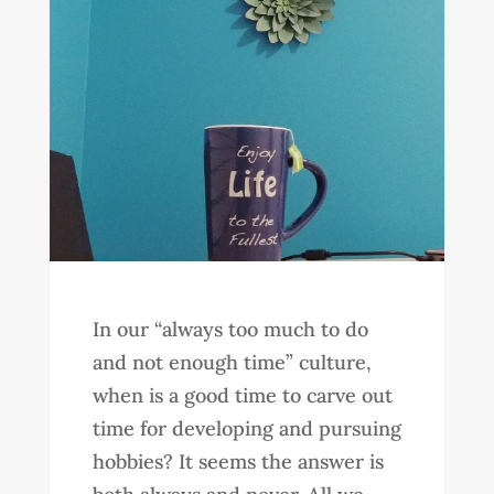
In our “always too much to do
and not enough time” culture,
when is a good time to carve out
time for developing and pursuing
hobbies? It seems the answer is