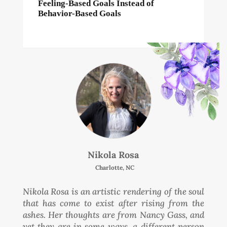
Feeling-Based Goals Instead of
Behavior-Based Goals
Nikola Rosa
Charlotte, NC
Nikola Rosa is an artistic rendering of the soul
that has come to exist after rising from the
ashes. Her thoughts are from Nancy Gass, and
yet they are in some ways, a different person