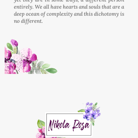
entirely. We all have hearts and souls that are a
deep ocean of complexity and this dichotomy is
no different.