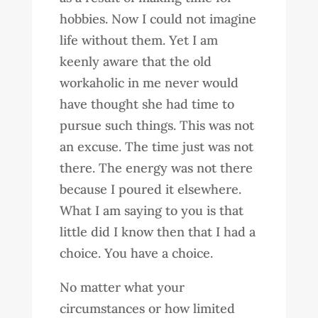
hobbies. Now I could not imagine
life without them. Yet I am
keenly aware that the old
workaholic in me never would
have thought she had time to
pursue such things. This was not
an excuse. The time just was not
there. The energy was not there
because I poured it elsewhere.
What I am saying to you is that
little did I know then that I had a
choice. You have a choice.
No matter what your
circumstances or how limited