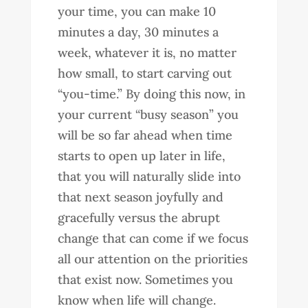
your time, you can make 10
minutes a day, 30 minutes a
week, whatever it is, no matter
how small, to start carving out
“you-time.” By doing this now, in
your current “busy season” you
will be so far ahead when time
starts to open up later in life,
that you will naturally slide into
that next season joyfully and
gracefully versus the abrupt
change that can come if we focus
all our attention on the priorities
that exist now. Sometimes you
know when life will change.