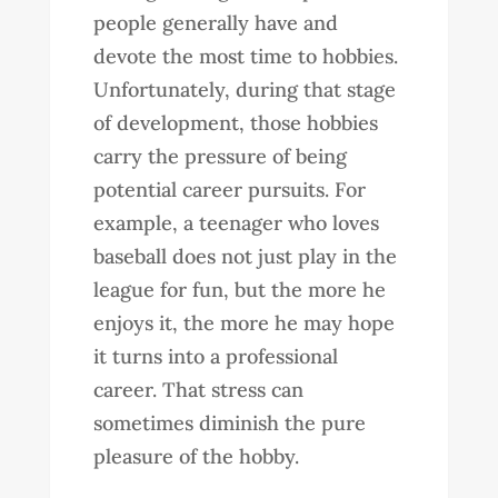
people generally have and
devote the most time to hobbies.
Unfortunately, during that stage
of development, those hobbies
carry the pressure of being
potential career pursuits. For
example, a teenager who loves
baseball does not just play in the
league for fun, but the more he
enjoys it, the more he may hope
it turns into a professional
career. That stress can
sometimes diminish the pure
pleasure of the hobby.