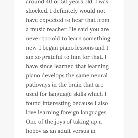
around 40 or 50 years old. I was
shocked. I definitely would not
have expected to hear that from
a music teacher. He said you are
never too old to learn something
new. I began piano lessons and I
am so grateful to him for that. I
have since learned that learning
piano develops the same neural
pathways in the brain that are
used for language skills which I
found interesting because I also
love learning foreign languages.
One of the joys of taking up a
hobby as an adult versus in