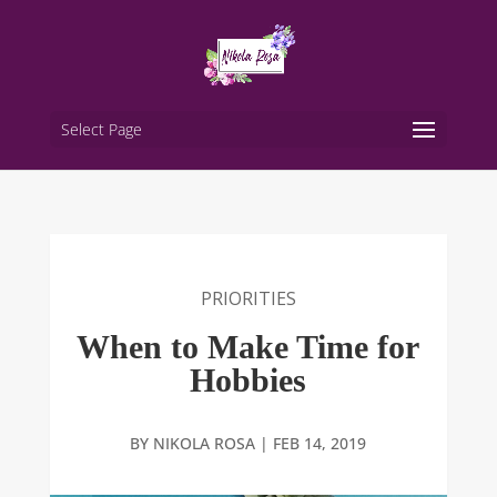
Select Page
PRIORITIES
When to Make Time for
Hobbies
BY
NIKOLA ROSA
|
FEB 14, 2019