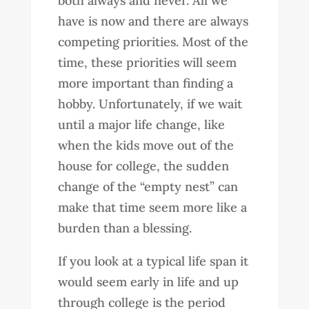
both always and never. All we
have is now and there are always
competing priorities. Most of the
time, these priorities will seem
more important than finding a
hobby. Unfortunately, if we wait
until a major life change, like
when the kids move out of the
house for college, the sudden
change of the “empty nest” can
make that time seem more like a
burden than a blessing.
If you look at a typical life span it
would seem early in life and up
through college is the period