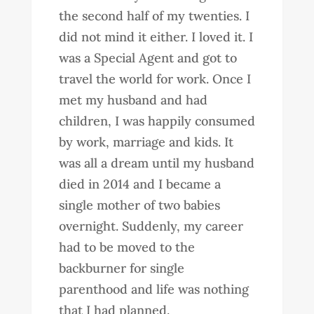
the second half of my twenties. I
did not mind it either. I loved it. I
was a Special Agent and got to
travel the world for work. Once I
met my husband and had
children, I was happily consumed
by work, marriage and kids. It
was all a dream until my husband
died in 2014 and I became a
single mother of two babies
overnight. Suddenly, my career
had to be moved to the
backburner for single
parenthood and life was nothing
that I had planned.