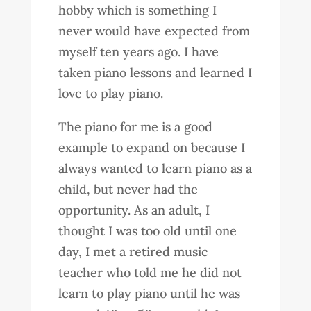
hobby which is something I
never would have expected from
myself ten years ago. I have
taken piano lessons and learned I
love to play piano.
The piano for me is a good
example to expand on because I
always wanted to learn piano as a
child, but never had the
opportunity. As an adult, I
thought I was too old until one
day, I met a retired music
teacher who told me he did not
learn to play piano until he was