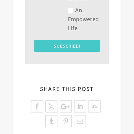
An
Empowered
Life
SUBSCRIBE!
SHARE THIS POST