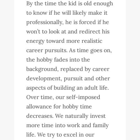
By the time the kid is old enough
to know if he will likely make it
professionally, he is forced if he
won’t to look at and redirect his
energy toward more realistic
career pursuits. As time goes on,
the hobby fades into the
background, replaced by career
development, pursuit and other
aspects of building an adult life.
Over time, our self-imposed
allowance for hobby time
decreases. We naturally invest
more time into work and family
life. We try to excel in our