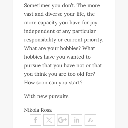
Sometimes you don’t. The more
vast and diverse your life, the
more capacity you have for joy
independent of any particular
responsibility or current priority.
What are your hobbies? What
hobbies have you wanted to
pursue that you have not or that
you think you are too old for?
How soon can you start?
With new pursuits,
Nikola Rosa