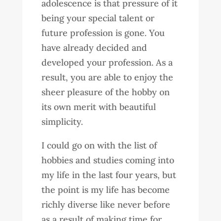
adolescence is that pressure of it
being your special talent or
future profession is gone. You
have already decided and
developed your profession. As a
result, you are able to enjoy the
sheer pleasure of the hobby on
its own merit with beautiful
simplicity.
I could go on with the list of
hobbies and studies coming into
my life in the last four years, but
the point is my life has become
richly diverse like never before
as a result of making time for