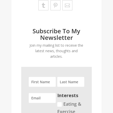
Subscribe To My
Newsletter
Join my mailing list to receive the
latest news, thoughts and
articles.
Interests
Eating &
Exercise