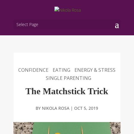
Select Page
CONFIDENCE
EATING
ENERGY & STRESS
SINGLE PARENTING
The Matchstick Trick
BY
NIKOLA ROSA
|
OCT 5, 2019