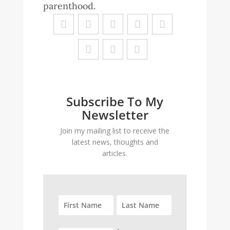
parenthood.
Subscribe To My
Newsletter
Join my mailing list to receive the
latest news, thoughts and
articles.