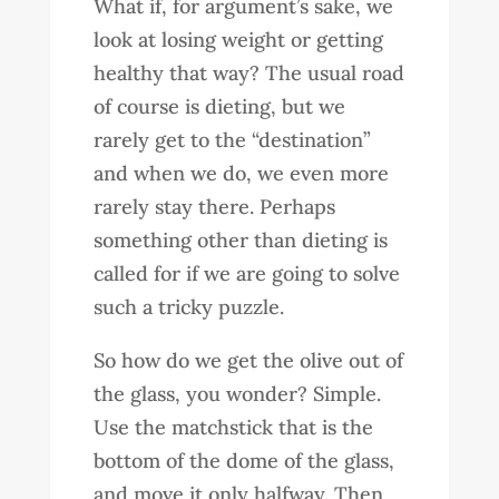
What if, for argument’s sake, we
look at losing weight or getting
healthy that way? The usual road
of course is dieting, but we
rarely get to the “destination”
and when we do, we even more
rarely stay there. Perhaps
something other than dieting is
called for if we are going to solve
such a tricky puzzle.
So how do we get the olive out of
the glass, you wonder? Simple.
Use the matchstick that is the
bottom of the dome of the glass,
and move it only halfway. Then