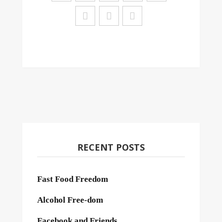
RECENT POSTS
Fast Food Freedom
Alcohol Free-dom
Facebook and Friends