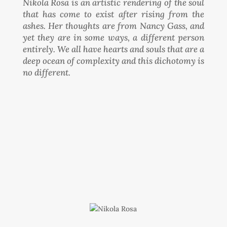
Nikola Rosa is an artistic rendering of the soul
that has come to exist after rising from the
ashes. Her thoughts are from Nancy Gass, and
yet they are in some ways, a different person
entirely. We all have hearts and souls that are a
deep ocean of complexity and this dichotomy is
no different.