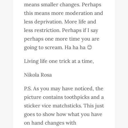
means smaller changes. Perhaps
this means more moderation and
less deprivation. More life and
less restriction. Perhaps if I say
perhaps one more time you are
going to scream. Ha ha ha 😊
Living life one trick at a time,
Nikola Rosa
P.S. As you may have noticed, the
picture contains toothpicks and a
sticker vice matchsticks. This just
goes to show how what you have
on hand changes with