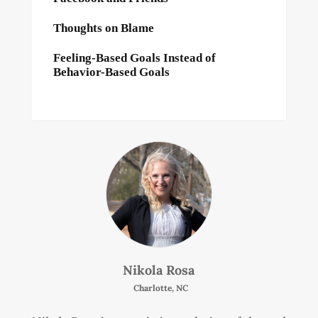
Thoughts on Blame
Feeling-Based Goals Instead of
Behavior-Based Goals
Nikola Rosa
Charlotte, NC