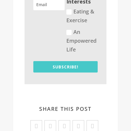
Interests
Eating &
Exercise
An
Empowered
Life
SUBSCRIBE!
SHARE THIS POST