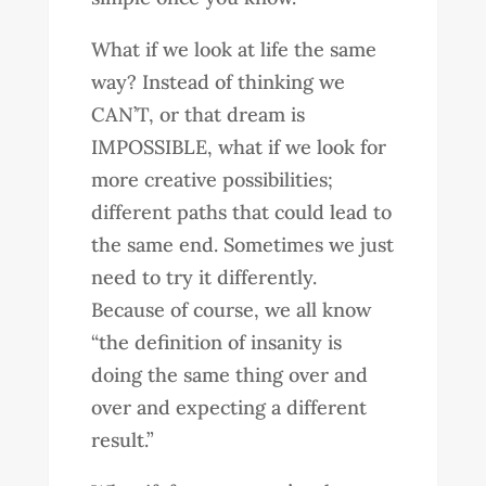
What if we look at life the same
way? Instead of thinking we
CAN’T, or that dream is
IMPOSSIBLE, what if we look for
more creative possibilities;
different paths that could lead to
the same end. Sometimes we just
need to try it differently.
Because of course, we all know
“the definition of insanity is
doing the same thing over and
over and expecting a different
result.”