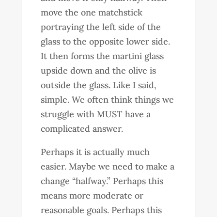
move the one matchstick
portraying the left side of the
glass to the opposite lower side.
It then forms the martini glass
upside down and the olive is
outside the glass. Like I said,
simple. We often think things we
struggle with MUST have a
complicated answer.
Perhaps it is actually much
easier. Maybe we need to make a
change “halfway.” Perhaps this
means more moderate or
reasonable goals. Perhaps this