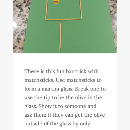
There is this fun bar trick with
matchsticks. Use matchsticks to
form a martini glass. Break one to
use the tip to be the olive in the
glass. Show it to someone and
ask them if they can get the olive
outside of the glass by only