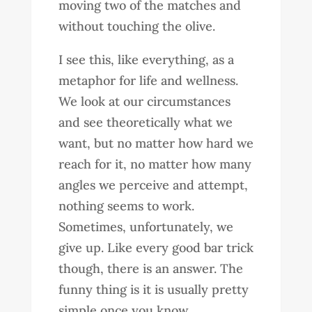
moving two of the matches and
without touching the olive.
I see this, like everything, as a
metaphor for life and wellness.
We look at our circumstances
and see theoretically what we
want, but no matter how hard we
reach for it, no matter how many
angles we perceive and attempt,
nothing seems to work.
Sometimes, unfortunately, we
give up. Like every good bar trick
though, there is an answer. The
funny thing is it is usually pretty
simple once you know.