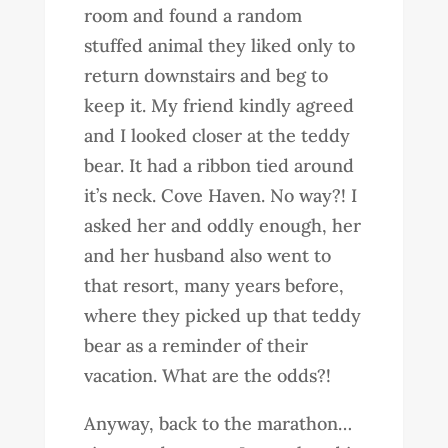
room and found a random
stuffed animal they liked only to
return downstairs and beg to
keep it. My friend kindly agreed
and I looked closer at the teddy
bear. It had a ribbon tied around
it’s neck. Cove Haven. No way?! I
asked her and oddly enough, her
and her husband also went to
that resort, many years before,
where they picked up that teddy
bear as a reminder of their
vacation. What are the odds?!
Anyway, back to the marathon…