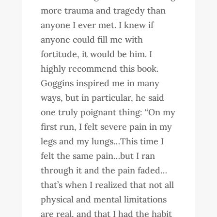
more trauma and tragedy than
anyone I ever met. I knew if
anyone could fill me with
fortitude, it would be him. I
highly recommend this book.
Goggins inspired me in many
ways, but in particular, he said
one truly poignant thing: “On my
first run, I felt severe pain in my
legs and my lungs…This time I
felt the same pain…but I ran
through it and the pain faded…
that’s when I realized that not all
physical and mental limitations
are real, and that I had the habit