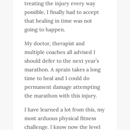
treating the injury every way
possible, I finally had to accept
that healing in time was not
going to happen.
My doctor, therapist and
multiple coaches all advised I
should defer to the next year’s
marathon. A sprain takes a long
time to heal and I could do
permanent damage attempting
the marathon with this injury.
I have learned a lot from this, my
most arduous physical fitness
challenge. I know now the level