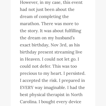
However, in my case, this event
had not just been about the
dream of completing the
marathon. There was more to
the story. It was about fulfilling
the dream on my husband’s
exact birthday, Nov 3rd, as his
birthday present streaming live
in Heaven. I could not let go. I
could not defer. This was too
precious to my heart. I persisted.
I accepted the risk. I prepared in
EVERY way imaginable. I had the
best physical therapist in North
Carolina. I bought every device