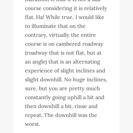
course considering it is relatively
flat. Ha! While true, I would like
to illuminate that on the
contrary, virtually the entire
course is on cambered roadway
(roadway that is not flat, but at
an angle) that is an alternating
experience of slight inclines and
slight downhill. No huge inclines,
sure, but you are pretty much
constantly going uphill a bit and
then downhill a bit, rinse and
repeat. The downhill was the
worst.