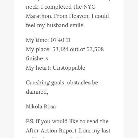
neck. I completed the NYC
Marathon. From Heaven, I could
feel my husband smile.
My time: 07:40:11
My place: 53,124 out of 53,508
finishers
My heart: Unstoppable
Crushing goals, obstacles be
damned,
Nikola Rosa
P.S. If you would like to read the
After Action Report from my last