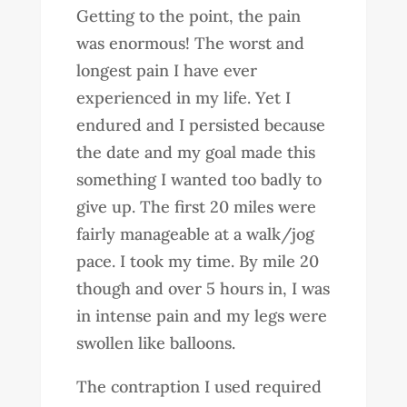
Getting to the point, the pain
was enormous! The worst and
longest pain I have ever
experienced in my life. Yet I
endured and I persisted because
the date and my goal made this
something I wanted too badly to
give up. The first 20 miles were
fairly manageable at a walk/jog
pace. I took my time. By mile 20
though and over 5 hours in, I was
in intense pain and my legs were
swollen like balloons.
The contraption I used required