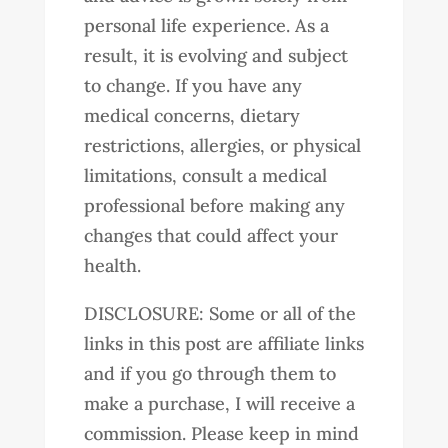
personal life experience. As a
result, it is evolving and subject
to change. If you have any
medical concerns, dietary
restrictions, allergies, or physical
limitations, consult a medical
professional before making any
changes that could affect your
health.
DISCLOSURE: Some or all of the
links in this post are affiliate links
and if you go through them to
make a purchase, I will receive a
commission. Please keep in mind