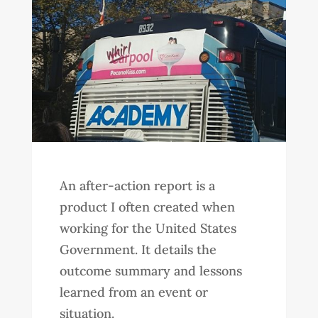
An after-action report is a
product I often created when
working for the United States
Government. It details the
outcome summary and lessons
learned from an event or
situation.