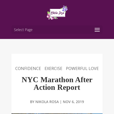
Select Page
CONFIDENCE
EXERCISE
POWERFUL LOVE
NYC Marathon After
Action Report
BY
NIKOLA ROSA
|
NOV 6, 2019