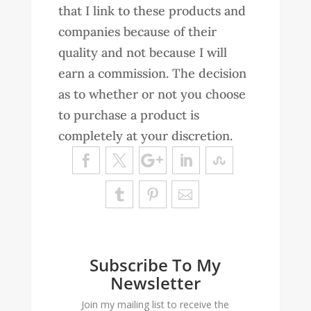
that I link to these products and
companies because of their
quality and not because I will
earn a commission. The decision
as to whether or not you choose
to purchase a product is
completely at your discretion.
Subscribe To My
Newsletter
Join my mailing list to receive the