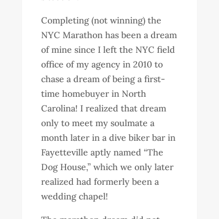
Completing (not winning) the
NYC Marathon has been a dream
of mine since I left the NYC field
office of my agency in 2010 to
chase a dream of being a first-
time homebuyer in North
Carolina! I realized that dream
only to meet my soulmate a
month later in a dive biker bar in
Fayetteville aptly named “The
Dog House,” which we only later
realized had formerly been a
wedding chapel!