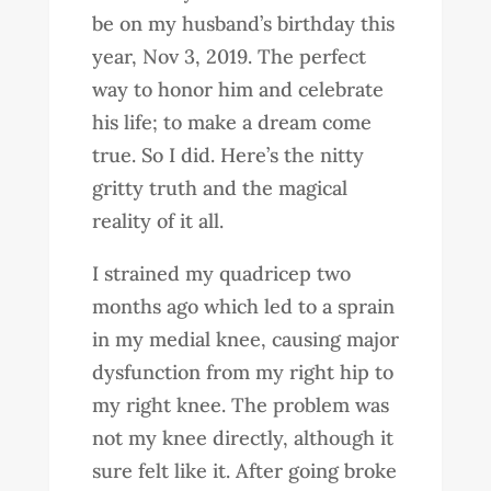
be on my husband’s birthday this
year, Nov 3, 2019. The perfect
way to honor him and celebrate
his life; to make a dream come
true. So I did. Here’s the nitty
gritty truth and the magical
reality of it all.
I strained my quadricep two
months ago which led to a sprain
in my medial knee, causing major
dysfunction from my right hip to
my right knee. The problem was
not my knee directly, although it
sure felt like it. After going broke