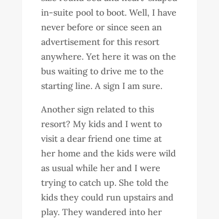
in-suite pool to boot. Well, I have
never before or since seen an
advertisement for this resort
anywhere. Yet here it was on the
bus waiting to drive me to the
starting line. A sign I am sure.
Another sign related to this
resort? My kids and I went to
visit a dear friend one time at
her home and the kids were wild
as usual while her and I were
trying to catch up. She told the
kids they could run upstairs and
play. They wandered into her