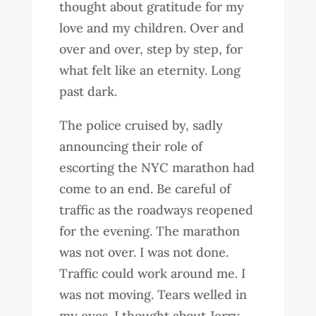
thought about gratitude for my
love and my children. Over and
over and over, step by step, for
what felt like an eternity. Long
past dark.
The police cruised by, sadly
announcing their role of
escorting the NYC marathon had
come to an end. Be careful of
traffic as the roadways reopened
for the evening. The marathon
was not over. I was not done.
Traffic could work around me. I
was not moving. Tears welled in
my eyes. I thought about Jerry.