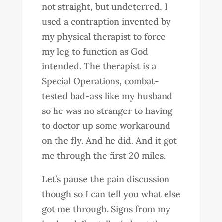
not straight, but undeterred, I
used a contraption invented by
my physical therapist to force
my leg to function as God
intended. The therapist is a
Special Operations, combat-
tested bad-ass like my husband
so he was no stranger to having
to doctor up some workaround
on the fly. And he did. And it got
me through the first 20 miles.
Let’s pause the pain discussion
though so I can tell you what else
got me through. Signs from my