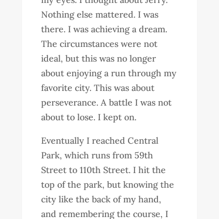
Nothing else mattered. I was
there. I was achieving a dream.
The circumstances were not
ideal, but this was no longer
about enjoying a run through my
favorite city. This was about
perseverance. A battle I was not
about to lose. I kept on.
Eventually I reached Central
Park, which runs from 59th
Street to 110th Street. I hit the
top of the park, but knowing the
city like the back of my hand,
and remembering the course, I