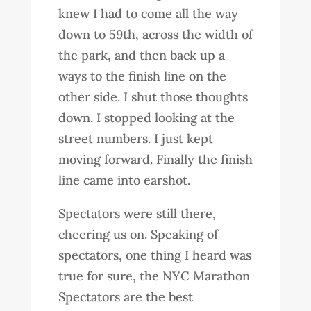
knew I had to come all the way
down to 59th, across the width of
the park, and then back up a
ways to the finish line on the
other side. I shut those thoughts
down. I stopped looking at the
street numbers. I just kept
moving forward. Finally the finish
line came into earshot.
Spectators were still there,
cheering us on. Speaking of
spectators, one thing I heard was
true for sure, the NYC Marathon
Spectators are the best