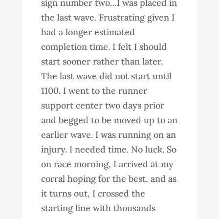
sign number two…I was placed in
the last wave. Frustrating given I
had a longer estimated
completion time. I felt I should
start sooner rather than later.
The last wave did not start until
1100. I went to the runner
support center two days prior
and begged to be moved up to an
earlier wave. I was running on an
injury. I needed time. No luck. So
on race morning, I arrived at my
corral hoping for the best, and as
it turns out, I crossed the
starting line with thousands