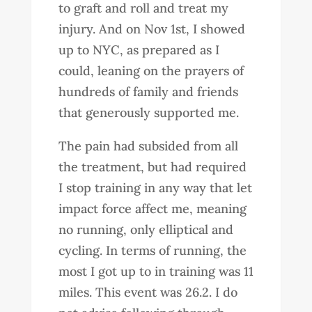
to graft and roll and treat my
injury. And on Nov 1st, I showed
up to NYC, as prepared as I
could, leaning on the prayers of
hundreds of family and friends
that generously supported me.
The pain had subsided from all
the treatment, but had required
I stop training in any way that let
impact force affect me, meaning
no running, only elliptical and
cycling. In terms of running, the
most I got up to in training was 11
miles. This event was 26.2. I do