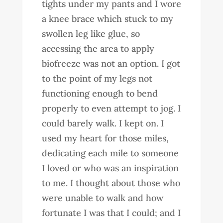
tights under my pants and I wore
a knee brace which stuck to my
swollen leg like glue, so
accessing the area to apply
biofreeze was not an option. I got
to the point of my legs not
functioning enough to bend
properly to even attempt to jog. I
could barely walk. I kept on. I
used my heart for those miles,
dedicating each mile to someone
I loved or who was an inspiration
to me. I thought about those who
were unable to walk and how
fortunate I was that I could; and I