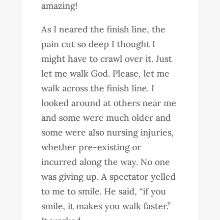
amazing!
As I neared the finish line, the
pain cut so deep I thought I
might have to crawl over it. Just
let me walk God. Please, let me
walk across the finish line. I
looked around at others near me
and some were much older and
some were also nursing injuries,
whether pre-existing or
incurred along the way. No one
was giving up. A spectator yelled
to me to smile. He said, “if you
smile, it makes you walk faster.”