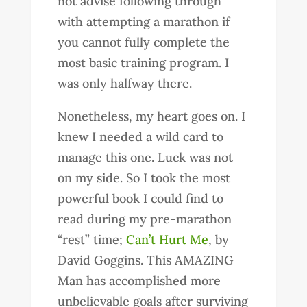
not advise following through
with attempting a marathon if
you cannot fully complete the
most basic training program. I
was only halfway there.
Nonetheless, my heart goes on. I
knew I needed a wild card to
manage this one. Luck was not
on my side. So I took the most
powerful book I could find to
read during my pre-marathon
“rest” time;
Can’t Hurt Me
, by
David Goggins. This AMAZING
Man has accomplished more
unbelievable goals after surviving