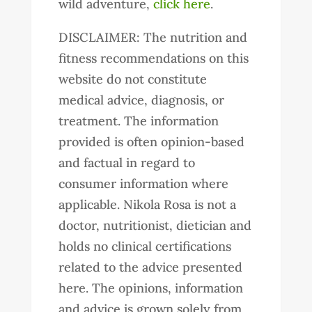
wild adventure,
click here
.
DISCLAIMER: The nutrition and
fitness recommendations on this
website do not constitute
medical advice, diagnosis, or
treatment. The information
provided is often opinion-based
and factual in regard to
consumer information where
applicable. Nikola Rosa is not a
doctor, nutritionist, dietician and
holds no clinical certifications
related to the advice presented
here. The opinions, information
and advice is grown solely from