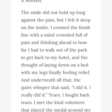
It worked.
The smile did not hold up long
against the pain, but I felt it deep
on the inside. I crossed the finish
line with a mind crowded full of
pain and thinking ahead to how
far I had to walk out of the park
to get back to my hotel, and the
thought of laying down on a bed
with my legs finally feeling relief.
And underneath all that, the
quiet whisper that said, “I did it. I
really did it.” Tears. I fought back
tears. I met the kind volunteer
that placed the medal around my