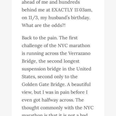
ahead of me and hundreds
behind me at EXACTLY 11:03am,
on 11/3, my husband’s birthday.
What are the odds?!
Back to the pain. The first
challenge of the NYC marathon
is running across the Verrazano
Bridge, the second longest
suspension bridge in the United
States, second only to the
Golden Gate Bridge. A beautiful
view, but I was in pain before I
even got halfway across. The
thought commonly with the NYC
marathon is that it is not a bad