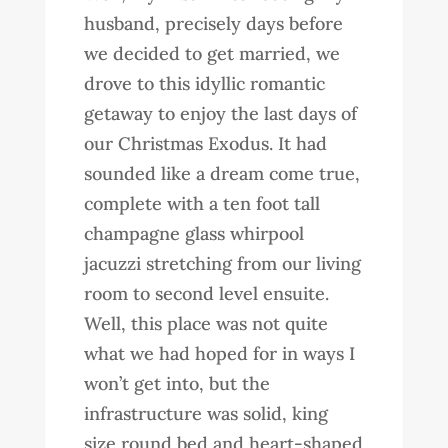
husband, precisely days before
we decided to get married, we
drove to this idyllic romantic
getaway to enjoy the last days of
our Christmas Exodus. It had
sounded like a dream come true,
complete with a ten foot tall
champagne glass whirpool
jacuzzi stretching from our living
room to second level ensuite.
Well, this place was not quite
what we had hoped for in ways I
won’t get into, but the
infrastructure was solid, king
size round bed and heart-shaped