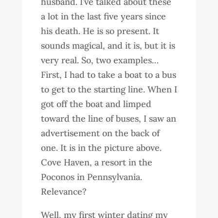
husband. I’ve talked about these
a lot in the last five years since
his death. He is so present. It
sounds magical, and it is, but it is
very real. So, two examples…
First, I had to take a boat to a bus
to get to the starting line. When I
got off the boat and limped
toward the line of buses, I saw an
advertisement on the back of
one. It is in the picture above.
Cove Haven, a resort in the
Poconos in Pennsylvania.
Relevance?
Well, my first winter dating my