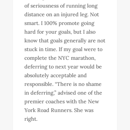
of seriousness of running long
distance on an injured leg. Not
smart. I 100% promote going
hard for your goals, but I also
know that goals generally are not
stuck in time. If my goal were to
complete the NYC marathon,
deferring to next year would be
absolutely acceptable and
responsible. “There is no shame
in deferring,” advised one of the
premier coaches with the New
York Road Runners. She was
right.