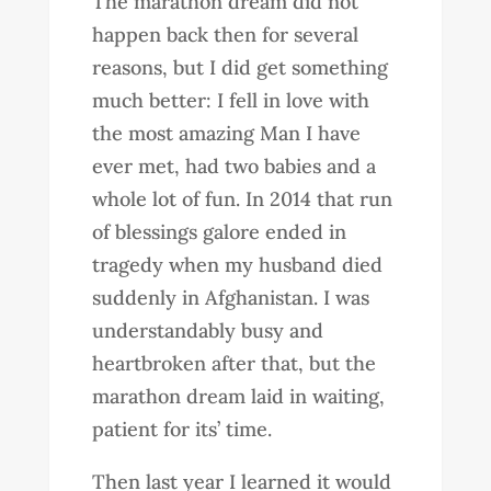
The marathon dream did not
happen back then for several
reasons, but I did get something
much better: I fell in love with
the most amazing Man I have
ever met, had two babies and a
whole lot of fun. In 2014 that run
of blessings galore ended in
tragedy when my husband died
suddenly in Afghanistan. I was
understandably busy and
heartbroken after that, but the
marathon dream laid in waiting,
patient for its’ time.
Then last year I learned it would