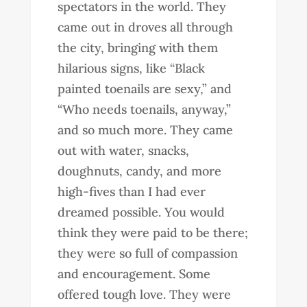
spectators in the world. They
came out in droves all through
the city, bringing with them
hilarious signs, like “Black
painted toenails are sexy,” and
“Who needs toenails, anyway,”
and so much more. They came
out with water, snacks,
doughnuts, candy, and more
high-fives than I had ever
dreamed possible. You would
think they were paid to be there;
they were so full of compassion
and encouragement. Some
offered tough love. They were