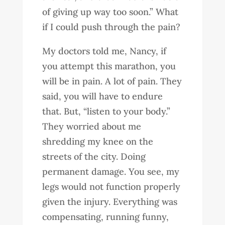
of giving up way too soon.” What
if I could push through the pain?
My doctors told me, Nancy, if
you attempt this marathon, you
will be in pain. A lot of pain. They
said, you will have to endure
that. But, “listen to your body.”
They worried about me
shredding my knee on the
streets of the city. Doing
permanent damage. You see, my
legs would not function properly
given the injury. Everything was
compensating, running funny,