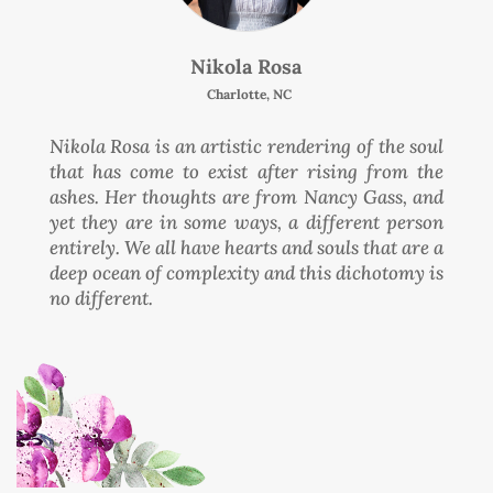
Nikola Rosa
Charlotte, NC
Nikola Rosa is an artistic rendering of the soul
that has come to exist after rising from the
ashes. Her thoughts are from Nancy Gass, and
yet they are in some ways, a different person
entirely. We all have hearts and souls that are a
deep ocean of complexity and this dichotomy is
no different.