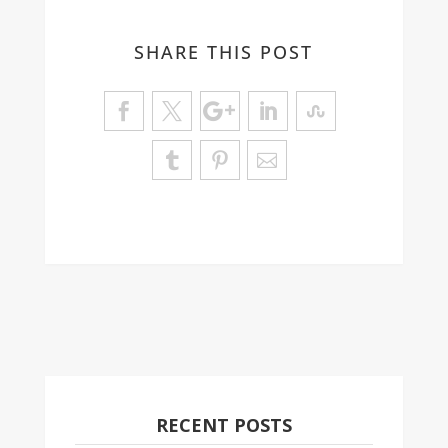
SHARE THIS POST
RECENT POSTS