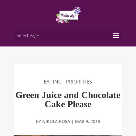
Select Page
EATING
PRIORITIES
Green Juice and Chocolate
Cake Please
BY
NIKOLA ROSA
|
MAR 9, 2019