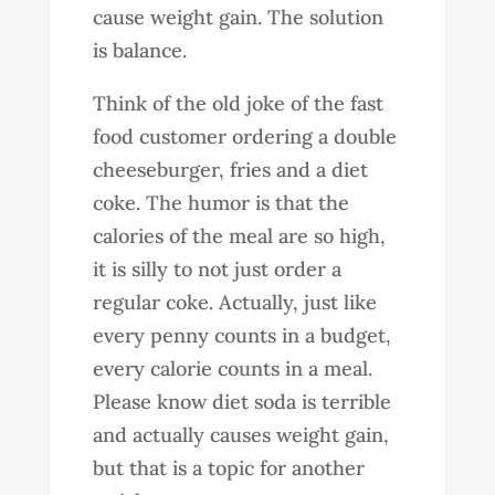
cause weight gain. The solution
is balance.
Think of the old joke of the fast
food customer ordering a double
cheeseburger, fries and a diet
coke. The humor is that the
calories of the meal are so high,
it is silly to not just order a
regular coke. Actually, just like
every penny counts in a budget,
every calorie counts in a meal.
Please know diet soda is terrible
and actually causes weight gain,
but that is a topic for another