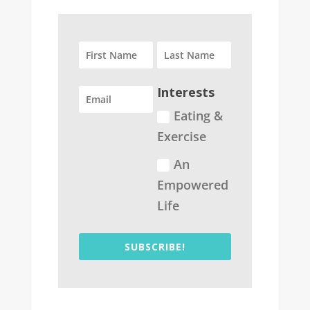
Interests
Eating &
Exercise
An
Empowered
Life
SUBSCRIBE!