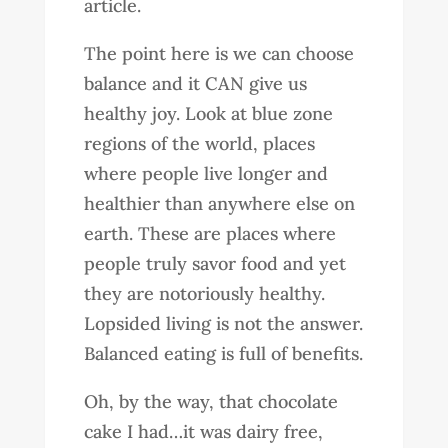
article.
The point here is we can choose
balance and it CAN give us
healthy joy. Look at blue zone
regions of the world, places
where people live longer and
healthier than anywhere else on
earth. These are places where
people truly savor food and yet
they are notoriously healthy.
Lopsided living is not the answer.
Balanced eating is full of benefits.
Oh, by the way, that chocolate
cake I had…it was dairy free,