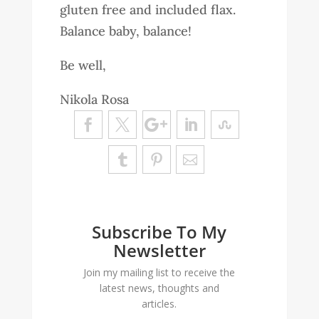
gluten free and included flax.
Balance baby, balance!
Be well,
Nikola Rosa
Subscribe To My
Newsletter
Join my mailing list to receive the
latest news, thoughts and
articles.