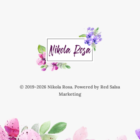
© 2019-
Nikola Rosa. Powered by
Red Salsa
Marketing