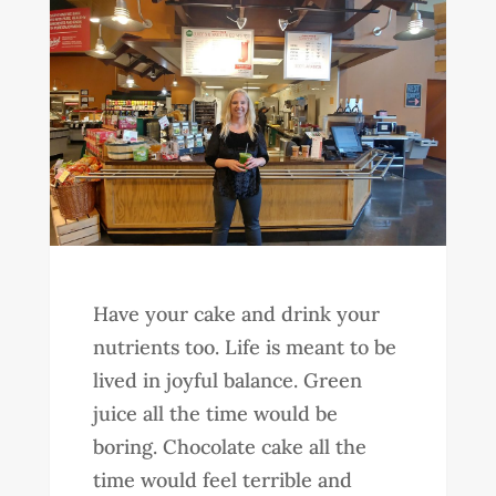
Have your cake and drink your
nutrients too. Life is meant to be
lived in joyful balance. Green
juice all the time would be
boring. Chocolate cake all the
time would feel terrible and