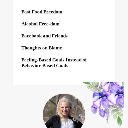
Fast Food Freedom
Alcohol Free-dom
Facebook and Friends
Thoughts on Blame
Feeling-Based Goals Instead of
Behavior-Based Goals