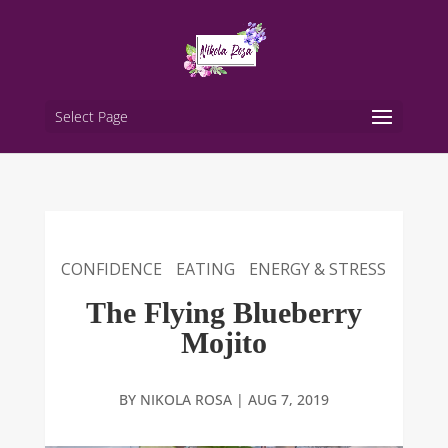
Select Page
CONFIDENCE
EATING
ENERGY & STRESS
The Flying Blueberry
Mojito
BY
NIKOLA ROSA
|
AUG 7, 2019