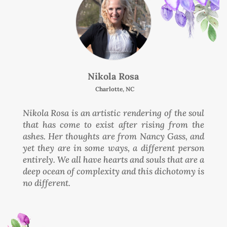
Nikola Rosa
Charlotte, NC
Nikola Rosa is an artistic rendering of the soul
that has come to exist after rising from the
ashes. Her thoughts are from Nancy Gass, and
yet they are in some ways, a different person
entirely. We all have hearts and souls that are a
deep ocean of complexity and this dichotomy is
no different.