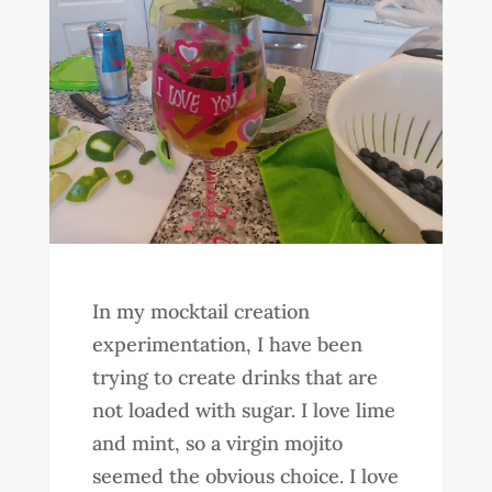
In my mocktail creation
experimentation, I have been
trying to create drinks that are
not loaded with sugar. I love lime
and mint, so a virgin mojito
seemed the obvious choice. I love