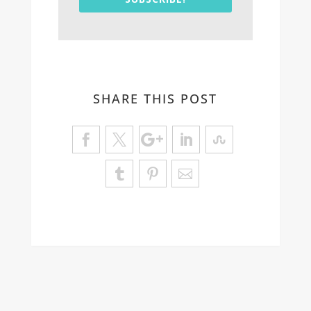
SHARE THIS POST