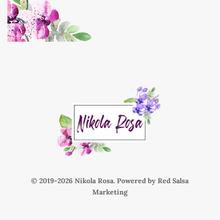
© 2019-
Nikola Rosa. Powered by
Red Salsa
Marketing