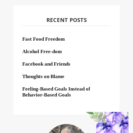
RECENT POSTS
Fast Food Freedom
Alcohol Free-dom
Facebook and Friends
Thoughts on Blame
Feeling-Based Goals Instead of
Behavior-Based Goals