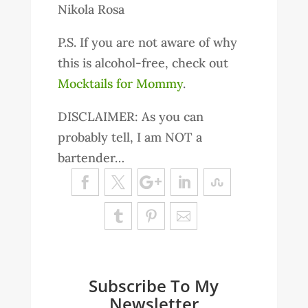
Nikola Rosa
P.S. If you are not aware of why
this is alcohol-free, check out
Mocktails for Mommy
.
DISCLAIMER: As you can
probably tell, I am NOT a
bartender…
Subscribe To My
Newsletter