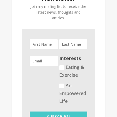
Join my mailing list to receive the
latest news, thoughts and
articles.
Interests
Eating &
Exercise
An
Empowered
Life
SUBSCRIBE!