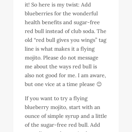
it! So here is my twist: Add
blueberries for the wonderful
health benefits and sugar-free
red bull instead of club soda. The
old “red bull gives you wings” tag
line is what makes it a flying
mojito. Please do not message
me about the ways red bull is
also not good for me. I am aware,
but one vice at a time please 😊
If you want to try a flying
blueberry mojito, start with an
ounce of simple syrup and a little
of the sugar-free red bull. Add