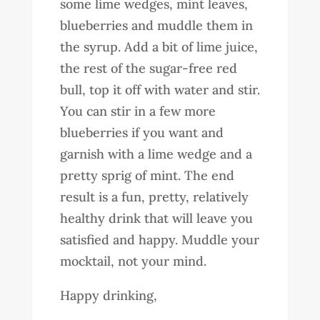
some lime wedges, mint leaves,
blueberries and muddle them in
the syrup. Add a bit of lime juice,
the rest of the sugar-free red
bull, top it off with water and stir.
You can stir in a few more
blueberries if you want and
garnish with a lime wedge and a
pretty sprig of mint. The end
result is a fun, pretty, relatively
healthy drink that will leave you
satisfied and happy. Muddle your
mocktail, not your mind.
Happy drinking,