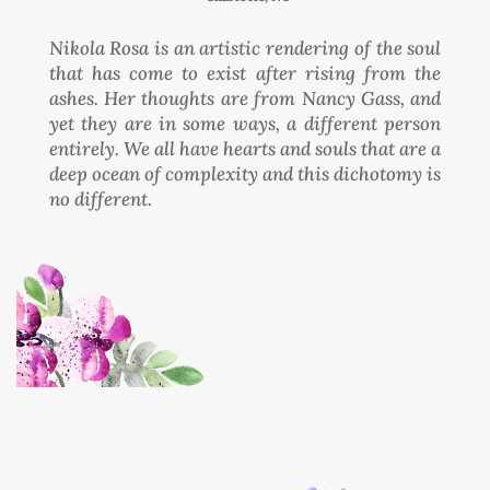
Nikola Rosa is an artistic rendering of the soul
that has come to exist after rising from the
ashes. Her thoughts are from Nancy Gass, and
yet they are in some ways, a different person
entirely. We all have hearts and souls that are a
deep ocean of complexity and this dichotomy is
no different.