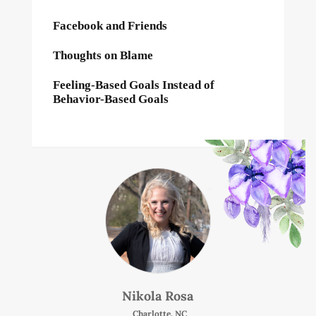
Facebook and Friends
Thoughts on Blame
Feeling-Based Goals Instead of
Behavior-Based Goals
Nikola Rosa
Charlotte, NC