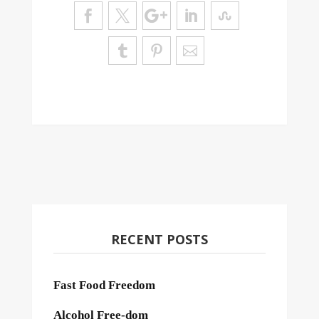
RECENT POSTS
Fast Food Freedom
Alcohol Free-dom