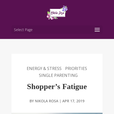
Select Page
ENERGY & STRESS
PRIORITIES
SINGLE PARENTING
Shopper’s Fatigue
BY
NIKOLA ROSA
|
APR 17, 2019