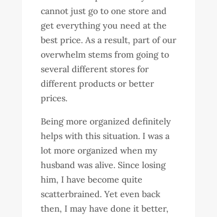
cannot just go to one store and
get everything you need at the
best price. As a result, part of our
overwhelm stems from going to
several different stores for
different products or better
prices.
Being more organized definitely
helps with this situation. I was a
lot more organized when my
husband was alive. Since losing
him, I have become quite
scatterbrained. Yet even back
then, I may have done it better,