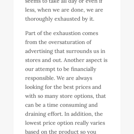
seems to take all day or even if
less, when we are done, we are
thoroughly exhausted by it.
Part of the exhaustion comes
from the oversaturation of
advertising that surrounds us in
stores and out. Another aspect is
our attempt to be financially
responsible. We are always
looking for the best prices and
with so many store options, that
can be a time consuming and
draining effort. In addition, the
lowest price option really varies
based on the product so you