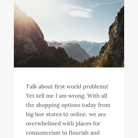
Talk about first world problems!
Yet tell me I am wrong. With all
the shopping options today from
big box stores to online, we are
overwhelmed with places for
consumerism to flourish and