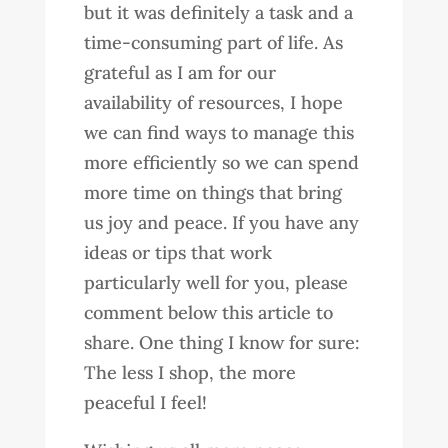
but it was definitely a task and a
time-consuming part of life. As
grateful as I am for our
availability of resources, I hope
we can find ways to manage this
more efficiently so we can spend
more time on things that bring
us joy and peace. If you have any
ideas or tips that work
particularly well for you, please
comment below this article to
share. One thing I know for sure:
The less I shop, the more
peaceful I feel!