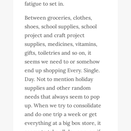
fatigue to set in.
Between groceries, clothes,
shoes, school supplies, school
project and craft project
supplies, medicines, vitamins,
gifts, toiletries and so on, it
seems we need to or somehow
end up shopping Every. Single.
Day. Not to mention holiday
supplies and other random
needs that always seem to pop
up. When we try to consolidate
and do one trip a week or get
everything at a big box store, it