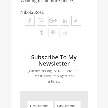
Wishing us all more peace,
Nikola Rosa
Subscribe To My
Newsletter
Join my mailing list to receive the
latest news, thoughts and
articles.