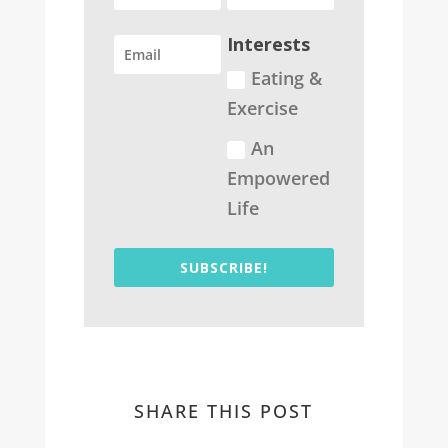
Interests
Eating &
Exercise
An
Empowered
Life
SUBSCRIBE!
SHARE THIS POST