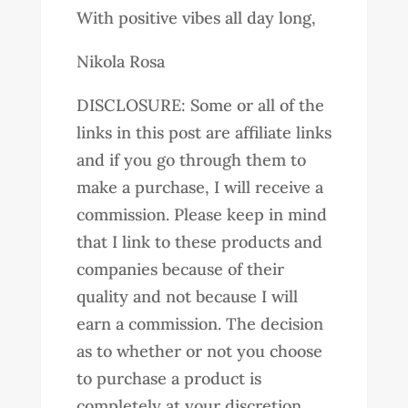
With positive vibes all day long,
Nikola Rosa
DISCLOSURE: Some or all of the
links in this post are affiliate links
and if you go through them to
make a purchase, I will receive a
commission. Please keep in mind
that I link to these products and
companies because of their
quality and not because I will
earn a commission. The decision
as to whether or not you choose
to purchase a product is
completely at your discretion.