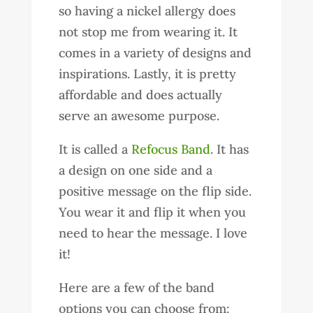
so having a nickel allergy does
not stop me from wearing it. It
comes in a variety of designs and
inspirations. Lastly, it is pretty
affordable and does actually
serve an awesome purpose.
It is called a
Refocus Band
. It has
a design on one side and a
positive message on the flip side.
You wear it and flip it when you
need to hear the message. I love
it!
Here are a few of the band
options you can choose from: