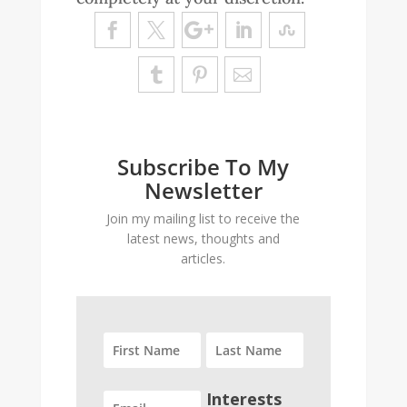
Subscribe To My
Newsletter
Join my mailing list to receive the
latest news, thoughts and
articles.
Interests