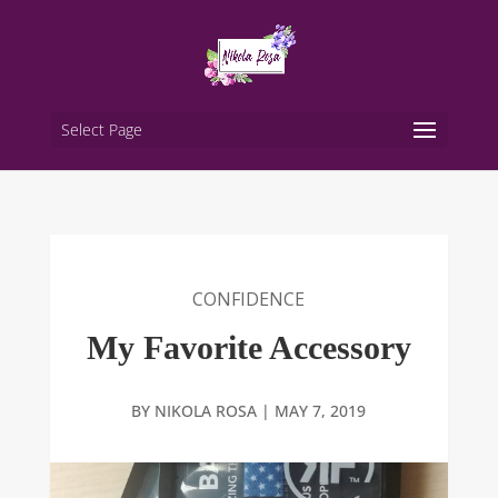
Select Page
CONFIDENCE
My Favorite Accessory
BY
NIKOLA ROSA
|
MAY 7, 2019