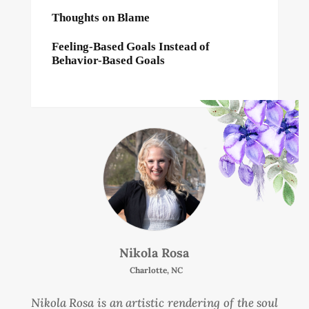
Thoughts on Blame
Feeling-Based Goals Instead of
Behavior-Based Goals
Nikola Rosa
Charlotte, NC
Nikola Rosa is an artistic rendering of the soul