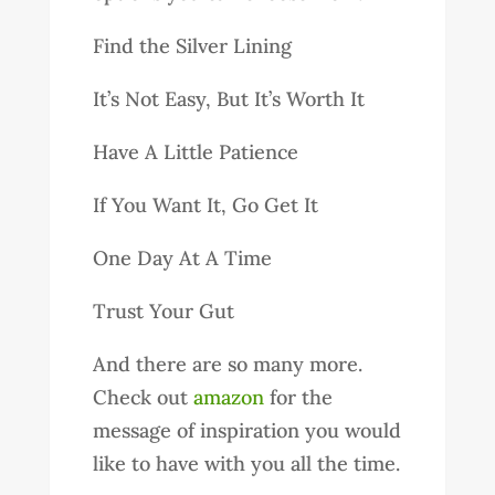
Find the Silver Lining
It’s Not Easy, But It’s Worth It
Have A Little Patience
If You Want It, Go Get It
One Day At A Time
Trust Your Gut
And there are so many more.
Check out
amazon
for the
message of inspiration you would
like to have with you all the time.