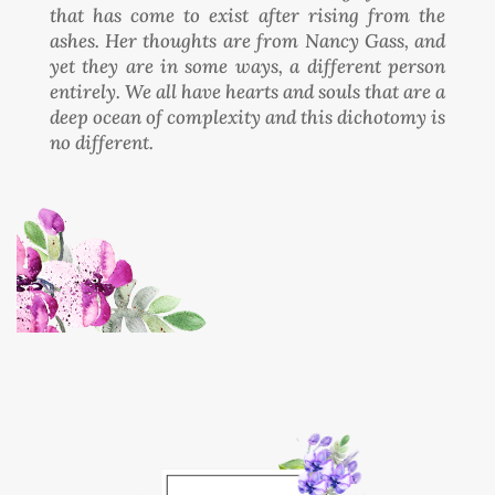
that has come to exist after rising from the
ashes. Her thoughts are from Nancy Gass, and
yet they are in some ways, a different person
entirely. We all have hearts and souls that are a
deep ocean of complexity and this dichotomy is
no different.