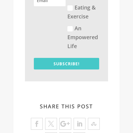
Eating &
Exercise
An
Empowered
Life
SUBSCRIBE!
SHARE THIS POST