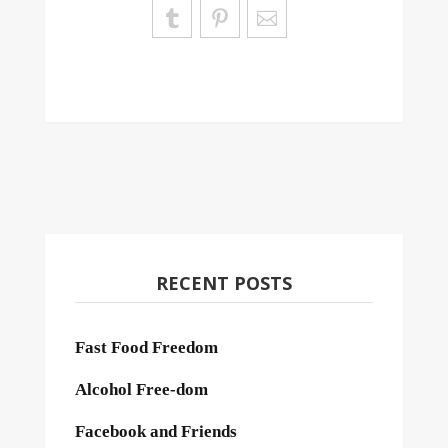
RECENT POSTS
Fast Food Freedom
Alcohol Free-dom
Facebook and Friends