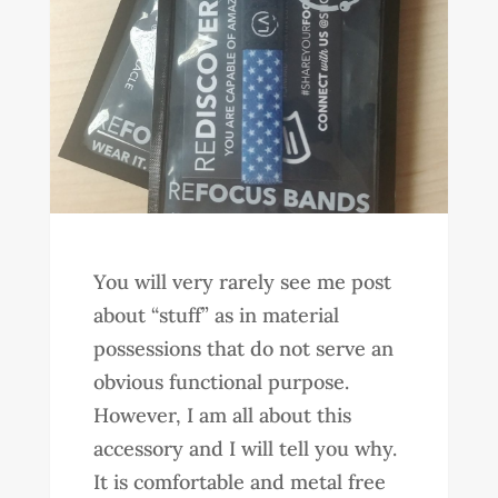
You will very rarely see me post
about “stuff” as in material
possessions that do not serve an
obvious functional purpose.
However, I am all about this
accessory and I will tell you why.
It is comfortable and metal free