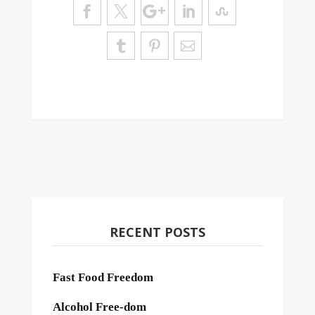
RECENT POSTS
Fast Food Freedom
Alcohol Free-dom