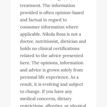
treatment. The information
provided is often opinion-based
and factual in regard to
consumer information where
applicable. Nikola Rosa is not a
doctor, nutritionist, dietician and
holds no clinical certifications
related to the advice presented
here. The opinions, information
and advice is grown solely from
personal life experience. As a
result, it is evolving and subject
to change. If you have any
medical concerns, dietary
restrictions, allergies, or physical