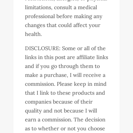
limitations, consult a medical
professional before making any
changes that could affect your
health.
DISCLOSURE: Some or all of the
links in this post are affiliate links
and if you go through them to
make a purchase, I will receive a
commission. Please keep in mind
that I link to these products and
companies because of their
quality and not because I will
earn a commission. The decision
as to whether or not you choose