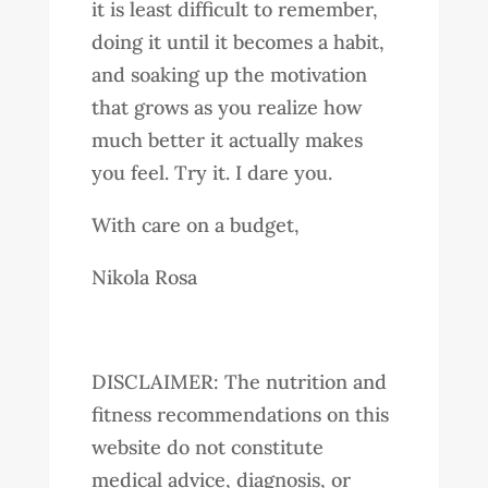
it is least difficult to remember,
doing it until it becomes a habit,
and soaking up the motivation
that grows as you realize how
much better it actually makes
you feel. Try it. I dare you.
With care on a budget,
Nikola Rosa
DISCLAIMER: The nutrition and
fitness recommendations on this
website do not constitute
medical advice, diagnosis, or