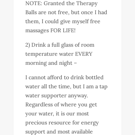
NOTE: Granted the Therapy
Balls are not free, but once I had
them, I could give myself free
massages FOR LIFE!
2) Drink a full glass of room
temperature water EVERY
morning and night –
I cannot afford to drink bottled
water all the time, but I am a tap
water supporter anyway.
Regardless of where you get
your water, it is our most
precious resource for energy
support and most available