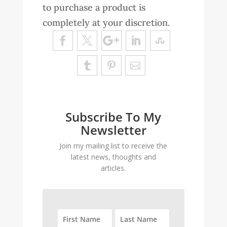
to purchase a product is
completely at your discretion.
Subscribe To My
Newsletter
Join my mailing list to receive the
latest news, thoughts and
articles.