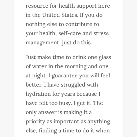
resource for health support here
in the United States. If you do
nothing else to contribute to
your health, self-care and stress
management, just do this.
Just make time to drink one glass
of water in the morning and one
at night. I guarantee you will feel
better. I have struggled with
hydration for years because I
have felt too busy. I get it. The
only answer is making it a
priority as important as anything
else, finding a time to do it when