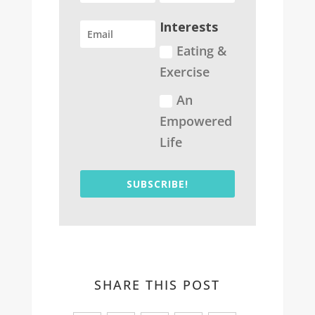
Interests
Eating &
Exercise
An
Empowered
Life
SUBSCRIBE!
SHARE THIS POST