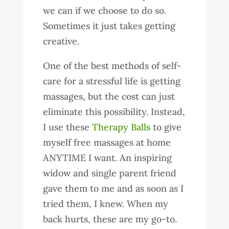
we can if we choose to do so.
Sometimes it just takes getting
creative.
One of the best methods of self-
care for a stressful life is getting
massages, but the cost can just
eliminate this possibility. Instead,
I use these
Therapy Balls
to give
myself free massages at home
ANYTIME I want. An inspiring
widow and single parent friend
gave them to me and as soon as I
tried them, I knew. When my
back hurts, these are my go-to.