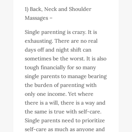
1) Back, Neck and Shoulder
Massages –
Single parenting is crazy. It is
exhausting. There are no real
days off and night shift can
sometimes be the worst. It is also
tough financially for so many
single parents to manage bearing
the burden of parenting with
only one income. Yet where
there is a will, there is a way and
the same is true with self-care.
Single parents need to prioritize
self-care as much as anyone and