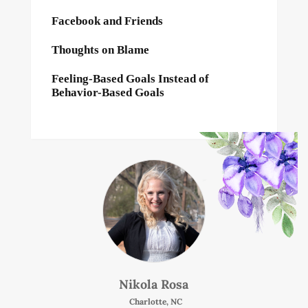
Facebook and Friends
Thoughts on Blame
Feeling-Based Goals Instead of
Behavior-Based Goals
Nikola Rosa
Charlotte, NC