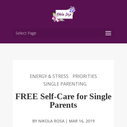
Select Page
ENERGY & STRESS
PRIORITIES
SINGLE PARENTING
FREE Self-Care for Single
Parents
BY
NIKOLA ROSA
|
MAR 16, 2019