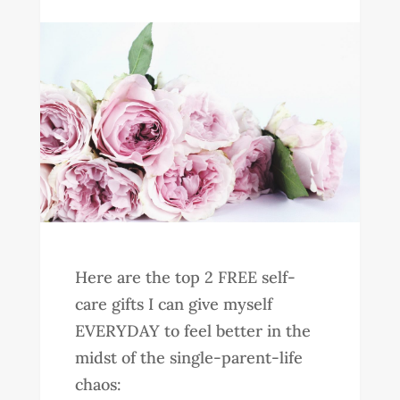
Here are the top 2 FREE self-
care gifts I can give myself
EVERYDAY to feel better in the
midst of the single-parent-life
chaos: