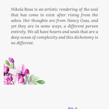
Nikola Rosa is an artistic rendering of the soul
that has come to exist after rising from the
ashes. Her thoughts are from Nancy Gass, and
yet they are in some ways, a different person
entirely. We all have hearts and souls that are a
deep ocean of complexity and this dichotomy is
no different.