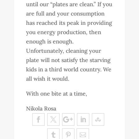
until our “plates are clean.” If you
are full and your consumption
has reached its peak in providing
you energy production, then
enough is enough.
Unfortunately, cleaning your
plate will not satisfy the starving
kids in a third world country. We
all wish it would.
With one bite at a time,
Nikola Rosa