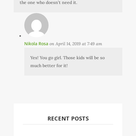
the one who doesn’t need it.
Nikola Rosa
on April 14, 2019 at 7:49 am
Yes! You go girl. Those kids will be so
much better for it!
RECENT POSTS