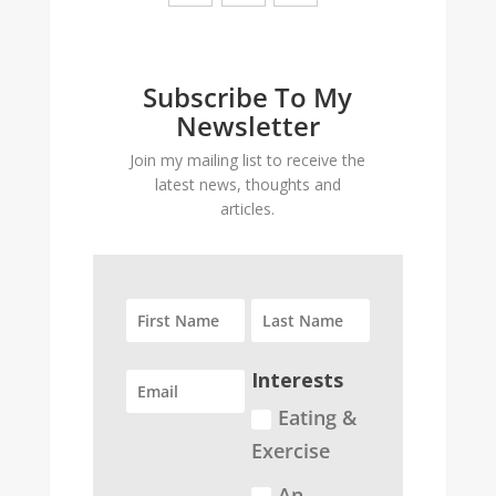
Subscribe To My
Newsletter
Join my mailing list to receive the
latest news, thoughts and
articles.
Interests
Eating &
Exercise
An