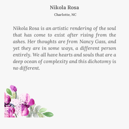
Nikola Rosa
Charlotte, NC
Nikola Rosa is an artistic rendering of the soul
that has come to exist after rising from the
ashes. Her thoughts are from Nancy Gass, and
yet they are in some ways, a different person
entirely. We all have hearts and souls that are a
deep ocean of complexity and this dichotomy is
no different.