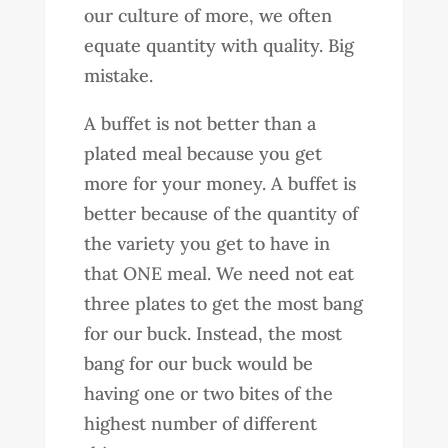
our culture of more, we often
equate quantity with quality. Big
mistake.
A buffet is not better than a
plated meal because you get
more for your money. A buffet is
better because of the quantity of
the variety you get to have in
that ONE meal. We need not eat
three plates to get the most bang
for our buck. Instead, the most
bang for our buck would be
having one or two bites of the
highest number of different