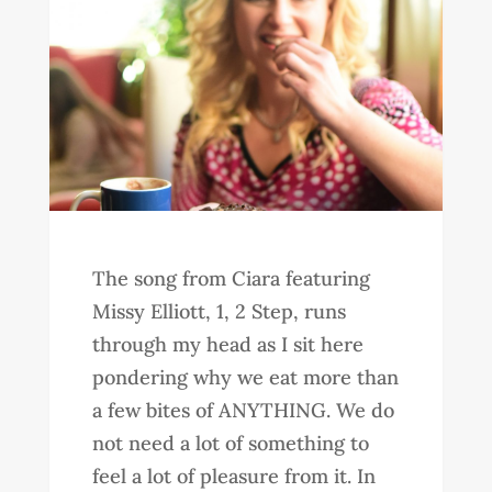
The song from Ciara featuring
Missy Elliott, 1, 2 Step, runs
through my head as I sit here
pondering why we eat more than
a few bites of ANYTHING. We do
not need a lot of something to
feel a lot of pleasure from it. In