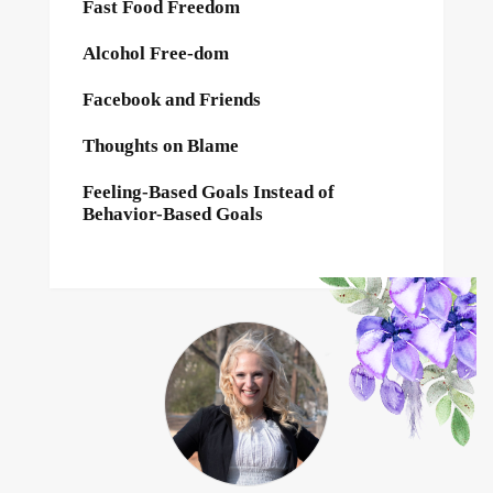
Fast Food Freedom
Alcohol Free-dom
Facebook and Friends
Thoughts on Blame
Feeling-Based Goals Instead of
Behavior-Based Goals