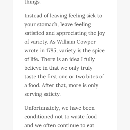
things.
Instead of leaving feeling sick to
your stomach, leave feeling
satisfied and appreciating the joy
of variety. As William Cowper
wrote in 1785, variety is the spice
of life. There is an idea I fully
believe in that we only truly
taste the first one or two bites of
a food. After that, more is only
serving satiety.
Unfortunately, we have been
conditioned not to waste food
and we often continue to eat