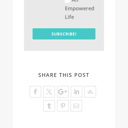
Empowered
Life
SUBSCRIBE!
SHARE THIS POST