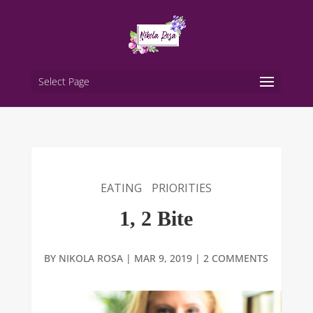
Select Page
EATING
PRIORITIES
1, 2 Bite
BY
NIKOLA ROSA
|
MAR 9, 2019
|
2 COMMENTS