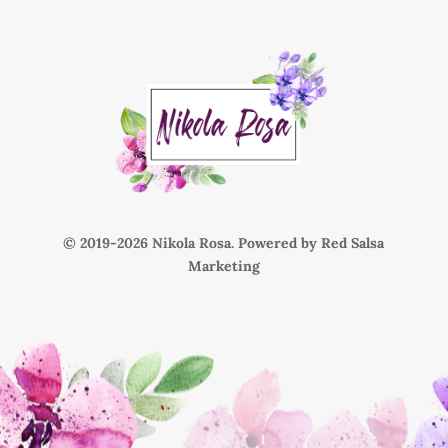
© 2019-
Nikola Rosa. Powered by
Red Salsa
Marketing