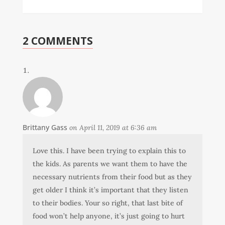
2 COMMENTS
Brittany Gass
on April 11, 2019 at 6:36 am
Love this. I have been trying to explain this to
the kids. As parents we want them to have the
necessary nutrients from their food but as they
get older I think it’s important that they listen
to their bodies. Your so right, that last bite of
food won’t help anyone, it’s just going to hurt